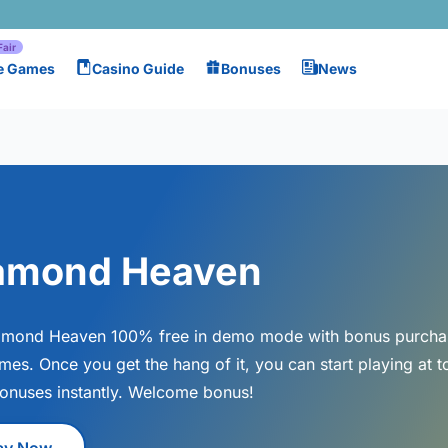
e Games
Casino Guide
Bonuses
News
amond Heaven
amond Heaven 100% free in demo mode with bonus purchase
ames. Once you get the hang of it, you can start playing a
onuses instantly. Welcome bonus!
ay Now