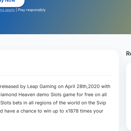
ms apply
| Play responsibly
R
released by Leap Gaming on April 28th,2020 with
 Diamond Heaven demo Slots game for free on all
lots bets in all regions of the world on the Svip
nd have a chance to win up to x1878 times your