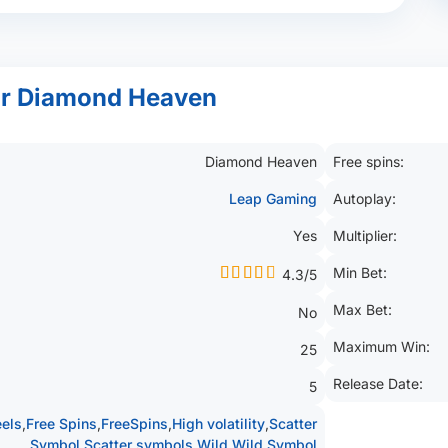
for Diamond Heaven
Diamond Heaven
Free spins:
Leap Gaming
Autoplay:
Yes
Multiplier:
Min Bet:
4.3/5
Max Bet:
No
Maximum Win:
25
Release Date:
5
eels
,
Free Spins
,
FreeSpins
,
High volatility
,
Scatter
Symbol
,
Scatter symbols
,
Wild
,
Wild Symbol