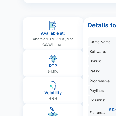
Details 
Available at:
Android/HTML5/IOS/Mac
Game Name:
OS/Windows
Software:
Bonus:
RTP
Rating:
94.8%
Progressive:
Paylines:
Volatility
HIGH
Columns:
5 R
Features: