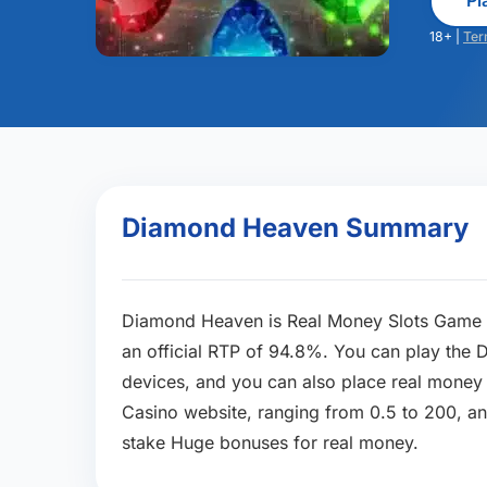
18+ |
Ter
Diamond Heaven Summary
Diamond Heaven is Real Money Slots Game 
an official RTP of 94.8%. You can play the
devices, and you can also place real money S
Casino website, ranging from 0.5 to 200, a
stake Huge bonuses for real money.