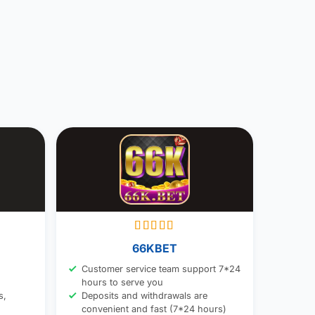
66KBET
Customer service team support 7*24
hours to serve you
s,
Deposits and withdrawals are
convenient and fast (7*24 hours)