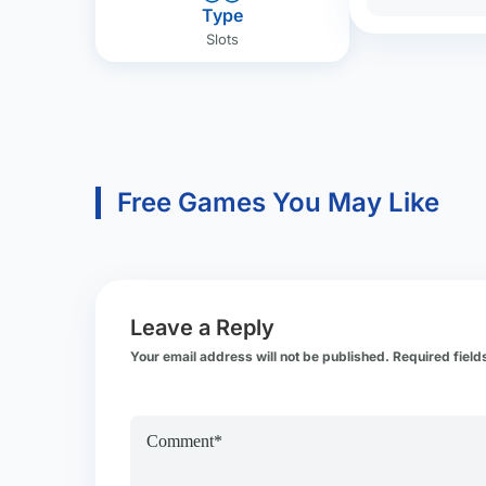
Type
Slots
Free Games You May Like
Leave a Reply
Your email address will not be published.
Required fiel