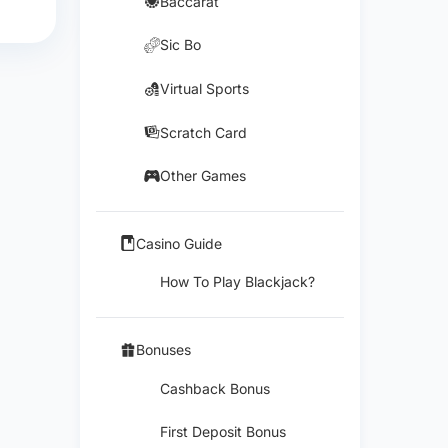
Baccarat
Sic Bo
Virtual Sports
Scratch Card
Other Games
Casino Guide
How To Play Blackjack?
Bonuses
Cashback Bonus
First Deposit Bonus