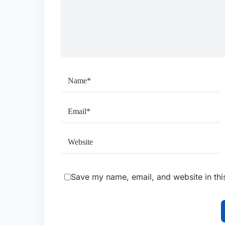
Save my name, email, and website in thi