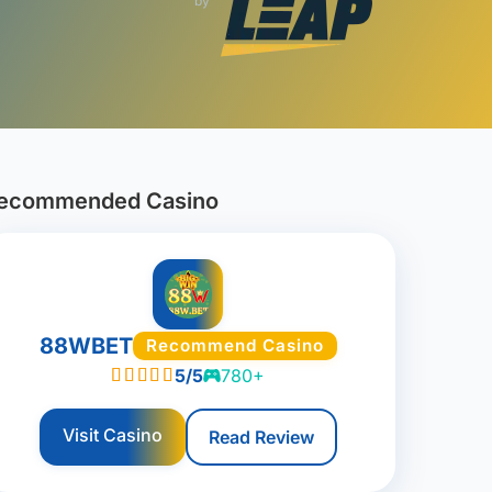
by
ecommended Casino
88WBET
Recommend Casino
5/5
780+
Visit Casino
Read Review