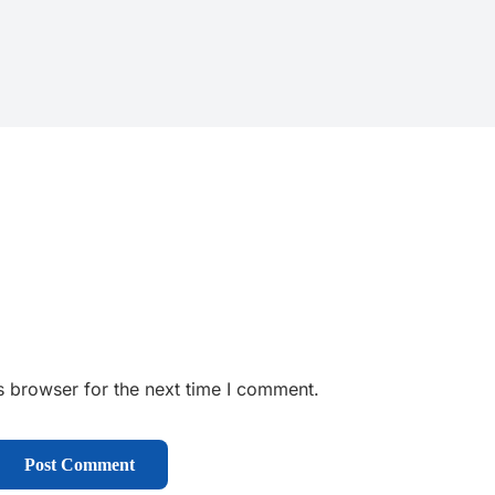
s browser for the next time I comment.