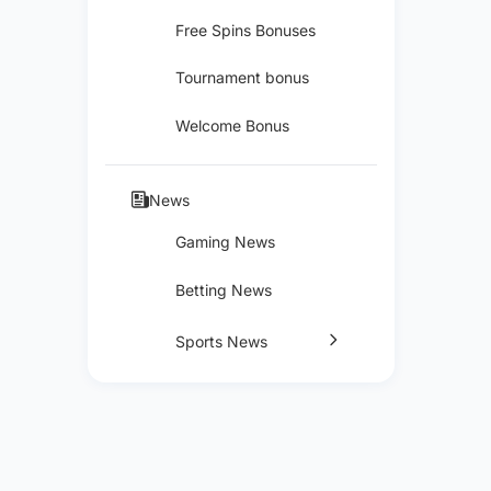
Free Spins Bonuses
Tournament bonus
Welcome Bonus
News
Gaming News
Betting News
Sports News