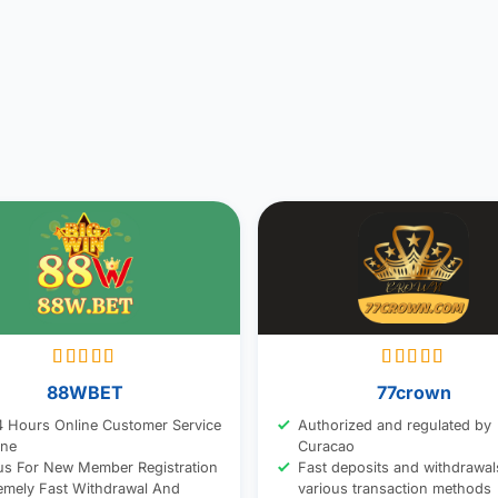
88WBET
77crown
 Hours Online Customer Service
Authorized and regulated by
ine
Curacao
s For New Member Registration
Fast deposits and withdrawal
emely Fast Withdrawal And
various transaction methods