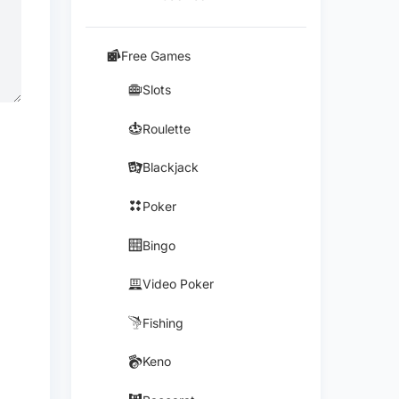
Free Games
Slots
Roulette
Blackjack
Poker
Bingo
Video Poker
Fishing
Keno