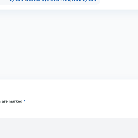
ds are marked
*