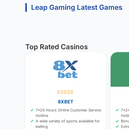
Leap Gaming Latest Games
Top Rated Casinos
8XBET
7*24 Hours Online Customer Service
7*24
Hotline
Hotl
A wide variety of sports available for
Bonu
betting
Extr