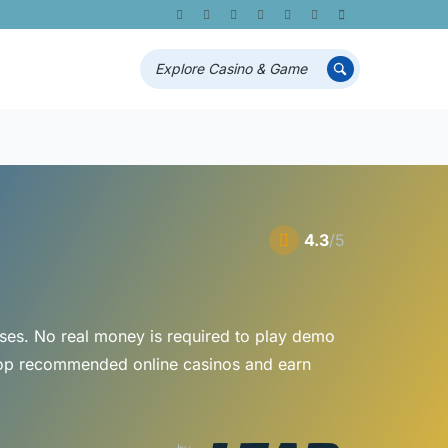
4.3
/5
s. No real money is required to play demo
t top recommended online casinos and earn