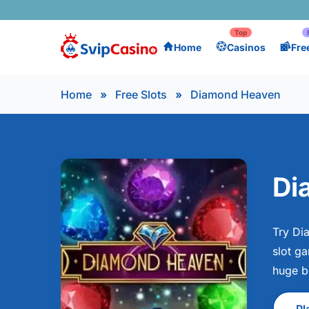
Home
Casinos
Fre
Home
»
Free Slots
»
Diamond Heaven
Di
Try Di
slot g
huge b
Pl