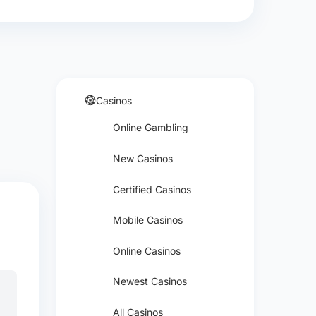
Casinos
Online Gambling
New Casinos
Certified Casinos
Mobile Casinos
Online Casinos
Newest Casinos
All Casinos