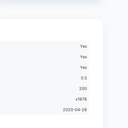
Yes
Yes
Yes
0.5
200
x1878
2020-04-28