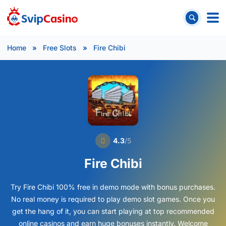
Home
»
Free Slots
»
Fire Chibi
4.3
/5
Fire Chibi
Try Fire Chibi 100% free in demo mode with bonus purchases.
No real money is required to play demo slot games. Once you
get the hang of it, you can start playing at top recommended
online casinos and earn huge bonuses instantly. Welcome