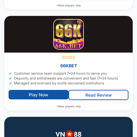
*New players only
66KBET
Customer service team support 7*24 hours to serve you
Deposits and withdrawals are convenient and fast (7*24 hours)
Managed and licensed by world-renowned institutions
Play Now
Read Review
*New players only