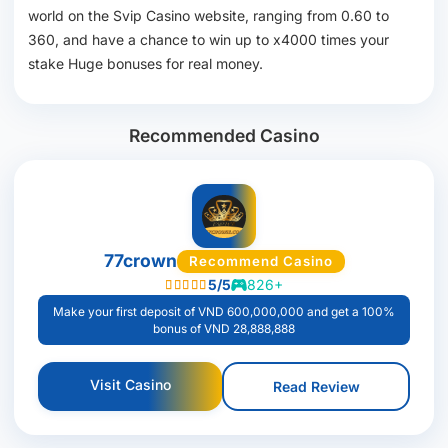
world on the Svip Casino website, ranging from 0.60 to
360, and have a chance to win up to x4000 times your
stake Huge bonuses for real money.
Recommended Casino
77crown
Recommend Casino
5/5
826+
Make your first deposit of VND 600,000,000 and get a 100%
bonus of VND 28,888,888
Visit Casino
Read Review