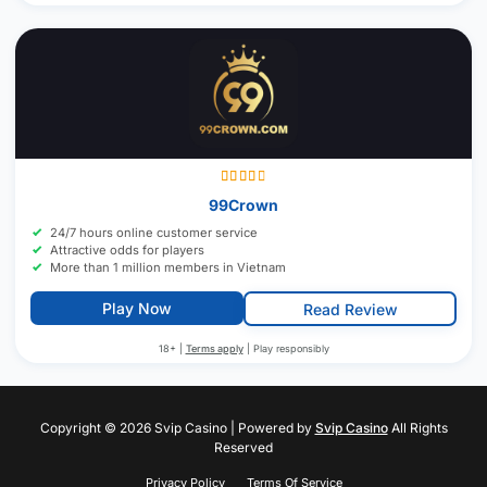
99Crown
24/7 hours online customer service
Attractive odds for players
More than 1 million members in Vietnam
Play Now
Read Review
18+ |
Terms apply
| Play responsibly
Copyright © 2026 Svip Casino | Powered by
Svip Casino
All Rights
Reserved
Privacy Policy
Terms Of Service