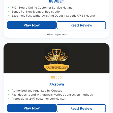
88WBET
7*24 Hours Online Customer Service Hotline
Bonus For New Member Registration
Extremely Fast Withdrawal And Deposit Speeds (7*24 Hours)
Play Now
Read Review
*New players only
77crown
Authorized and regulated by Curacao
Fast deposits and withdrawals, various transaction methods
Professional 24/7 customer service staff
Play Now
Read Review