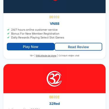
VN88
24/7 hours online customer service
Bonus For New Member Registration
Daily Rewards Playing Select Slot Games
Play Now
Read Review
18+ |
Điều khoản áp dụng
| Có trách nhiệm chơi
32Red