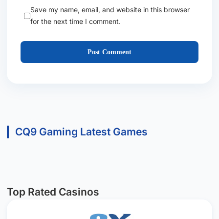
Save my name, email, and website in this browser
for the next time I comment.
CQ9 Gaming Latest Games
Top Rated Casinos