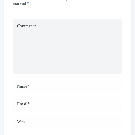
marked
*