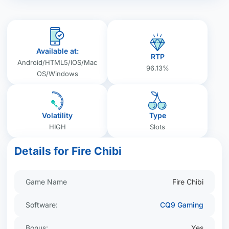
Available at:
RTP
Android/HTML5/IOS/Mac
96.13%
OS/Windows
Volatility
Type
HIGH
Slots
Details for Fire Chibi
Game Name
Fire Chibi
Software:
CQ9 Gaming
Bonus:
Yes