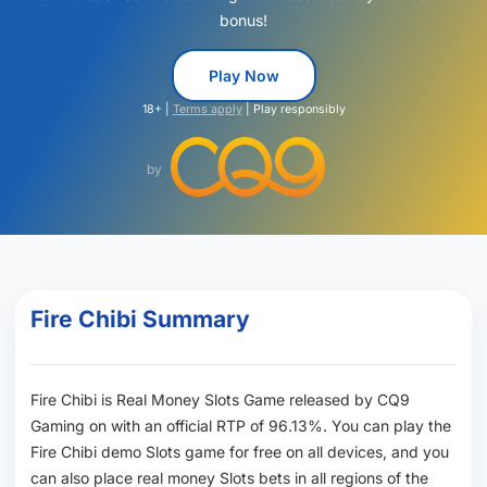
bonus!
Play Now
18+ |
Terms apply
| Play responsibly
by
Fire Chibi Summary
Fire Chibi is Real Money Slots Game released by CQ9
Gaming on with an official RTP of 96.13%. You can play the
Fire Chibi demo Slots game for free on all devices, and you
can also place real money Slots bets in all regions of the