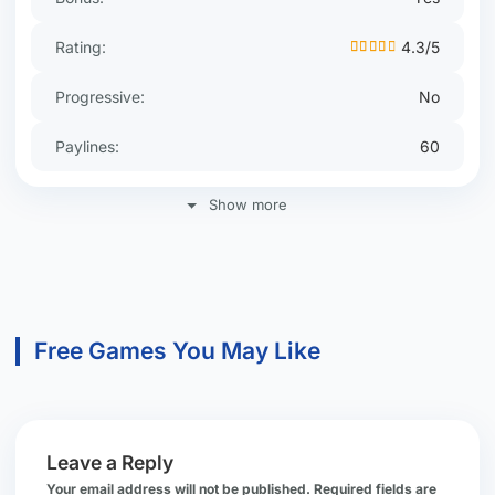
Rating:
4.3/5
Progressive:
No
Paylines:
60
Show more
Free Games You May Like
Leave a Reply
Your email address will not be published.
Required fields are