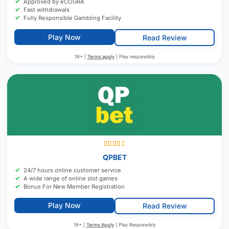
Approved by eCOGRA
Fast withdrawals
Fully Responsible Gambling Facility
Play Now
Read Review
18+ |
Terms apply
| Play responsibly
QPBET
24/7 hours online customer service
A wide range of online slot games
Bonus For New Member Registration
Play Now
Read Review
18+ |
Terms Apply
| Play Responsibly