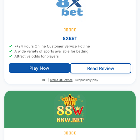
8XBET
7*24 Hours Online Customer Service Hotline
A wide variety of sports available for betting
Attractive odds for players
Play Now
Read Review
18+ |
Terms Of Service
| Responsibly play