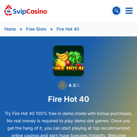
Home
»
Free Slots
»
Fire Hot 40
4.3
/5
Fire Hot 40
Try Fire Hot 40 100% free in demo mode with bonus purchases.
No real money is required to play demo slot games. Once you
get the hang of it, you can start playing at top recommended
online casinos and earn huge bonuses instantly. Welcome