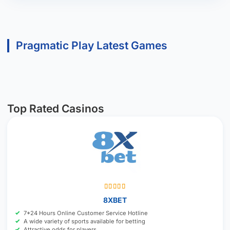
Pragmatic Play Latest Games
Top Rated Casinos
8XBET
7*24 Hours Online Customer Service Hotline
A wide variety of sports available for betting
Attractive odds for players