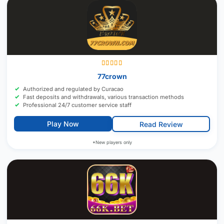
77crown
Authorized and regulated by Curacao
Fast deposits and withdrawals, various transaction methods
Professional 24/7 customer service staff
Play Now
Read Review
*New players only