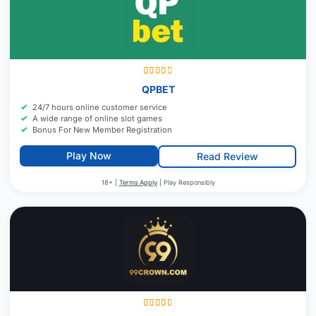
QPBET
24/7 hours online customer service
A wide range of online slot games
Bonus For New Member Registration
Play Now
Read Review
18+ |
Terms Apply
| Play Responsibly