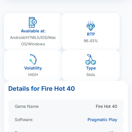
Available at:
RTP
Android/HTML5/IOS/Mac
96.43%
OS/Windows
Volatility
Type
HIGH
Slots
Details for Fire Hot 40
Game Name
Fire Hot 40
Software:
Pragmatic Play