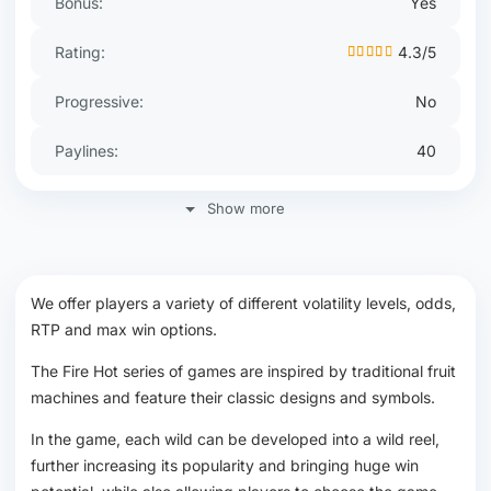
Bonus:
Yes
Rating:
4.3/5
Progressive:
No
Paylines:
40
Show more
We offer players a variety of different volatility levels, odds,
RTP and max win options.
The Fire Hot series of games are inspired by traditional fruit
machines and feature their classic designs and symbols.
In the game, each wild can be developed into a wild reel,
further increasing its popularity and bringing huge win