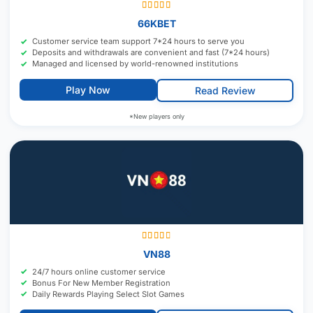
66KBET
Customer service team support 7*24 hours to serve you
Deposits and withdrawals are convenient and fast (7*24 hours)
Managed and licensed by world-renowned institutions
Play Now
Read Review
*New players only
VN88
24/7 hours online customer service
Bonus For New Member Registration
Daily Rewards Playing Select Slot Games