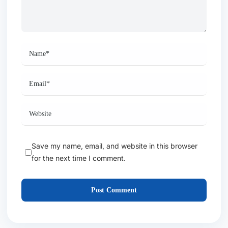
Save my name, email, and website in this browser
for the next time I comment.