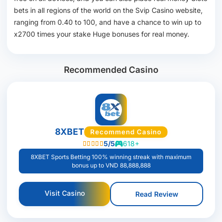
bets in all regions of the world on the Svip Casino website,
ranging from 0.40 to 100, and have a chance to win up to
x2700 times your stake Huge bonuses for real money.
Recommended Casino
8XBET
Recommend Casino
5/5
618+
8XBET Sports Betting 100% winning streak with maximum
bonus up to VND 88,888,888
Visit Casino
Read Review