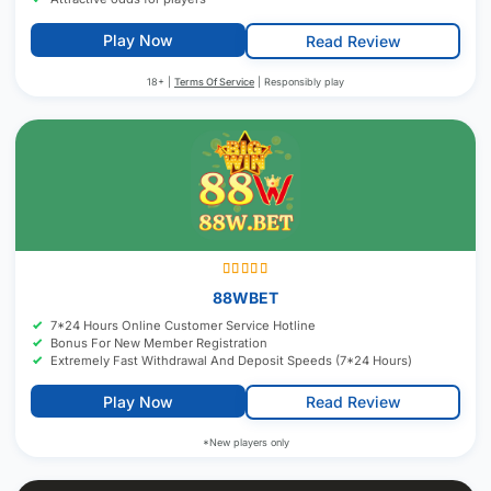
Play Now
Read Review
18+ |
Terms Of Service
| Responsibly play
88WBET
7*24 Hours Online Customer Service Hotline
Bonus For New Member Registration
Extremely Fast Withdrawal And Deposit Speeds (7*24 Hours)
Play Now
Read Review
*New players only