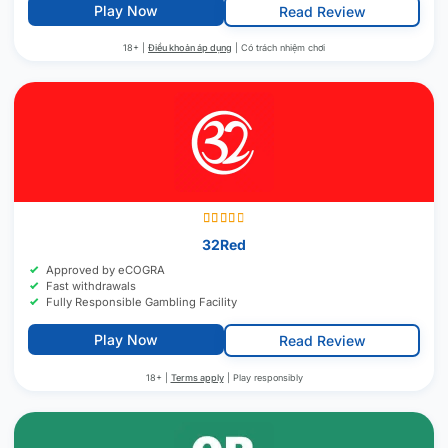
Play Now
Read Review
18+ |
Điều khoản áp dụng
| Có trách nhiệm chơi
32Red
Approved by eCOGRA
Fast withdrawals
Fully Responsible Gambling Facility
Play Now
Read Review
18+ |
Terms apply
| Play responsibly