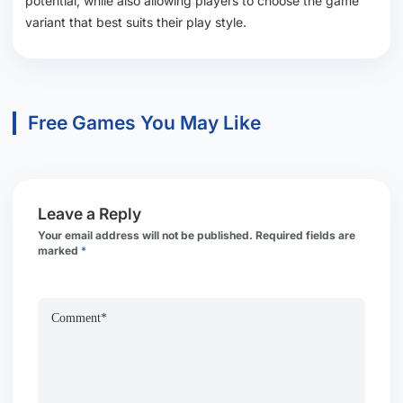
potential, while also allowing players to choose the game
variant that best suits their play style.
Free Games You May Like
Leave a Reply
Your email address will not be published.
Required fields are
marked
*