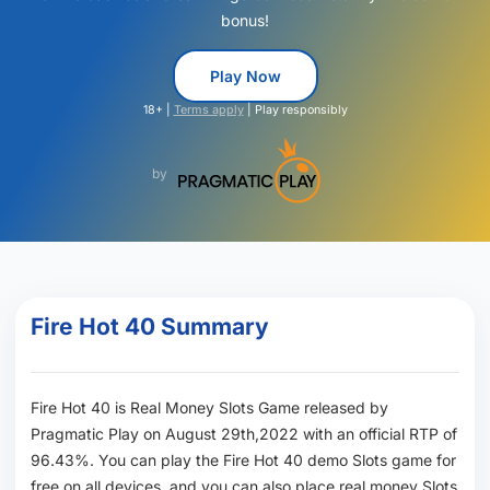
bonus!
Play Now
18+ |
Terms apply
| Play responsibly
by
Fire Hot 40 Summary
Fire Hot 40 is Real Money Slots Game released by
Pragmatic Play on August 29th,2022 with an official RTP of
96.43%. You can play the Fire Hot 40 demo Slots game for
free on all devices, and you can also place real money Slots