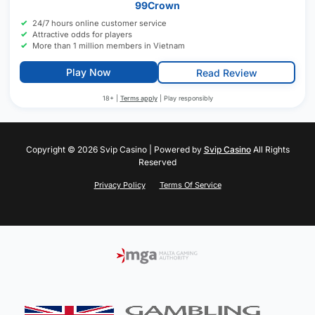
99Crown
24/7 hours online customer service
Attractive odds for players
More than 1 million members in Vietnam
Play Now
Read Review
18+ |
Terms apply
| Play responsibly
Copyright © 2026 Svip Casino | Powered by
Svip Casino
All Rights
Reserved
Privacy Policy
Terms Of Service