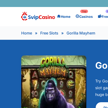
Home
Casinos
Fre
Home
»
Free Slots
»
Gorilla Mayhem
Go
Try Go
slot g
huge b
Pl