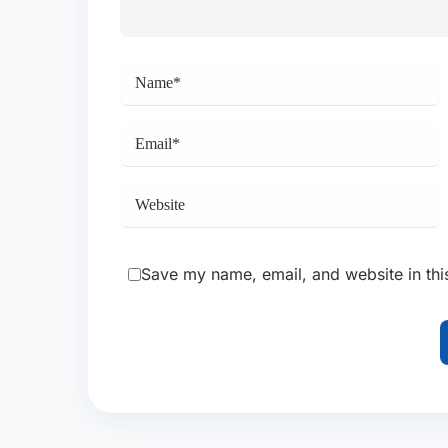
Save my name, email, and website in thi