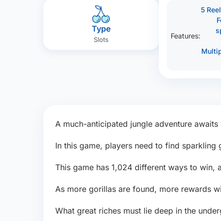
5 Ree
F
Type
s
Features:
Slots
Multip
A much-anticipated jungle adventure awaits
In this game, players need to find sparkling
This game has 1,024 different ways to win, 
As more gorillas are found, more rewards wi
What great riches must lie deep in the under