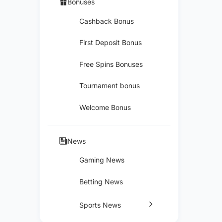
Bonuses
Cashback Bonus
First Deposit Bonus
Free Spins Bonuses
Tournament bonus
Welcome Bonus
News
Gaming News
Betting News
Sports News