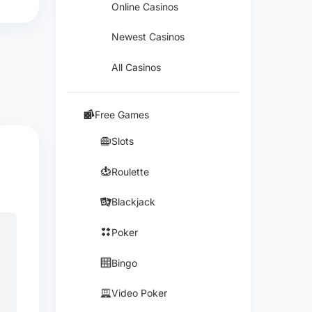
Online Casinos
Newest Casinos
All Casinos
Free Games
Slots
Roulette
Blackjack
Poker
Bingo
Video Poker