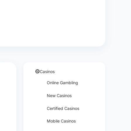
Casinos
Online Gambling
New Casinos
Certified Casinos
Mobile Casinos