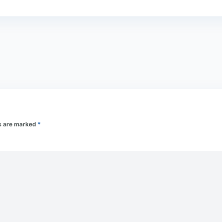
ds are marked
*