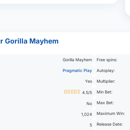
or Gorilla Mayhem
Gorilla Mayhem
Free spins:
Pragmatic Play
Autoplay:
Yes
Multiplier:
Min Bet:
4.5/5
Max Bet:
No
Maximum Win:
1,024
Release Date:
5