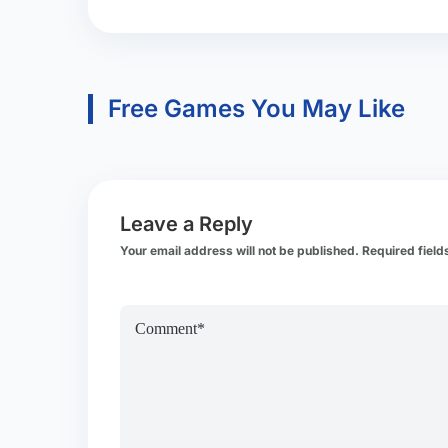
Free Games You May Like
Leave a Reply
Your email address will not be published.
Required fiel