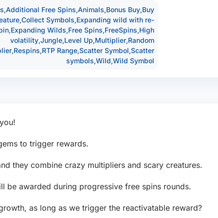
ls
,
Additional Free Spins
,
Animals
,
Bonus Buy
,
Buy
eature
,
Collect Symbols
,
Expanding wild with re-
pin
,
Expanding Wilds
,
Free Spins
,
FreeSpins
,
High
volatility
,
Jungle
,
Level Up
,
Multiplier
,
Random
lier
,
Respins
,
RTP Range
,
Scatter Symbol
,
Scatter
symbols
,
Wild
,
Wild Symbol
 you!
 gems to trigger rewards.
and they combine crazy multipliers and scary creatures.
ll be awarded during progressive free spins rounds.
growth, as long as we trigger the reactivatable reward?