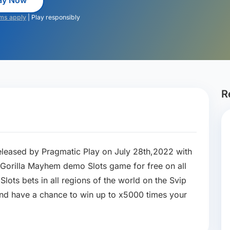
ms apply
| Play responsibly
R
leased by Pragmatic Play on July 28th,2022 with
 Gorilla Mayhem demo Slots game for free on all
lots bets in all regions of the world on the Svip
and have a chance to win up to x5000 times your