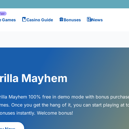
e Games
Casino Guide
Bonuses
News
rilla Mayhem
rilla Mayhem 100% free in demo mode with bonus purchases
ames. Once you get the hang of it, you can start playing a
onuses instantly. Welcome bonus!
ay Now