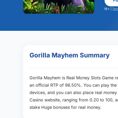
18+ |
Ter
Gorilla Mayhem Summary
Gorilla Mayhem is Real Money Slots Game re
an official RTP of 96.50%. You can play the
devices, and you can also place real money S
Casino website, ranging from 0.20 to 100, 
stake Huge bonuses for real money.