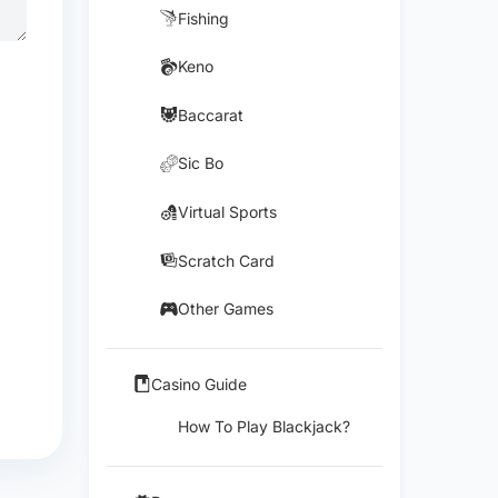
Fishing
Keno
Baccarat
Sic Bo
Virtual Sports
Scratch Card
Other Games
Casino Guide
How To Play Blackjack?