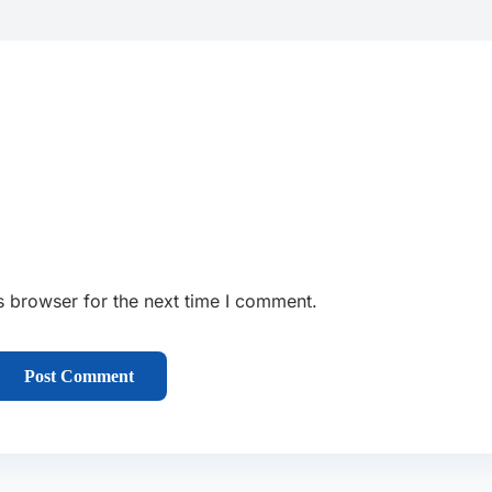
s browser for the next time I comment.