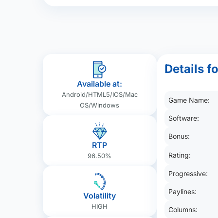
Details f
Available at:
Android/HTML5/IOS/Mac
Game Name:
OS/Windows
Software:
Bonus:
RTP
Rating:
96.50%
Progressive:
Paylines:
Volatility
HIGH
Columns: