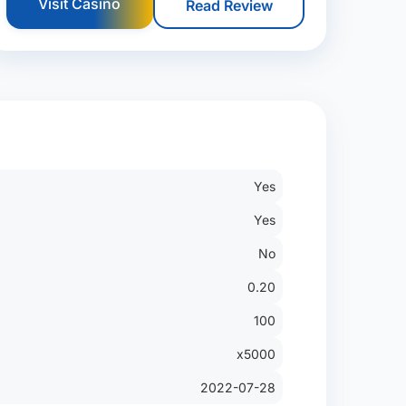
Visit Casino
Read Review
Yes
Yes
No
0.20
100
x5000
2022-07-28