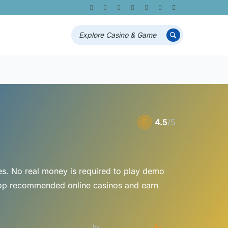
4.5
/5
. No real money is required to play demo
t top recommended online casinos and earn
by