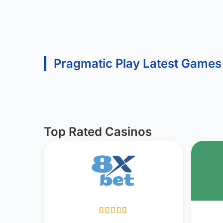
Pragmatic Play Latest Games
Top Rated Casinos