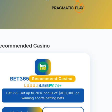
ecommended Casino
BET365
Recommend Casino
4.5/5
174+
Bet365: Get up to 70% bonus of $100,000 on
winning sports betting bets