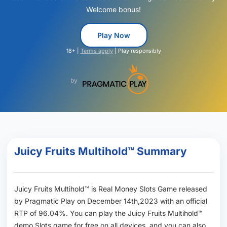
Welcome bonus!
Play Now
18+ |
Terms apply
| Play responsibly
by
Juicy Fruits Multihold™ Summary
Juicy Fruits Multihold™ is Real Money Slots Game released
by Pragmatic Play on December 14th,2023 with an official
RTP of 96.04%. You can play the Juicy Fruits Multihold™
demo Slots game for free on all devices, and you can also