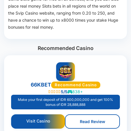
place real money Slots bets in all regions of the world on
the Svip Casino website, ranging from 0.20 to 250, and
have a chance to win up to x8000 times your stake Huge
bonuses for real money.
Recommended Casino
66KBET
Recommend Casino
5/5
838+
Make your first deposit of IDR 600,000,000 and get 100%
bonus of IDR 28,888,888
Visit Casino
Read Review