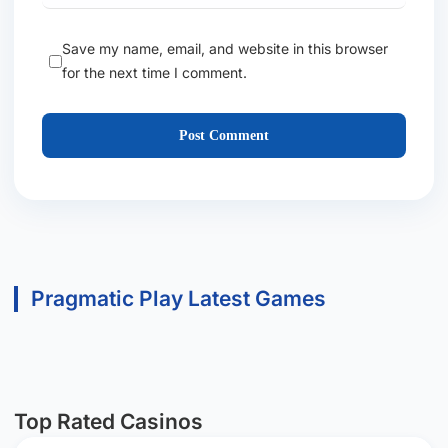
Save my name, email, and website in this browser
for the next time I comment.
Pragmatic Play Latest Games
Top Rated Casinos