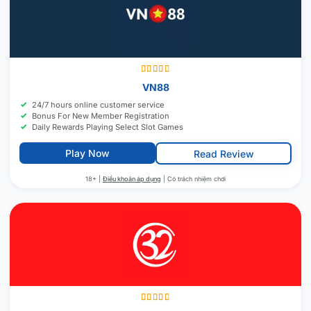
VN88
24/7 hours online customer service
Bonus For New Member Registration
Daily Rewards Playing Select Slot Games
Play Now
Read Review
18+ |
Điều khoản áp dụng
| Có trách nhiệm chơi