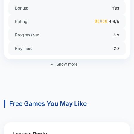
Bonus:
Yes
Rating:
4.6/5
Progressive:
No
Paylines:
20
Show more
Free Games You May Like
Leave a Reply