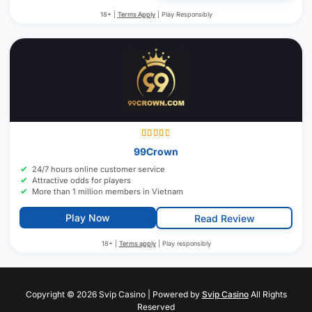
18+ |
Terms Apply
| Play Responsibly
99Crown
24/7 hours online customer service
Attractive odds for players
More than 1 million members in Vietnam
Play Now
Read Review
18+ |
Terms apply
| Play responsibly
Copyright © 2026 Svip Casino | Powered by
Svip Casino
All Rights
Reserved