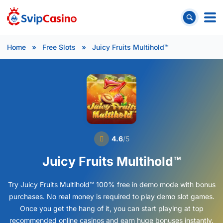
Home
»
Free Slots
»
Juicy Fruits Multihold™
4.6
/5
Juicy Fruits Multihold™
Try Juicy Fruits Multihold™ 100% free in demo mode with bonus
purchases. No real money is required to play demo slot games.
Once you get the hang of it, you can start playing at top
recommended online casinos and earn huge bonuses instantly.