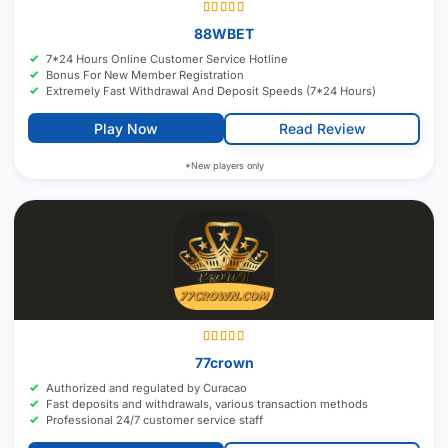
88WBET
7*24 Hours Online Customer Service Hotline
Bonus For New Member Registration
Extremely Fast Withdrawal And Deposit Speeds (7*24 Hours)
Play Now
Read Review
*New players only
77crown
Authorized and regulated by Curacao
Fast deposits and withdrawals, various transaction methods
Professional 24/7 customer service staff