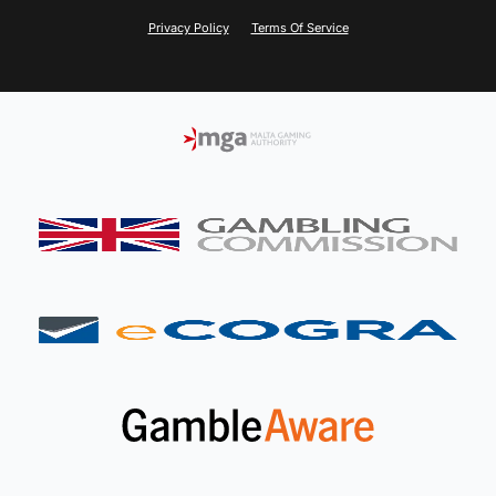
Privacy Policy
Terms Of Service