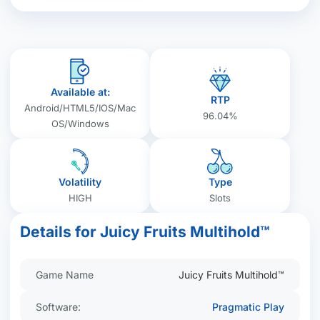
Available at:
RTP
Android/HTML5/IOS/Mac
96.04%
OS/Windows
Volatility
Type
HIGH
Slots
Details for Juicy Fruits Multihold™
Game Name
Juicy Fruits Multihold™
Software:
Pragmatic Play