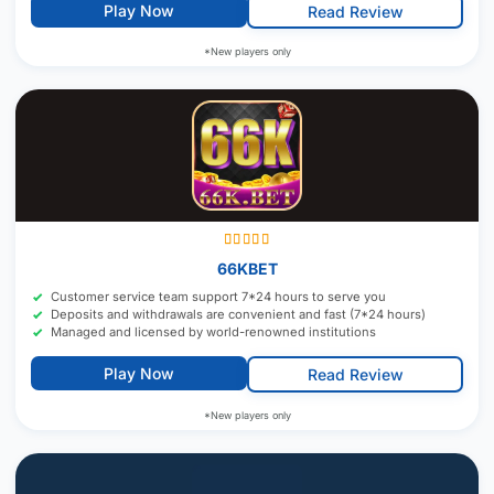
Play Now
Read Review
*New players only
66KBET
Customer service team support 7*24 hours to serve you
Deposits and withdrawals are convenient and fast (7*24 hours)
Managed and licensed by world-renowned institutions
Play Now
Read Review
*New players only