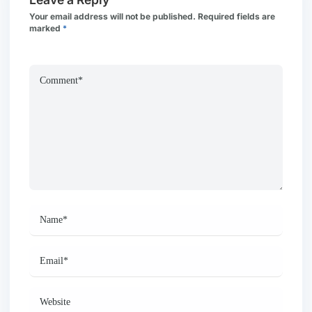
Your email address will not be published.
Required fields are
marked
*