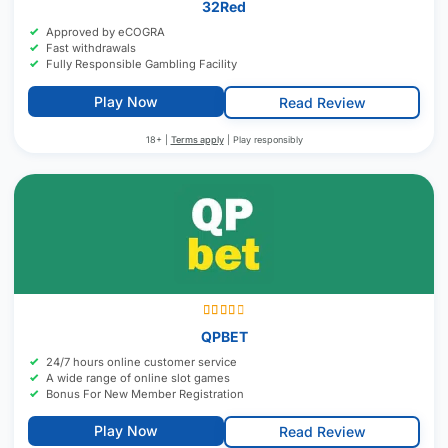
32Red
Approved by eCOGRA
Fast withdrawals
Fully Responsible Gambling Facility
Play Now
Read Review
18+ |
Terms apply
| Play responsibly
QPBET
24/7 hours online customer service
A wide range of online slot games
Bonus For New Member Registration
Play Now
Read Review