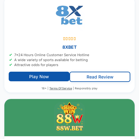
8XBET
7*24 Hours Online Customer Service Hotline
A wide variety of sports available for betting
Attractive odds for players
Play Now
Read Review
18+ |
Terms Of Service
| Responsibly play