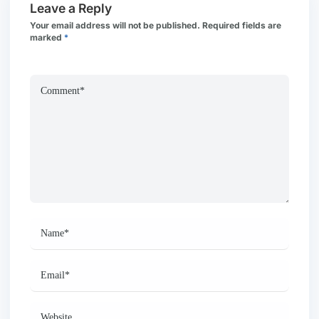
Leave a Reply
Your email address will not be published.
Required fields are
marked
*