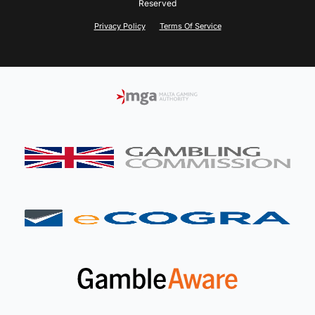
Reserved
Privacy Policy
Terms Of Service