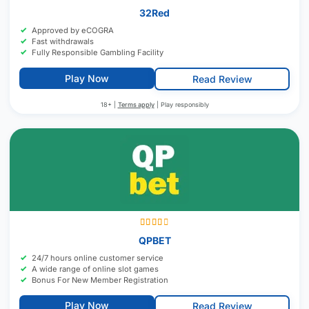
32Red
Approved by eCOGRA
Fast withdrawals
Fully Responsible Gambling Facility
Play Now
Read Review
18+ |
Terms apply
| Play responsibly
QPBET
24/7 hours online customer service
A wide range of online slot games
Bonus For New Member Registration
Play Now
Read Review