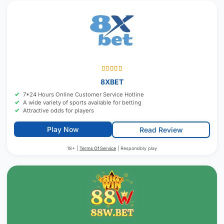
8XBET
7*24 Hours Online Customer Service Hotline
A wide variety of sports available for betting
Attractive odds for players
Play Now
Read Review
18+ |
Terms Of Service
| Responsibly play