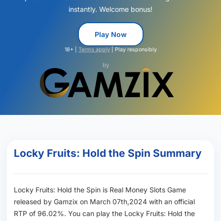
instantly. Welcome bonus!
Play Now
18+ |
Terms apply
| Play responsibly
by
Locky Fruits: Hold the Spin Summary
Locky Fruits: Hold the Spin is Real Money Slots Game
released by Gamzix on March 07th,2024 with an official
RTP of 96.02%. You can play the Locky Fruits: Hold the