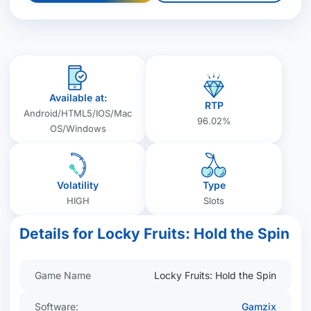
Available at:
RTP
Android/HTML5/IOS/Mac
96.02%
OS/Windows
Volatility
Type
HIGH
Slots
Details for Locky Fruits: Hold the Spin
Game Name
Locky Fruits: Hold the Spin
Software:
Gamzix