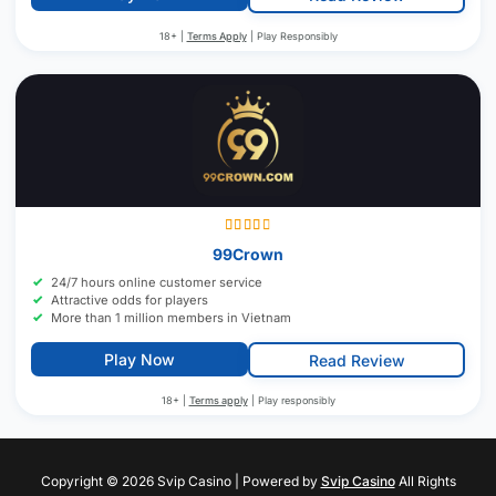
18+ |
Terms Apply
| Play Responsibly
99Crown
24/7 hours online customer service
Attractive odds for players
More than 1 million members in Vietnam
Play Now
Read Review
18+ |
Terms apply
| Play responsibly
Copyright © 2026 Svip Casino | Powered by
Svip Casino
All Rights