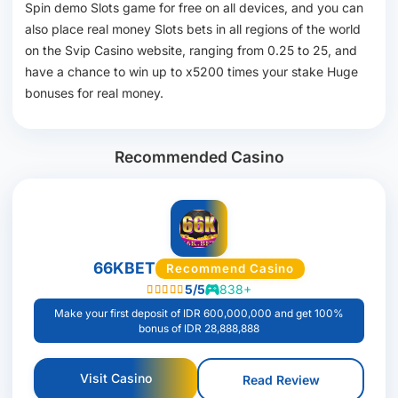
Spin demo Slots game for free on all devices, and you can
also place real money Slots bets in all regions of the world
on the Svip Casino website, ranging from 0.25 to 25, and
have a chance to win up to x5200 times your stake Huge
bonuses for real money.
Recommended Casino
66KBET
Recommend Casino
5/5
838+
Make your first deposit of IDR 600,000,000 and get 100%
bonus of IDR 28,888,888
Visit Casino
Read Review