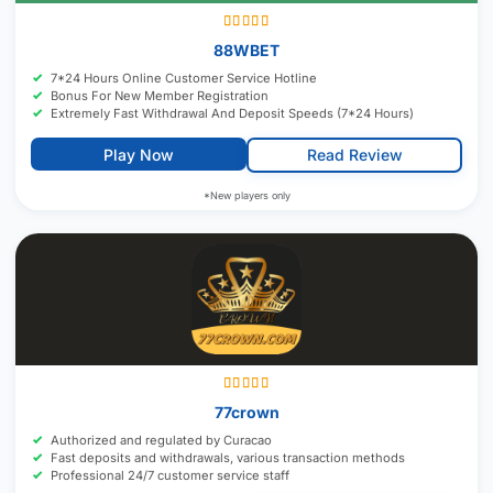
88WBET
7*24 Hours Online Customer Service Hotline
Bonus For New Member Registration
Extremely Fast Withdrawal And Deposit Speeds (7*24 Hours)
Play Now
Read Review
*New players only
77crown
Authorized and regulated by Curacao
Fast deposits and withdrawals, various transaction methods
Professional 24/7 customer service staff