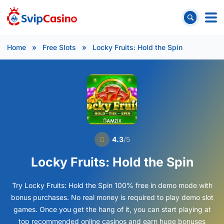
Home
»
Free Slots
»
Locky Fruits: Hold the Spin
4.3
/5
Locky Fruits: Hold the Spin
Try Locky Fruits: Hold the Spin 100% free in demo mode with
bonus purchases. No real money is required to play demo slot
games. Once you get the hang of it, you can start playing at
top recommended online casinos and earn huge bonuses