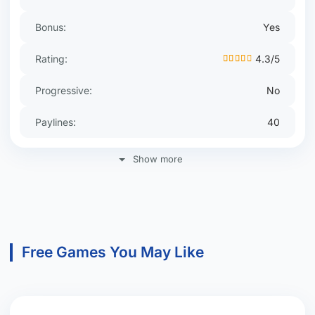
Bonus:
Yes
Rating:
4.3/5
Progressive:
No
Paylines:
40
Show more
Free Games You May Like