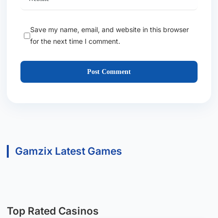
Save my name, email, and website in this browser
for the next time I comment.
Gamzix Latest Games
Top Rated Casinos