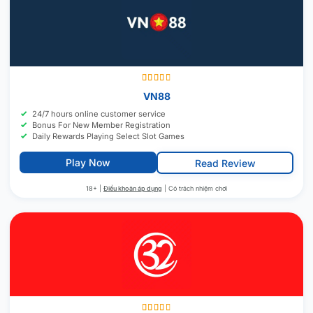
VN88
24/7 hours online customer service
Bonus For New Member Registration
Daily Rewards Playing Select Slot Games
Play Now
Read Review
18+ |
Điều khoản áp dụng
| Có trách nhiệm chơi