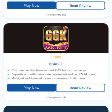
Play Now
Read Review
*New players only
66KBET
Customer service team support 7*24 hours to serve you
Deposits and withdrawals are convenient and fast (7*24 hours)
Managed and licensed by world-renowned institutions
Play Now
Read Review
*New players only