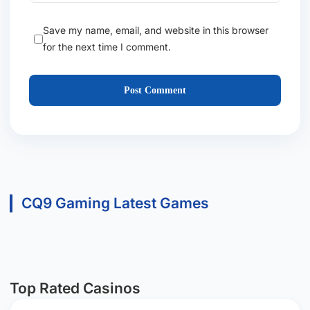
Save my name, email, and website in this browser
for the next time I comment.
CQ9 Gaming Latest Games
Top Rated Casinos