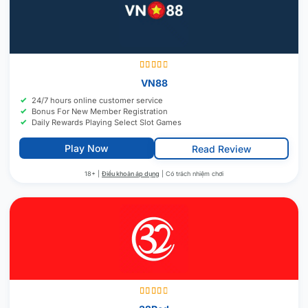
VN88
24/7 hours online customer service
Bonus For New Member Registration
Daily Rewards Playing Select Slot Games
Play Now
Read Review
18+ |
Điều khoản áp dụng
| Có trách nhiệm chơi