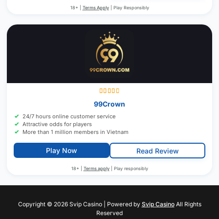
18+ |
Terms Apply
| Play Responsibly
99Crown
24/7 hours online customer service
Attractive odds for players
More than 1 million members in Vietnam
Play Now
Read Review
18+ |
Terms apply
| Play responsibly
Copyright © 2026 Svip Casino | Powered by
Svip Casino
All Rights
Reserved