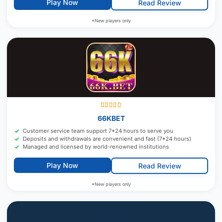
Play Now
Read Review
*New players only
66KBET
Customer service team support 7*24 hours to serve you
Deposits and withdrawals are convenient and fast (7*24 hours)
Managed and licensed by world-renowned institutions
Play Now
Read Review
*New players only