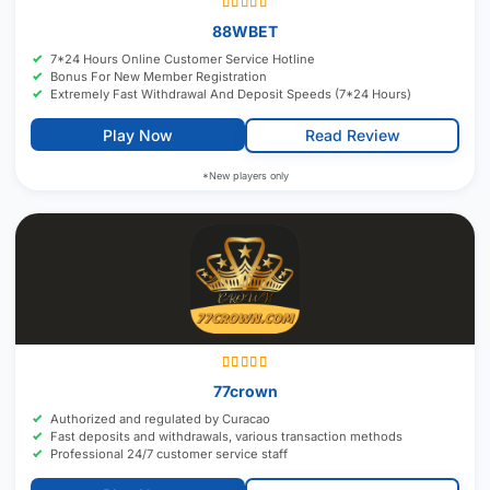
88WBET
7*24 Hours Online Customer Service Hotline
Bonus For New Member Registration
Extremely Fast Withdrawal And Deposit Speeds (7*24 Hours)
Play Now
Read Review
*New players only
77crown
Authorized and regulated by Curacao
Fast deposits and withdrawals, various transaction methods
Professional 24/7 customer service staff