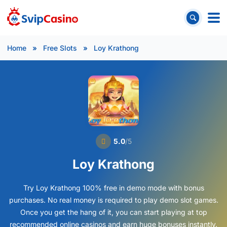
Home
»
Free Slots
»
Loy Krathong
5.0
/5
Loy Krathong
Try Loy Krathong 100% free in demo mode with bonus
purchases. No real money is required to play demo slot games.
Once you get the hang of it, you can start playing at top
recommended online casinos and earn huge bonuses instantly.