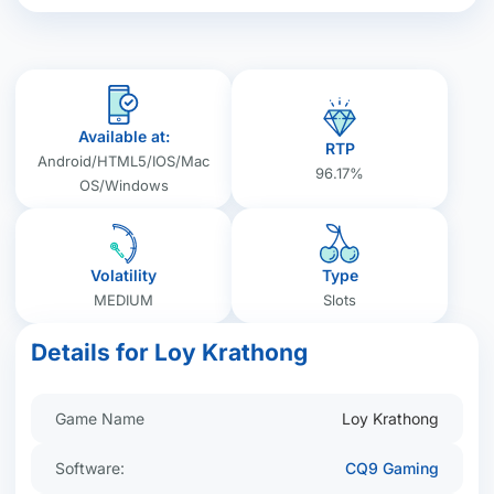
Available at:
RTP
Android/HTML5/IOS/Mac
96.17%
OS/Windows
Volatility
Type
MEDIUM
Slots
Details for Loy Krathong
Game Name
Loy Krathong
Software:
CQ9 Gaming