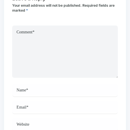
Your email address will not be published.
Required fields are
marked
*