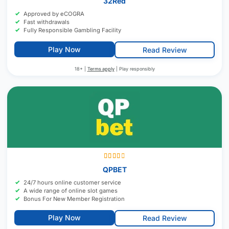
32Red
Approved by eCOGRA
Fast withdrawals
Fully Responsible Gambling Facility
Play Now
Read Review
18+ |
Terms apply
| Play responsibly
QPBET
24/7 hours online customer service
A wide range of online slot games
Bonus For New Member Registration
Play Now
Read Review