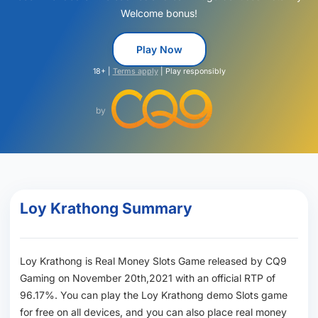
Welcome bonus!
Play Now
18+ |
Terms apply
| Play responsibly
by
Loy Krathong Summary
Loy Krathong is Real Money Slots Game released by CQ9
Gaming on November 20th,2021 with an official RTP of
96.17%. You can play the Loy Krathong demo Slots game
for free on all devices, and you can also place real money