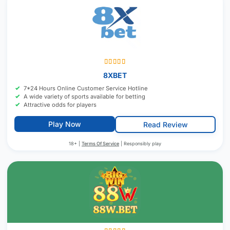
8XBET
7*24 Hours Online Customer Service Hotline
A wide variety of sports available for betting
Attractive odds for players
Play Now
Read Review
18+ |
Terms Of Service
| Responsibly play