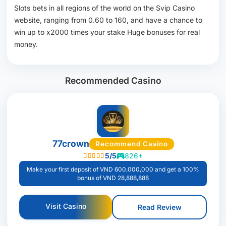
Slots bets in all regions of the world on the Svip Casino
website, ranging from 0.60 to 160, and have a chance to
win up to x2000 times your stake Huge bonuses for real
money.
Recommended Casino
77crown
Recommend Casino
5/5
826+
Make your first deposit of VND 600,000,000 and get a 100%
bonus of VND 28,888,888
Visit Casino
Read Review