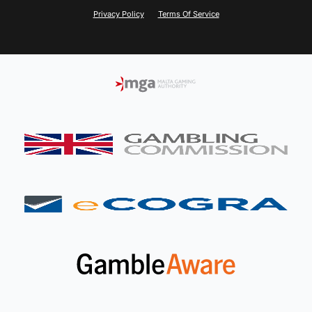
Privacy Policy
Terms Of Service