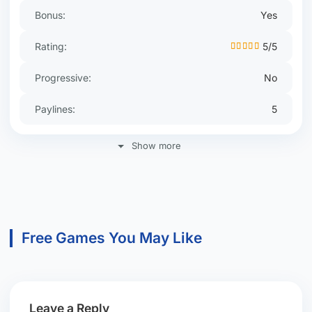
Bonus:
Yes
Rating:
5/5
Progressive:
No
Paylines:
5
Show more
Free Games You May Like
Leave a Reply