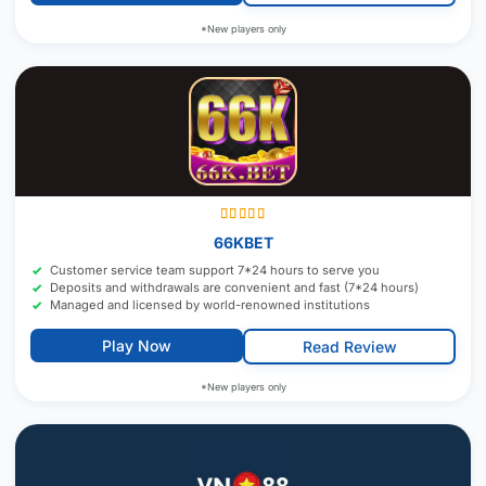
*New players only
66KBET
Customer service team support 7*24 hours to serve you
Deposits and withdrawals are convenient and fast (7*24 hours)
Managed and licensed by world-renowned institutions
Play Now
Read Review
*New players only