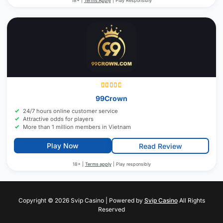
18+ |
Terms Apply
| Play Responsibly
99Crown
24/7 hours online customer service
Attractive odds for players
More than 1 million members in Vietnam
Play Now
Read Review
18+ |
Terms apply
| Play responsibly
Copyright © 2026 Svip Casino | Powered by
Svip Casino
All Rights
Reserved