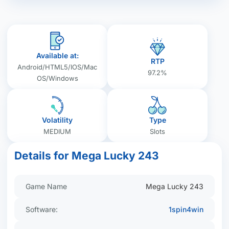
Available at:
RTP
Android/HTML5/IOS/Mac
97.2%
OS/Windows
Volatility
Type
MEDIUM
Slots
Details for Mega Lucky 243
Game Name
Mega Lucky 243
Software:
1spin4win