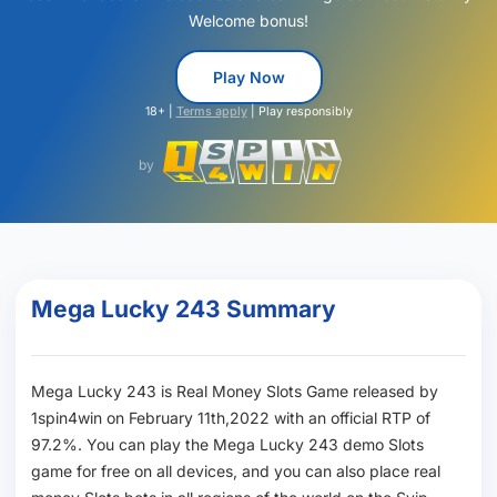
Welcome bonus!
Play Now
18+ |
Terms apply
| Play responsibly
by
Mega Lucky 243 Summary
Mega Lucky 243 is Real Money Slots Game released by
1spin4win on February 11th,2022 with an official RTP of
97.2%. You can play the Mega Lucky 243 demo Slots
game for free on all devices, and you can also place real