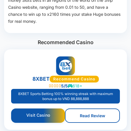
money Slots bets in all regions of the world on the Svip
Casino website, ranging from 0.01 to 50, and have a
chance to win up to x2160 times your stake Huge bonuses
for real money.
Recommended Casino
8XBET
Recommend Casino
5/5
618+
8XBET Sports Betting 100% winning streak with maximum
bonus up to VND 88,888,888
Visit Casino
Read Review