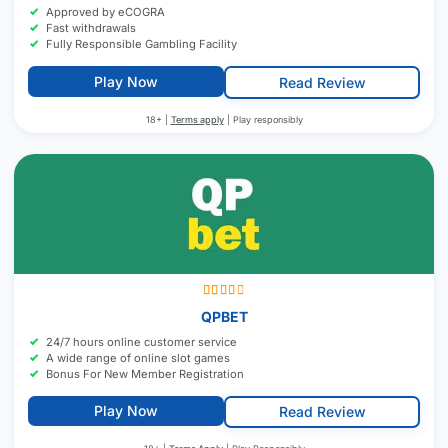
Approved by eCOGRA
Fast withdrawals
Fully Responsible Gambling Facility
Play Now
Read Review
18+ |
Terms apply
| Play responsibly
QPBET
24/7 hours online customer service
A wide range of online slot games
Bonus For New Member Registration
Play Now
Read Review