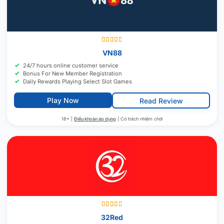
VN88
24/7 hours online customer service
Bonus For New Member Registration
Daily Rewards Playing Select Slot Games
Play Now
Read Review
18+ |
Điều khoản áp dụng
| Có trách nhiệm chơi
32Red