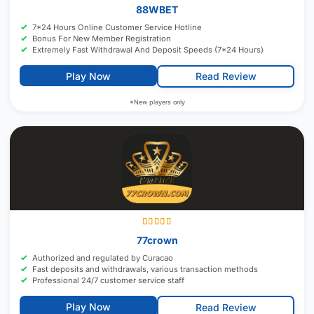
88WBET
7*24 Hours Online Customer Service Hotline
Bonus For New Member Registration
Extremely Fast Withdrawal And Deposit Speeds (7*24 Hours)
Play Now
Read Review
*New players only
77crown
Authorized and regulated by Curacao
Fast deposits and withdrawals, various transaction methods
Professional 24/7 customer service staff
Play Now
Read Review