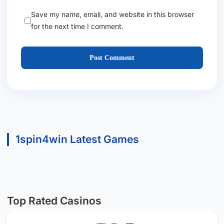
Save my name, email, and website in this browser
for the next time I comment.
1spin4win Latest Games
Top Rated Casinos