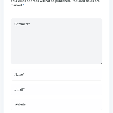
Your email address will not be published.
Required fields are
marked
*