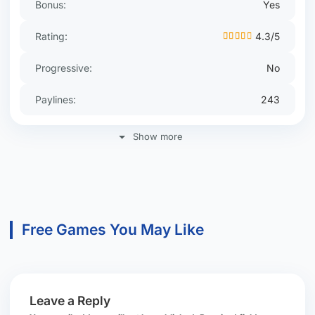
Bonus:
Yes
Rating:
4.3/5
Progressive:
No
Paylines:
243
Show more
Free Games You May Like
Leave a Reply