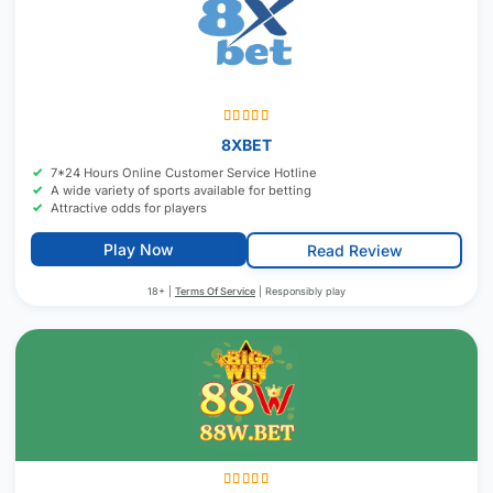
8XBET
7*24 Hours Online Customer Service Hotline
A wide variety of sports available for betting
Attractive odds for players
Play Now
Read Review
18+ |
Terms Of Service
| Responsibly play