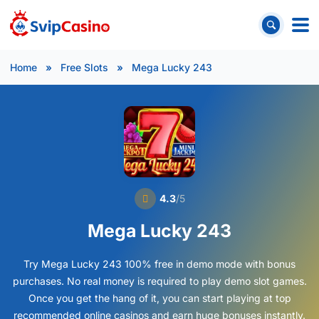
Home
»
Free Slots
»
Mega Lucky 243
4.3
/5
Mega Lucky 243
Try Mega Lucky 243 100% free in demo mode with bonus
purchases. No real money is required to play demo slot games.
Once you get the hang of it, you can start playing at top
recommended online casinos and earn huge bonuses instantly.