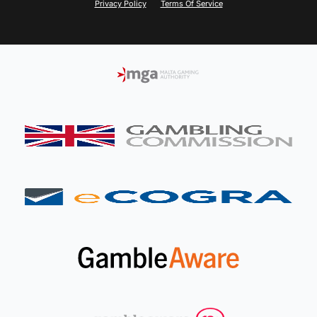
Privacy Policy
Terms Of Service