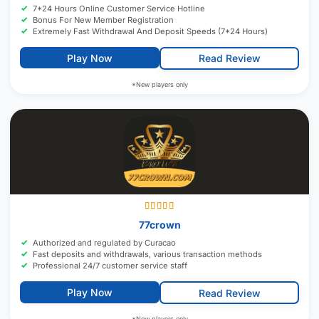
7*24 Hours Online Customer Service Hotline
Bonus For New Member Registration
Extremely Fast Withdrawal And Deposit Speeds (7*24 Hours)
Play Now
Read Review
*New players only
77crown
Authorized and regulated by Curacao
Fast deposits and withdrawals, various transaction methods
Professional 24/7 customer service staff
Play Now
Read Review
*New players only