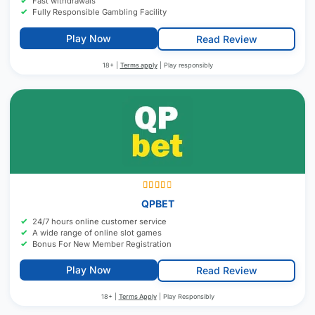
Fast withdrawals
Fully Responsible Gambling Facility
Play Now
Read Review
18+ |
Terms apply
| Play responsibly
QPBET
24/7 hours online customer service
A wide range of online slot games
Bonus For New Member Registration
Play Now
Read Review
18+ |
Terms Apply
| Play Responsibly