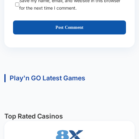
Save my name, email, and website in this browser
for the next time I comment.
Play'n GO Latest Games
Top Rated Casinos