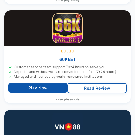
66KBET
Customer service team support 7*24 hours to serve you
Deposits and withdrawals are convenient and fast (7*24 hours)
Managed and licensed by world-renowned institutions
Play Now
Read Review
*New players only