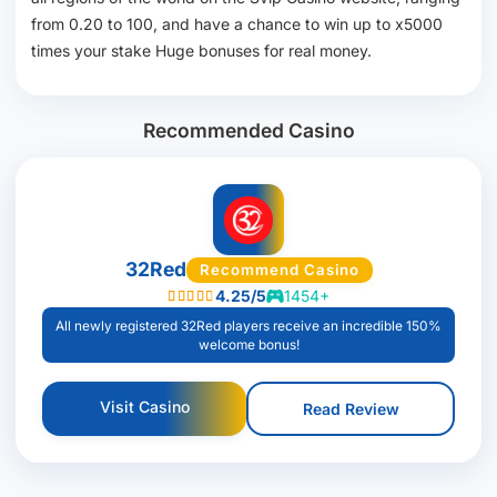
from 0.20 to 100, and have a chance to win up to x5000
times your stake Huge bonuses for real money.
Recommended Casino
32Red
Recommend Casino
4.25/5
1454+
All newly registered 32Red players receive an incredible 150%
welcome bonus!
Visit Casino
Read Review