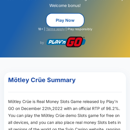
Welcome bonus!
Play Now
18+ |
Terms apply
| Play responsibly
by
Mötley Crüe Summary
Mötley Crüe is Real Money Slots Game released by Play'n
GO on December 22th,2022 with an official RTP of 96.2%.
You can play the Mötley Crüe demo Slots game for free on
all devices, and you can also place real money Slots bets in
all regions of the world on the Svip Casino website, ranging