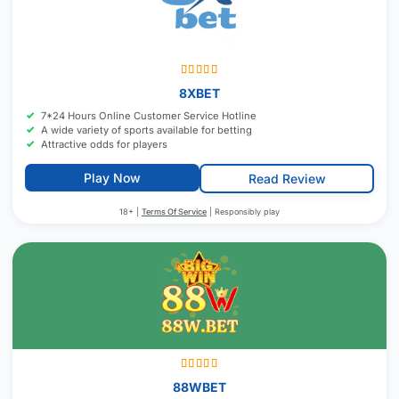
8XBET
7*24 Hours Online Customer Service Hotline
A wide variety of sports available for betting
Attractive odds for players
Play Now
Read Review
18+ |
Terms Of Service
| Responsibly play
88WBET