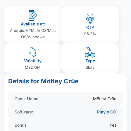
Available at:
RTP
Android/HTML5/IOS/Mac
96.2%
OS/Windows
Volatility
Type
MEDIUM
Slots
Details for Mötley Crüe
Game Name
Mötley Crüe
Software:
Play'n GO
Bonus:
Yes