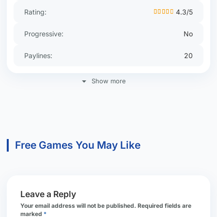
Rating:
4.3/5
Progressive:
No
Paylines:
20
Show more
Free Games You May Like
Leave a Reply
Your email address will not be published.
Required fields are
marked
*