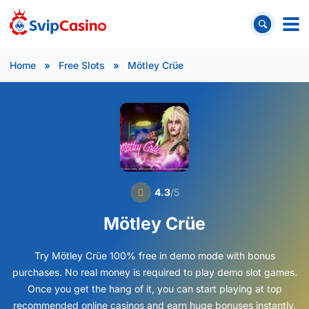
Home
»
Free Slots
»
Mötley Crüe
4.3
/5
Mötley Crüe
Try Mötley Crüe 100% free in demo mode with bonus
purchases. No real money is required to play demo slot games.
Once you get the hang of it, you can start playing at top
recommended online casinos and earn huge bonuses instantly.