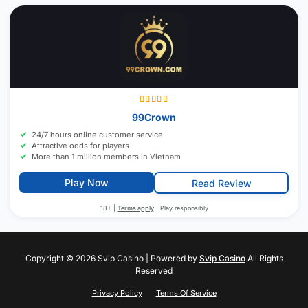
99Crown
24/7 hours online customer service
Attractive odds for players
More than 1 million members in Vietnam
Play Now
Read Review
18+ |
Terms apply
| Play responsibly
Copyright © 2026 Svip Casino | Powered by
Svip Casino
All Rights
Reserved
Privacy Policy
Terms Of Service