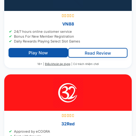
VN88
24/7 hours online customer service
Bonus For New Member Registration
Daily Rewards Playing Select Slot Games
Play Now
Read Review
18+ |
Điều khoản áp dụng
| Có trách nhiệm chơi
32Red
Approved by eCOGRA