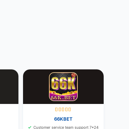
66KBET
Customer service team support 7*24