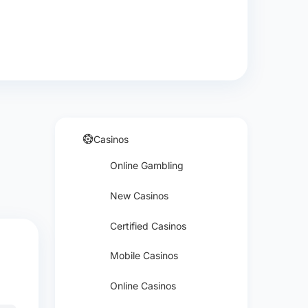
Casinos
Online Gambling
New Casinos
Certified Casinos
Mobile Casinos
Online Casinos