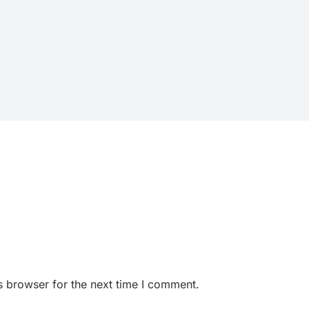
s browser for the next time I comment.