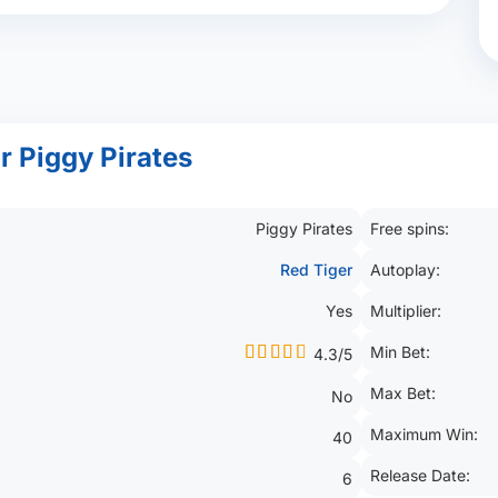
or Piggy Pirates
Piggy Pirates
Free spins:
Red Tiger
Autoplay:
Yes
Multiplier:
Min Bet:
4.3/5
Max Bet:
No
Maximum Win:
40
Release Date:
6