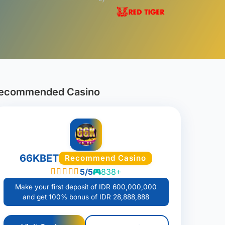
ecommended Casino
66KBET
Recommend Casino
5/5
838+
Make your first deposit of IDR 600,000,000
and get 100% bonus of IDR 28,888,888