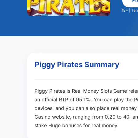
18+ |
Ter
Piggy Pirates Summary
Piggy Pirates is Real Money Slots Game rel
an official RTP of 95.1%. You can play the P
devices, and you can also place real money S
Casino website, ranging from 0.20 to 40, a
stake Huge bonuses for real money.