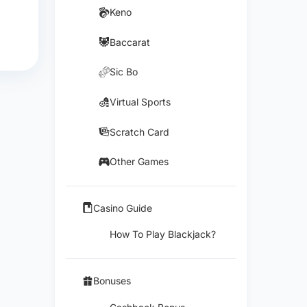
Keno
Baccarat
Sic Bo
Virtual Sports
Scratch Card
Other Games
Casino Guide
How To Play Blackjack?
Bonuses