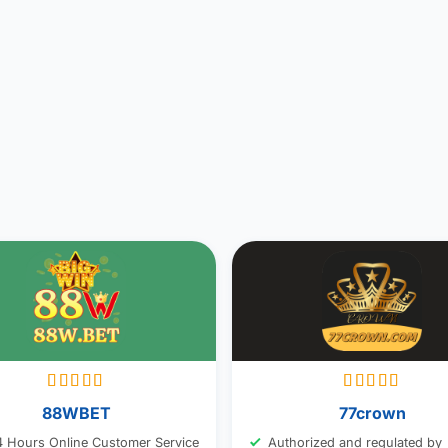
88WBET
77crown
 Hours Online Customer Service
Authorized and regulated by