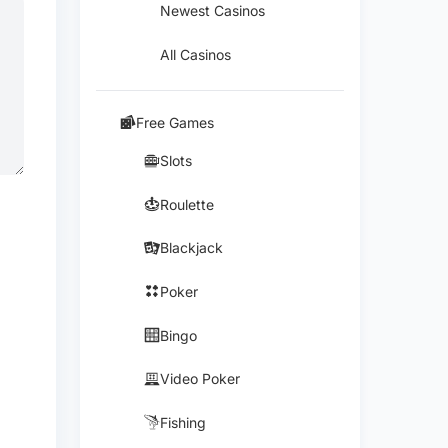
Newest Casinos
All Casinos
Free Games
Slots
Roulette
Blackjack
Poker
Bingo
Video Poker
Fishing