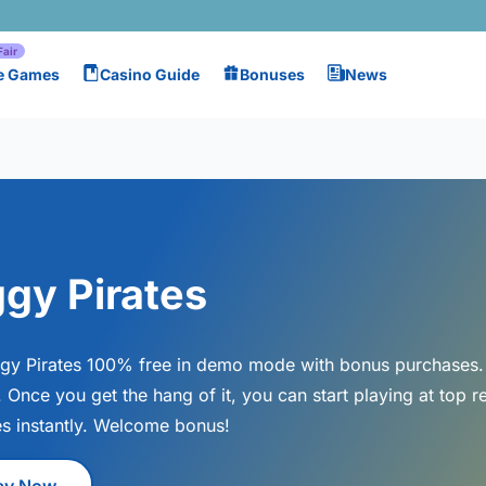
e Games
Casino Guide
Bonuses
News
ggy Pirates
ggy Pirates 100% free in demo mode with bonus purchases. 
 Once you get the hang of it, you can start playing at to
s instantly. Welcome bonus!
ay Now