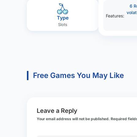
6 R
volat
Features:
Type
Slots
Free Games You May Like
Leave a Reply
Your email address will not be published.
Required fiel