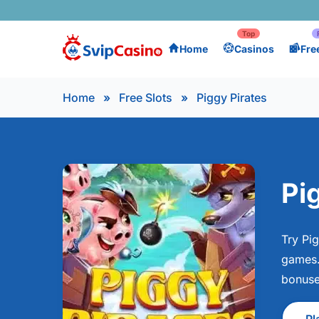
Home
Casinos
Fre
Home
»
Free Slots
»
Piggy Pirates
Pi
Try Pi
games.
bonuse
Pl