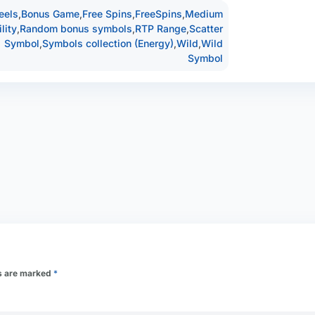
eels
,
Bonus Game
,
Free Spins
,
FreeSpins
,
Medium
ility
,
Random bonus symbols
,
RTP Range
,
Scatter
Symbol
,
Symbols collection (Energy)
,
Wild
,
Wild
Symbol
ds are marked
*