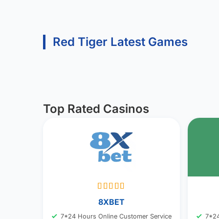
Red Tiger Latest Games
Top Rated Casinos
8XBET
7*24 Hours Online Customer Service
7*24