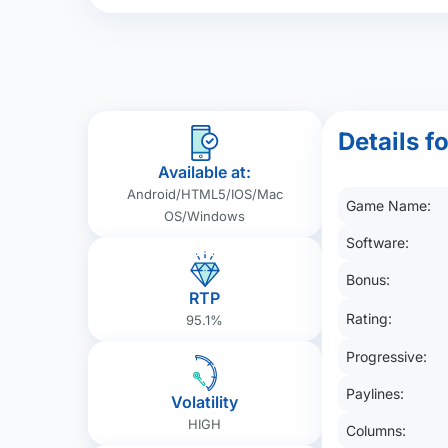
Details f
Available at:
Android/HTML5/IOS/Mac
Game Name:
OS/Windows
Software:
Bonus:
RTP
Rating:
95.1%
Progressive:
Paylines:
Volatility
HIGH
Columns: