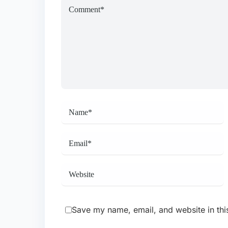
Save my name, email, and website in thi