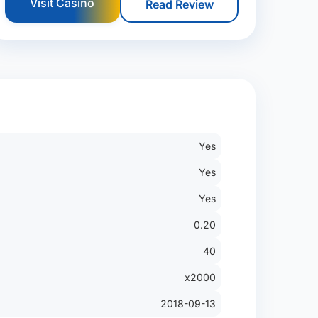
Visit Casino
Read Review
Yes
Yes
Yes
0.20
40
x2000
2018-09-13