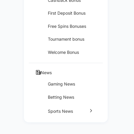
Cashback Bonus
First Deposit Bonus
Free Spins Bonuses
Tournament bonus
Welcome Bonus
News
Gaming News
Betting News
Sports News