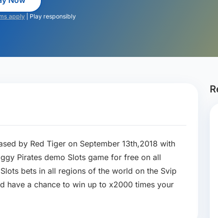
ms apply
| Play responsibly
R
eased by Red Tiger on September 13th,2018 with
iggy Pirates demo Slots game for free on all
lots bets in all regions of the world on the Svip
nd have a chance to win up to x2000 times your