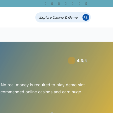
4.3
/5
No real money is required to play demo slot
p recommended online casinos and earn huge
by