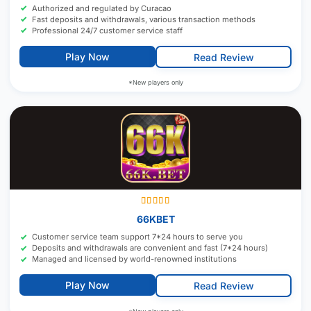
Authorized and regulated by Curacao
Fast deposits and withdrawals, various transaction methods
Professional 24/7 customer service staff
Play Now
Read Review
*New players only
66KBET
Customer service team support 7*24 hours to serve you
Deposits and withdrawals are convenient and fast (7*24 hours)
Managed and licensed by world-renowned institutions
Play Now
Read Review