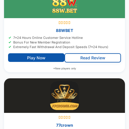
88WBET
7*24 Hours Online Customer Service Hotline
Bonus For New Member Registration
Extremely Fast Withdrawal And Deposit Speeds (7*24 Hours)
Play Now
Read Review
*New players only
77crown