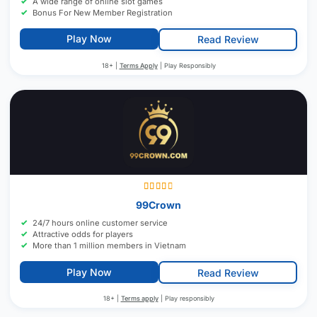
A wide range of online slot games
Bonus For New Member Registration
Play Now
Read Review
18+ |
Terms Apply
| Play Responsibly
99Crown
24/7 hours online customer service
Attractive odds for players
More than 1 million members in Vietnam
Play Now
Read Review
18+ |
Terms apply
| Play responsibly