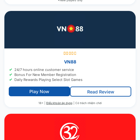
*New players only
VN88
24/7 hours online customer service
Bonus For New Member Registration
Daily Rewards Playing Select Slot Games
Play Now
Read Review
18+ |
Điều khoản áp dụng
| Có trách nhiệm chơi