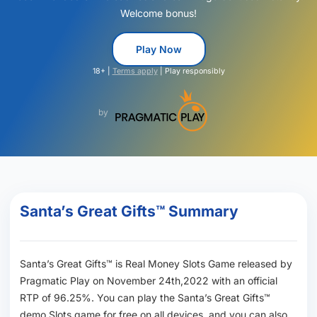
Welcome bonus!
Play Now
18+ |
Terms apply
| Play responsibly
by
Santa’s Great Gifts™ Summary
Santa’s Great Gifts™ is Real Money Slots Game released by
Pragmatic Play on November 24th,2022 with an official
RTP of 96.25%. You can play the Santa’s Great Gifts™
demo Slots game for free on all devices, and you can also