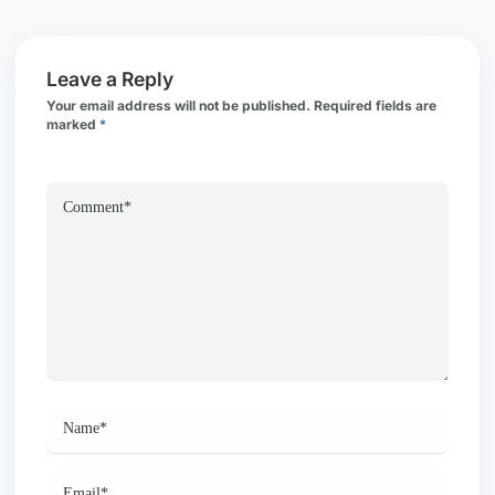
Leave a Reply
Your email address will not be published.
Required fields are
marked
*