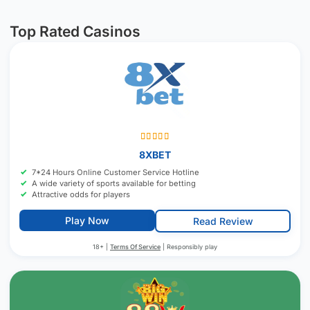
Top Rated Casinos
8XBET
7*24 Hours Online Customer Service Hotline
A wide variety of sports available for betting
Attractive odds for players
Play Now
Read Review
18+ |
Terms Of Service
| Responsibly play