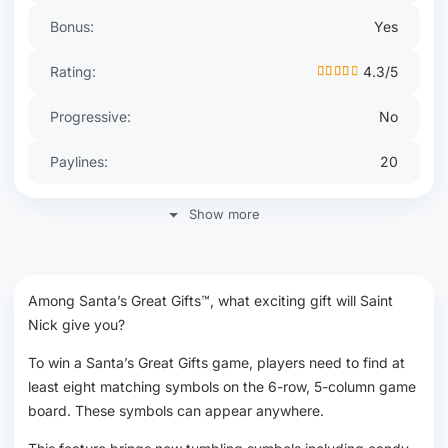
Bonus:
Yes
Rating:
4.3/5
Progressive:
No
Paylines:
20
Show more
Among Santa’s Great Gifts™, what exciting gift will Saint
Nick give you?
To win a Santa’s Great Gifts game, players need to find at
least eight matching symbols on the 6-row, 5-column game
board. These symbols can appear anywhere.