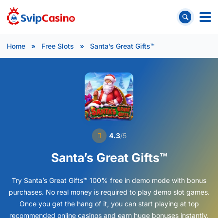
Home
»
Free Slots
»
Santa’s Great Gifts™
4.3
/5
Santa’s Great Gifts™
Try Santa’s Great Gifts™ 100% free in demo mode with bonus
purchases. No real money is required to play demo slot games.
Once you get the hang of it, you can start playing at top
recommended online casinos and earn huge bonuses instantly.