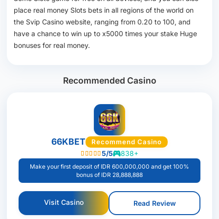
place real money Slots bets in all regions of the world on
the Svip Casino website, ranging from 0.20 to 100, and
have a chance to win up to x5000 times your stake Huge
bonuses for real money.
Recommended Casino
66KBET
Recommend Casino
5/5
838+
Make your first deposit of IDR 600,000,000 and get 100%
bonus of IDR 28,888,888
Visit Casino
Read Review