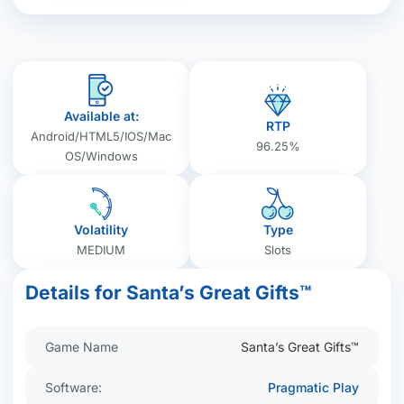
Available at:
RTP
Android/HTML5/IOS/Mac
96.25%
OS/Windows
Volatility
Type
MEDIUM
Slots
Details for Santa’s Great Gifts™
Game Name
Santa’s Great Gifts™
Software:
Pragmatic Play