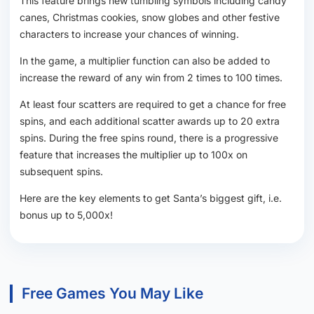
This feature brings new tumbling symbols including candy
canes, Christmas cookies, snow globes and other festive
characters to increase your chances of winning.
In the game, a multiplier function can also be added to
increase the reward of any win from 2 times to 100 times.
At least four scatters are required to get a chance for free
spins, and each additional scatter awards up to 20 extra
spins. During the free spins round, there is a progressive
feature that increases the multiplier up to 100x on
subsequent spins.
Here are the key elements to get Santa’s biggest gift, i.e.
bonus up to 5,000x!
Free Games You May Like