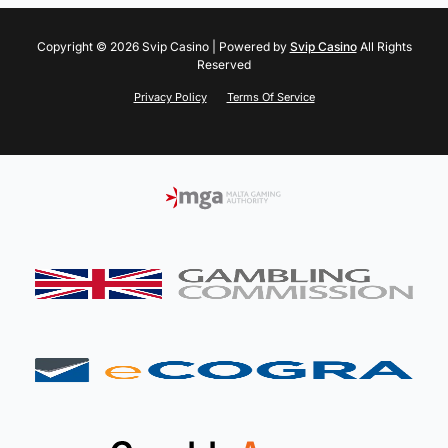
Copyright © 2026 Svip Casino | Powered by
Svip Casino
All Rights
Reserved
Privacy Policy
Terms Of Service