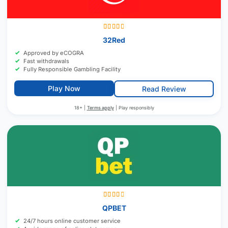
32Red
Approved by eCOGRA
Fast withdrawals
Fully Responsible Gambling Facility
Play Now
Read Review
18+ |
Terms apply
| Play responsibly
QPBET
24/7 hours online customer service