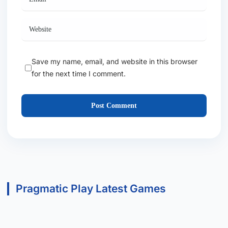
Save my name, email, and website in this browser
for the next time I comment.
Pragmatic Play Latest Games