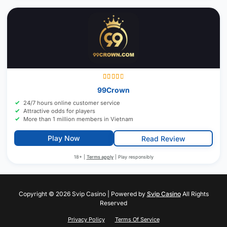
99Crown
24/7 hours online customer service
Attractive odds for players
More than 1 million members in Vietnam
Play Now
Read Review
18+ |
Terms apply
| Play responsibly
Copyright © 2026 Svip Casino | Powered by
Svip Casino
All Rights
Reserved
Privacy Policy
Terms Of Service