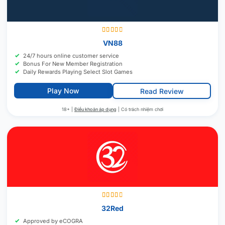
VN88
24/7 hours online customer service
Bonus For New Member Registration
Daily Rewards Playing Select Slot Games
Play Now
Read Review
18+ |
Điều khoản áp dụng
| Có trách nhiệm chơi
32Red
Approved by eCOGRA