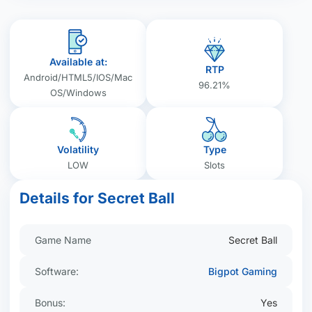
Available at:
RTP
Android/HTML5/IOS/Mac
96.21%
OS/Windows
Volatility
Type
LOW
Slots
Details for Secret Ball
Game Name
Secret Ball
Software:
Bigpot Gaming
Bonus:
Yes