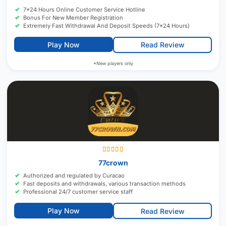
7*24 Hours Online Customer Service Hotline
Bonus For New Member Registration
Extremely Fast Withdrawal And Deposit Speeds (7*24 Hours)
Play Now
Read Review
*New players only
77crown
Authorized and regulated by Curacao
Fast deposits and withdrawals, various transaction methods
Professional 24/7 customer service staff
Play Now
Read Review