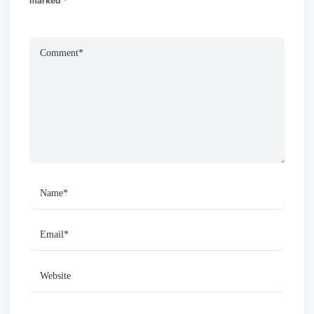
marked
*