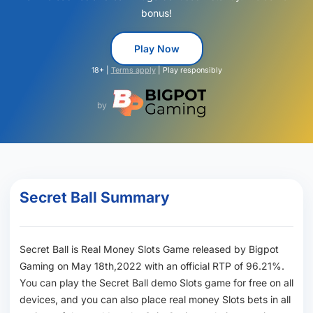
bonus!
Play Now
18+ |
Terms apply
| Play responsibly
by
Secret Ball Summary
Secret Ball is Real Money Slots Game released by Bigpot
Gaming on May 18th,2022 with an official RTP of 96.21%.
You can play the Secret Ball demo Slots game for free on all
devices, and you can also place real money Slots bets in all