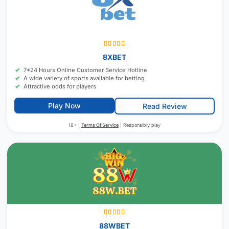
8XBET
7*24 Hours Online Customer Service Hotline
A wide variety of sports available for betting
Attractive odds for players
Play Now
Read Review
18+ |
Terms Of Service
| Responsibly play
88WBET