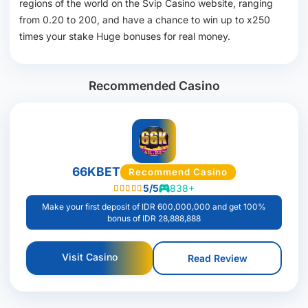
regions of the world on the Svip Casino website, ranging
from 0.20 to 200, and have a chance to win up to x250
times your stake Huge bonuses for real money.
Recommended Casino
66KBET
Recommend Casino
5/5
838+
Make your first deposit of IDR 600,000,000 and get 100%
bonus of IDR 28,888,888
Visit Casino
Read Review