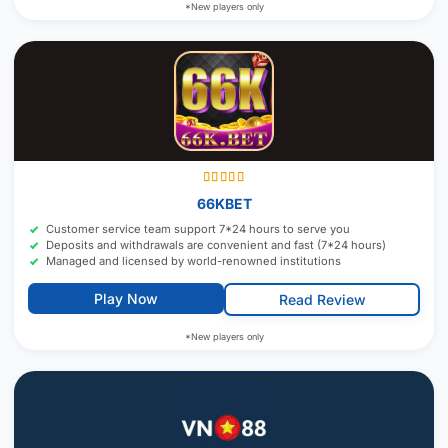
*New players only
66KBET
Customer service team support 7*24 hours to serve you
Deposits and withdrawals are convenient and fast (7*24 hours)
Managed and licensed by world-renowned institutions
Play Now
Read Review
*New players only