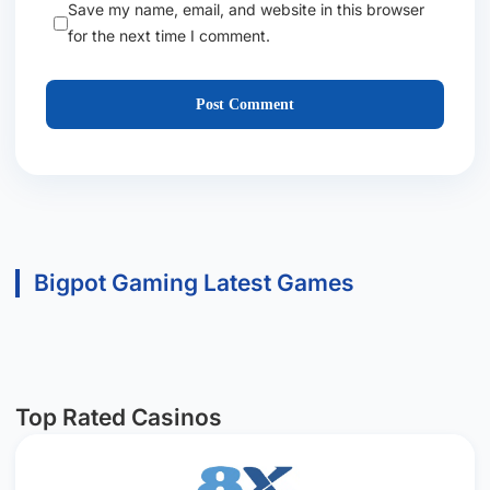
Save my name, email, and website in this browser
for the next time I comment.
Bigpot Gaming Latest Games
Top Rated Casinos