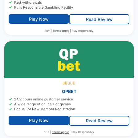
Fast withdrawals
Fully Responsible Gambling Facility
Play Now
Read Review
18+ |
Terms apply
| Play responsibly
QPBET
24/7 hours online customer service
A wide range of online slot games
Bonus For New Member Registration
Play Now
Read Review
18+ |
Terms Apply
| Play Responsibly