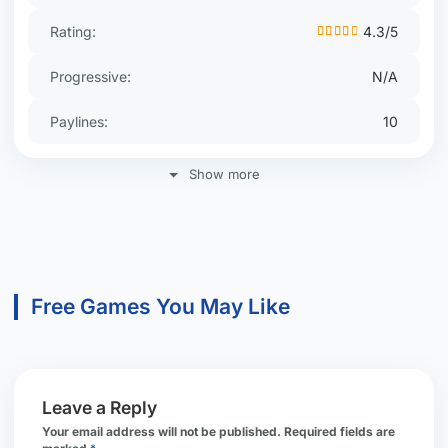
Rating:
4.3/5
Progressive:
N/A
Paylines:
10
Show more
Free Games You May Like
Leave a Reply
Your email address will not be published.
Required fields are