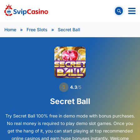
Home
»
Free Slots
»
Secret Ball
4.3
/5
Secret Ball
Try Secret Ball 100% free in demo mode with bonus purchases.
No real money is required to play demo slot games. Once you
get the hang of it, you can start playing at top recommended
online casinos and earn huge bonuses instantly. Welcome