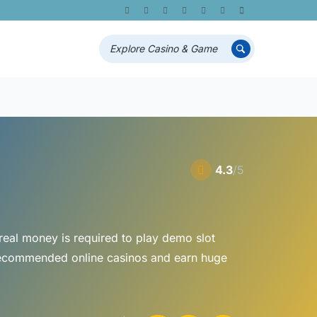
4.3
/5
eal money is required to play demo slot
p recommended online casinos and earn huge