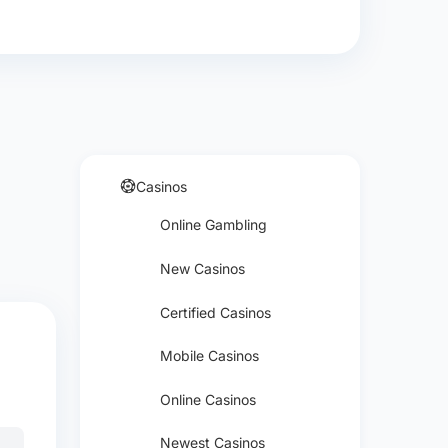
Casinos
Online Gambling
New Casinos
Certified Casinos
Mobile Casinos
Online Casinos
Newest Casinos