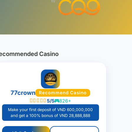
by
ecommended Casino
77crown
Recommend Casino
5/5
826+
Make your first deposit of VND 600,000,000
and get a 100% bonus of VND 28,888,888