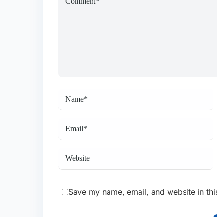
Save my name, email, and website in thi