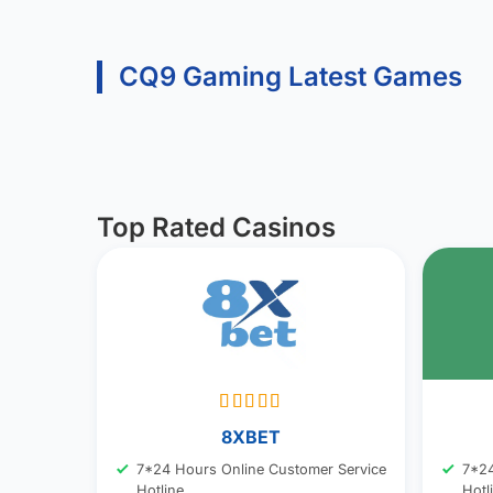
CQ9 Gaming Latest Games
Top Rated Casinos
8XBET
7*24 Hours Online Customer Service
7*24
Hotline
Hotl