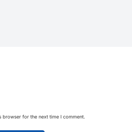
s browser for the next time I comment.