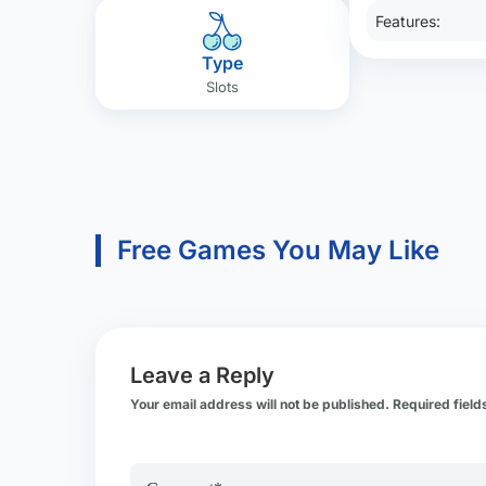
Features:
Type
Slots
Free Games You May Like
Leave a Reply
Your email address will not be published.
Required fiel