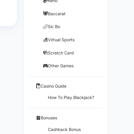
Keno
Baccarat
Sic Bo
Virtual Sports
Scratch Card
Other Games
Casino Guide
How To Play Blackjack?
Bonuses
Cashback Bonus