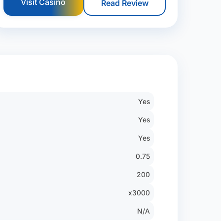
Visit Casino
Read Review
Yes
Yes
Yes
0.75
200
x3000
N/A