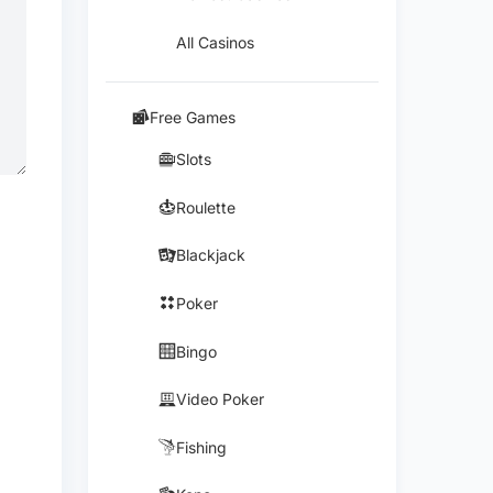
All Casinos
Free Games
Slots
Roulette
Blackjack
Poker
Bingo
Video Poker
Fishing