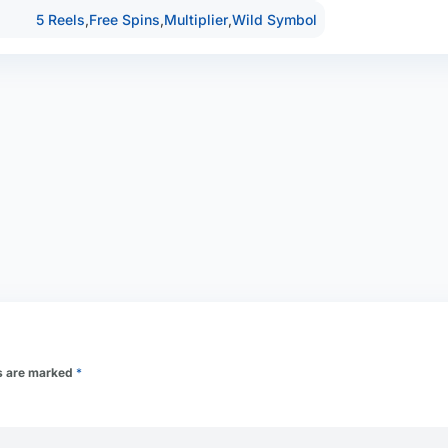
5 Reels
,
Free Spins
,
Multiplier
,
Wild Symbol
ds are marked
*