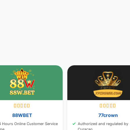
88WBET
77crown
 Hours Online Customer Service
Authorized and regulated by
ine
Curacao