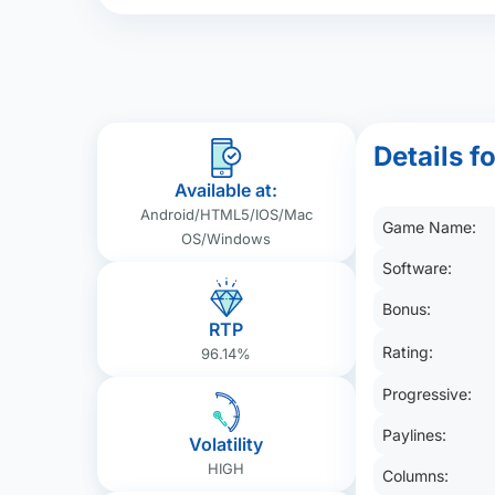
Details f
Available at:
Android/HTML5/IOS/Mac
Game Name:
OS/Windows
Software:
Bonus:
RTP
Rating:
96.14%
Progressive:
Paylines:
Volatility
HIGH
Columns: