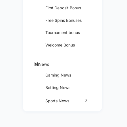
First Deposit Bonus
Free Spins Bonuses
Tournament bonus
Welcome Bonus
News
Gaming News
Betting News
Sports News