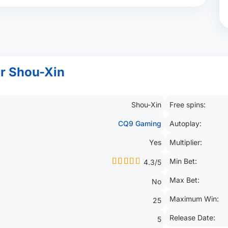
or Shou-Xin
Shou-Xin
Free spins:
CQ9 Gaming
Autoplay:
Yes
Multiplier:
Min Bet:
4.3/5
Max Bet:
No
Maximum Win:
25
Release Date:
5