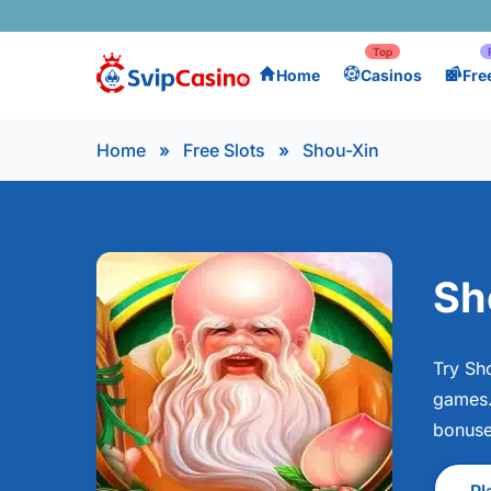
Home
Casinos
Fre
Home
»
Free Slots
»
Shou-Xin
Sh
Try Sh
games.
bonuse
Pl