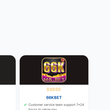
66KBET
Customer service team support 7*24
hours to serve you