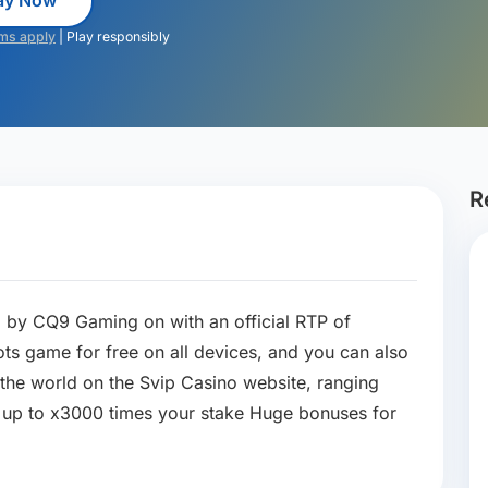
ms apply
| Play responsibly
R
 by CQ9 Gaming on with an official RTP of
s game for free on all devices, and you can also
f the world on the Svip Casino website, ranging
 up to x3000 times your stake Huge bonuses for