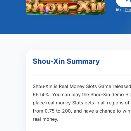
18+ |
Ter
Shou-Xin Summary
Shou-Xin is Real Money Slots Game released
96.14%. You can play the Shou-Xin demo Slot
place real money Slots bets in all regions o
from 0.75 to 200, and have a chance to win
real money.