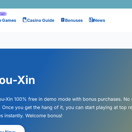
e Games
Casino Guide
Bonuses
News
ou-Xin
ou-Xin 100% free in demo mode with bonus purchases. No r
 Once you get the hang of it, you can start playing at to
s instantly. Welcome bonus!
ay Now