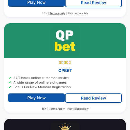
Play Now
Read Review
18+ |
Terms apply
| Play responsibly
QPBET
24/7 hours online customer service
A wide range of online slot games
Bonus For New Member Registration
Play Now
Read Review
18+ |
Terms Apply
| Play Responsibly