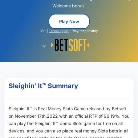
Welcome bonus!
Play Now
18+ |
Terms apply
| Play responsibly
by
Sleighin’ It™ Summary
Sleighin’ It™ is Real Money Slots Game released by Betsoft
on November 17th,2022 with an official RTP of 96.19%. You
can play the Sleighin’ It™ demo Slots game for free on all
devices, and you can also place real money Slots bets in all