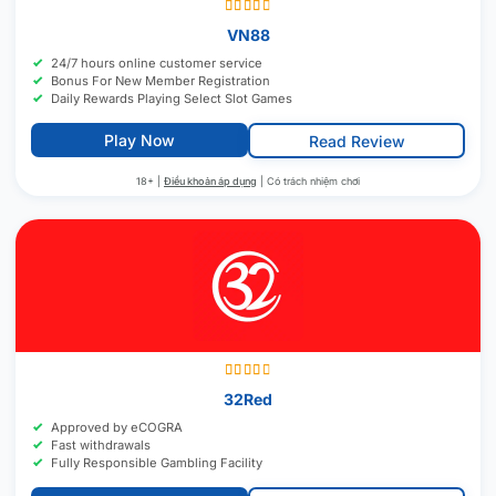
VN88
24/7 hours online customer service
Bonus For New Member Registration
Daily Rewards Playing Select Slot Games
Play Now
Read Review
18+ |
Điều khoản áp dụng
| Có trách nhiệm chơi
32Red
Approved by eCOGRA
Fast withdrawals
Fully Responsible Gambling Facility