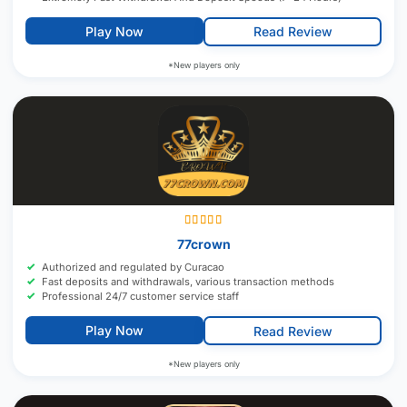
Play Now
Read Review
*New players only
77crown
Authorized and regulated by Curacao
Fast deposits and withdrawals, various transaction methods
Professional 24/7 customer service staff
Play Now
Read Review
*New players only