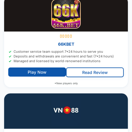
66KBET
Customer service team support 7*24 hours to serve you
Deposits and withdrawals are convenient and fast (7*24 hours)
Managed and licensed by world-renowned institutions
Play Now
Read Review
*New players only