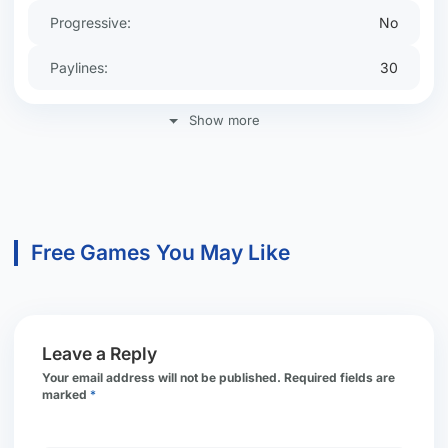
Progressive:
No
Paylines:
30
Show more
Free Games You May Like
Leave a Reply
Your email address will not be published.
Required fields are
marked
*