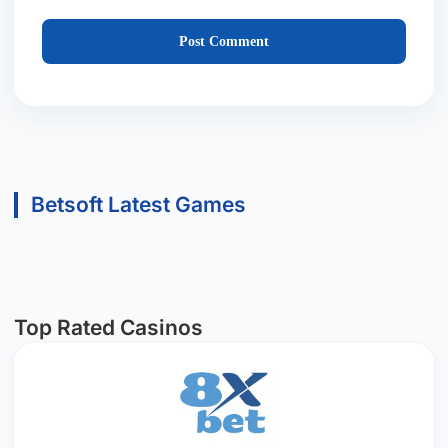
Betsoft Latest Games
Top Rated Casinos