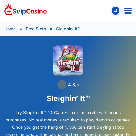
Home
»
Free Slots
»
Sleighin’ It™
4.3
/5
Sleighin’ It™
Try Sleighin’ It™ 100% free in demo mode with bonus
purchases. No real money is required to play demo slot games.
Once you get the hang of it, you can start playing at top
recommended online casinos and earn huge bonuses instantly.