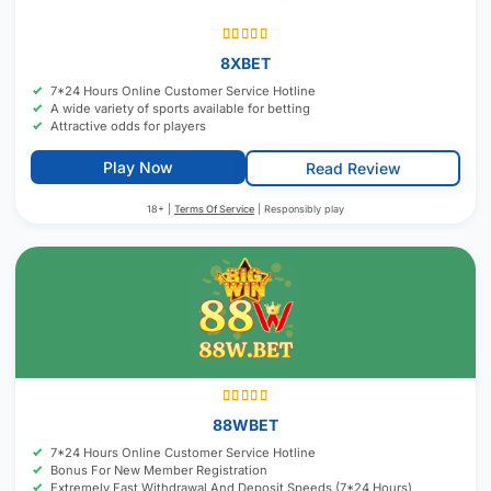
8XBET
7*24 Hours Online Customer Service Hotline
A wide variety of sports available for betting
Attractive odds for players
Play Now
Read Review
18+ |
Terms Of Service
| Responsibly play
88WBET
7*24 Hours Online Customer Service Hotline
Bonus For New Member Registration
Extremely Fast Withdrawal And Deposit Speeds (7*24 Hours)