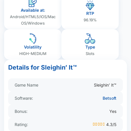
Available at:
RTP
Android/HTML5/IOS/Mac
96.19%
OS/Windows
Volatility
Type
HIGH-MEDIUM
Slots
Details for Sleighin’ It™
Game Name
Sleighin’ It™
Software:
Betsoft
Bonus:
Yes
Rating:
4.3/5