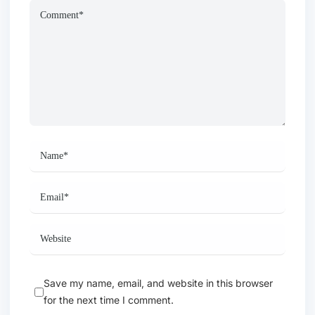
Save my name, email, and website in this browser
for the next time I comment.