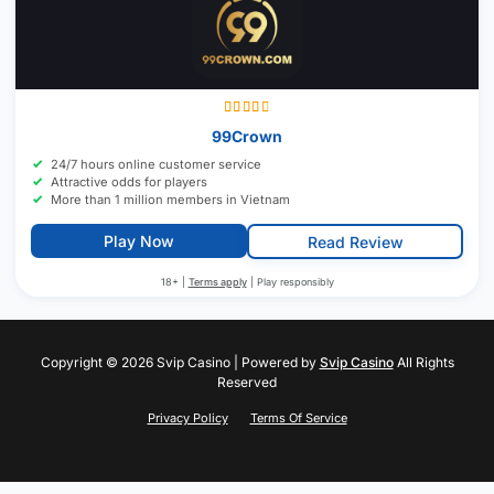
99Crown
24/7 hours online customer service
Attractive odds for players
More than 1 million members in Vietnam
Play Now
Read Review
18+ |
Terms apply
| Play responsibly
Copyright © 2026 Svip Casino | Powered by
Svip Casino
All Rights
Reserved
Privacy Policy
Terms Of Service