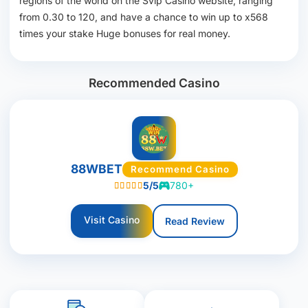
regions of the world on the Svip Casino website, ranging
from 0.30 to 120, and have a chance to win up to x568
times your stake Huge bonuses for real money.
Recommended Casino
88WBET
Recommend Casino
5/5
780+
Visit Casino
Read Review