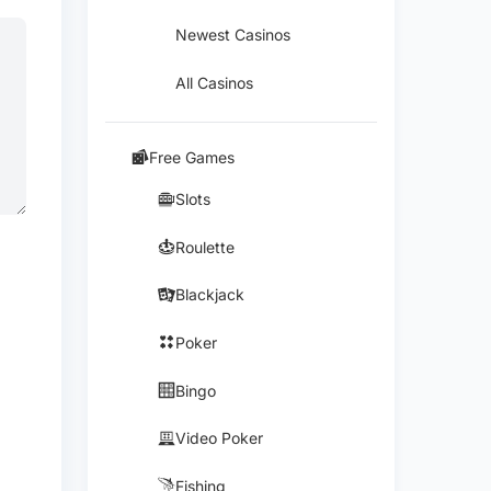
Newest Casinos
All Casinos
Free Games
Slots
Roulette
Blackjack
Poker
Bingo
Video Poker
Fishing