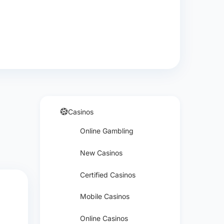
Casinos
Online Gambling
New Casinos
Certified Casinos
Mobile Casinos
Online Casinos