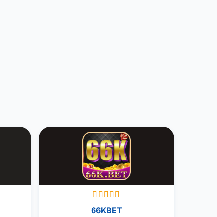
66KBET