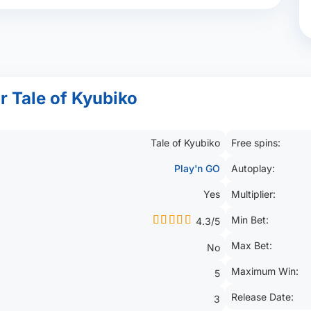
or Tale of Kyubiko
Tale of Kyubiko
Free spins:
Play'n GO
Autoplay:
Yes
Multiplier:
Min Bet:
4.3/5
Max Bet:
No
Maximum Win:
5
Release Date:
3