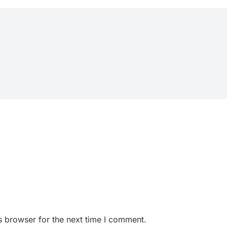
s browser for the next time I comment.