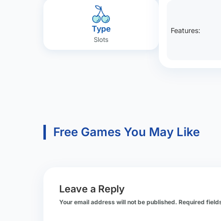
Type
Features:
Slots
Free Games You May Like
Leave a Reply
Your email address will not be published.
Required fiel