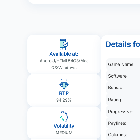
Details f
Available at:
Android/HTML5/IOS/Mac
Game Name:
OS/Windows
Software:
Bonus:
RTP
Rating:
94.29%
Progressive:
Paylines:
Volatility
MEDIUM
Columns: