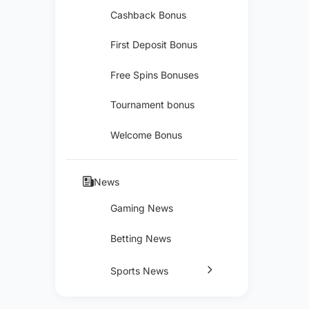
Cashback Bonus
First Deposit Bonus
Free Spins Bonuses
Tournament bonus
Welcome Bonus
News
Gaming News
Betting News
Sports News