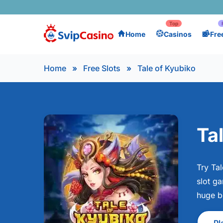
Home
Casinos
Fre
Home
»
Free Slots
»
Tale of Kyubiko
Ta
Try Ta
slot g
huge b
Pl