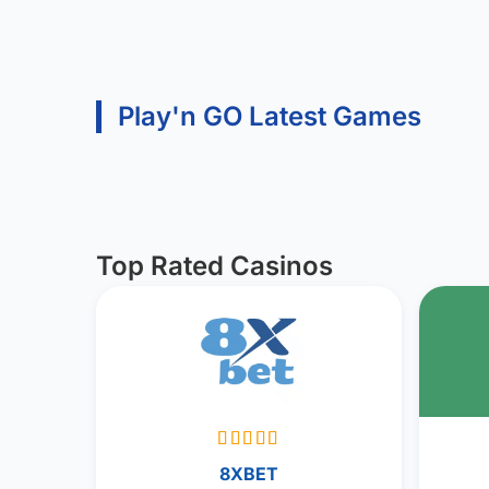
Play'n GO Latest Games
Top Rated Casinos
8XBET