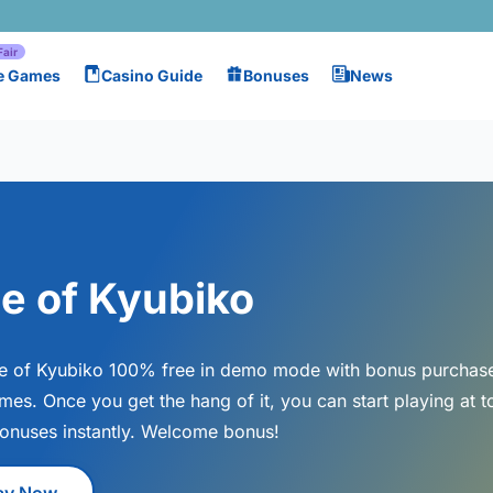
e Games
Casino Guide
Bonuses
News
le of Kyubiko
le of Kyubiko 100% free in demo mode with bonus purchase
ames. Once you get the hang of it, you can start playing a
onuses instantly. Welcome bonus!
ay Now