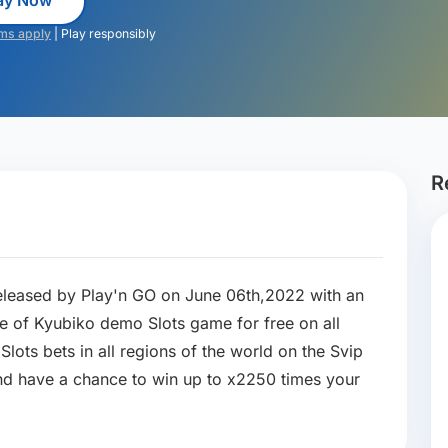
ms apply
| Play responsibly
R
eleased by Play'n GO on June 06th,2022 with an
le of Kyubiko demo Slots game for free on all
lots bets in all regions of the world on the Svip
and have a chance to win up to x2250 times your