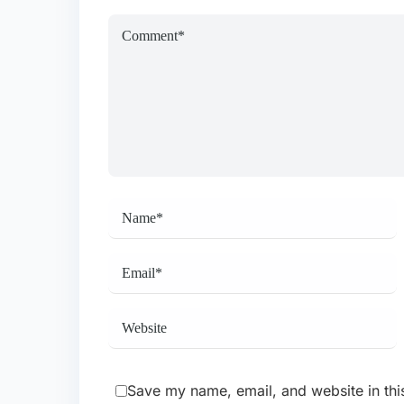
Save my name, email, and website in thi