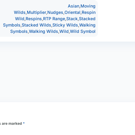
Asian
,
Moving
Wilds
,
Multiplier
,
Nudges
,
Oriental
,
Respin
Wild
,
Respins
,
RTP Range
,
Stack
,
Stacked
Symbols
,
Stacked Wilds
,
Sticky Wilds
,
Walking
Symbols
,
Walking Wilds
,
Wild
,
Wild Symbol
ds are marked
*