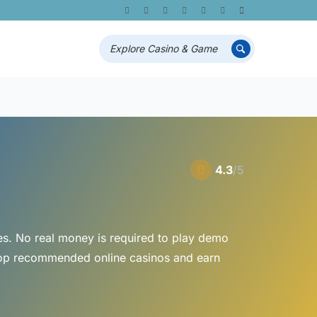
4.3
/5
s. No real money is required to play demo
t top recommended online casinos and earn