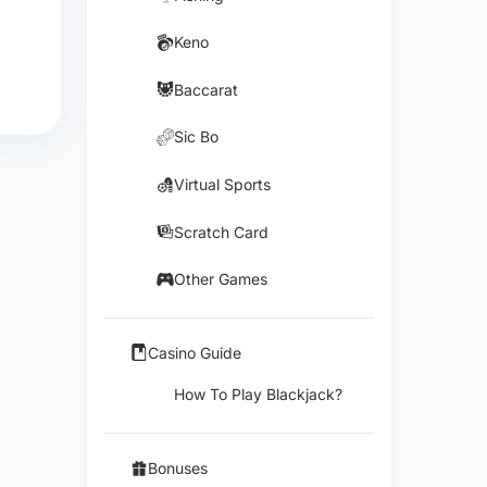
Keno
Baccarat
Sic Bo
Virtual Sports
Scratch Card
Other Games
Casino Guide
How To Play Blackjack?
Bonuses