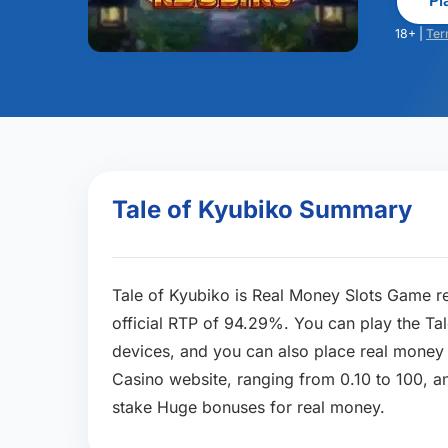
18+ |
Ter
Tale of Kyubiko Summary
Tale of Kyubiko is Real Money Slots Game r
official RTP of 94.29%. You can play the Ta
devices, and you can also place real money S
Casino website, ranging from 0.10 to 100, 
stake Huge bonuses for real money.