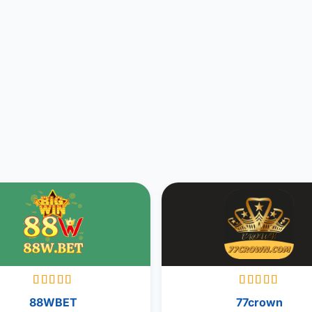
88WBET
77crown