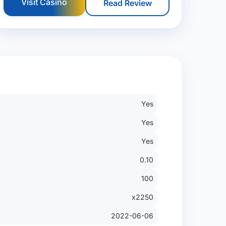
Visit Casino
Read Review
Yes
Yes
Yes
0.10
100
x2250
2022-06-06