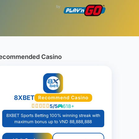
by
ecommended Casino
8XBET
Recommend Casino
5/5
618+
8XBET Sports Betting 100% winning streak with
maximum bonus up to VND 88,888,888