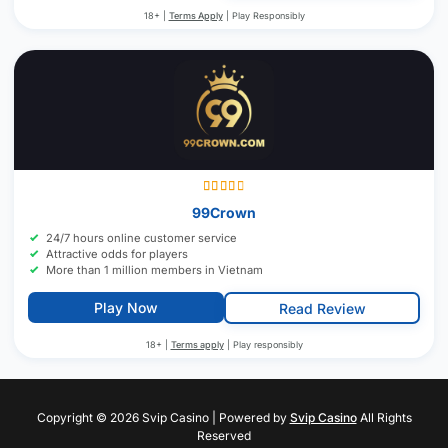
18+ |
Terms Apply
| Play Responsibly
99Crown
24/7 hours online customer service
Attractive odds for players
More than 1 million members in Vietnam
Play Now
Read Review
18+ |
Terms apply
| Play responsibly
Copyright © 2026 Svip Casino | Powered by
Svip Casino
All Rights
Reserved