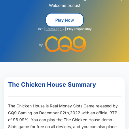
Welcome bonus!
Play Now
18+ |
Terms apply
| Play responsibly
by
The Chicken House Summary
The Chicken House is Real Money Slots Game released by
CQ9 Gaming on December 02th,2022 with an official RTP
of 96.09%. You can play the The Chicken House demo
Slots game for free on all devices, and you can also place