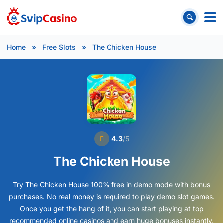
Home
»
Free Slots
»
The Chicken House
4.3
/5
The Chicken House
Try The Chicken House 100% free in demo mode with bonus
purchases. No real money is required to play demo slot games.
Once you get the hang of it, you can start playing at top
recommended online casinos and earn huge bonuses instantly.