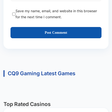
Save my name, email, and website in this browser
for the next time I comment.
CQ9 Gaming Latest Games
Top Rated Casinos