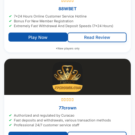
88WBET
7*24 Hours Online Customer Service Hotline
Bonus For New Member Registration
Extremely Fast Withdrawal And Deposit Speeds (7*24 Hours)
Play Now
Read Review
*New players only
77crown
Authorized and regulated by Curacao
Fast deposits and withdrawals, various transaction methods
Professional 24/7 customer service staff