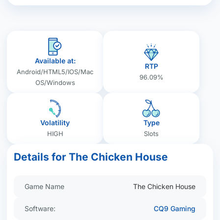
Available at:
RTP
Android/HTML5/IOS/Mac
96.09%
OS/Windows
Volatility
Type
HIGH
Slots
Details for The Chicken House
Game Name
The Chicken House
Software:
CQ9 Gaming