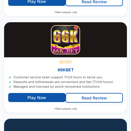
Play Now
Read Review
*New players only
66KBET
Customer service team support 7*24 hours to serve you
Deposits and withdrawals are convenient and fast (7*24 hours)
Managed and licensed by world-renowned institutions
Play Now
Read Review
*New players only