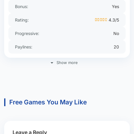
Bonus:
Yes
Rating:
4.3/5
Progressive:
No
Paylines:
20
Show more
Free Games You May Like
Leave a Reply