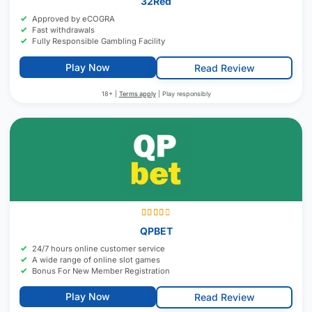
32Red
Approved by eCOGRA
Fast withdrawals
Fully Responsible Gambling Facility
Play Now
Read Review
18+ |
Terms apply
| Play responsibly
QPBET
24/7 hours online customer service
A wide range of online slot games
Bonus For New Member Registration
Play Now
Read Review