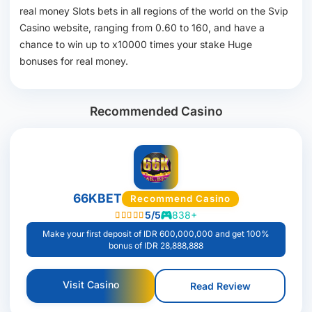
real money Slots bets in all regions of the world on the Svip
Casino website, ranging from 0.60 to 160, and have a
chance to win up to x10000 times your stake Huge
bonuses for real money.
Recommended Casino
66KBET
Recommend Casino
5/5
838+
Make your first deposit of IDR 600,000,000 and get 100%
bonus of IDR 28,888,888
Visit Casino
Read Review