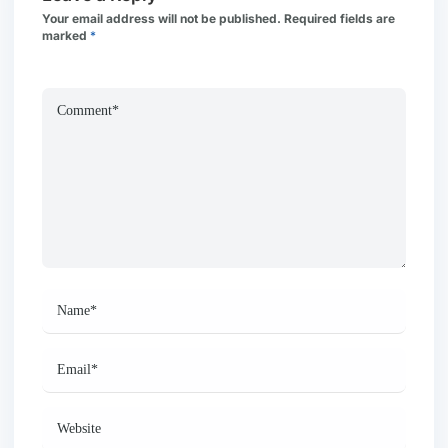
Your email address will not be published.
Required fields are
marked
*