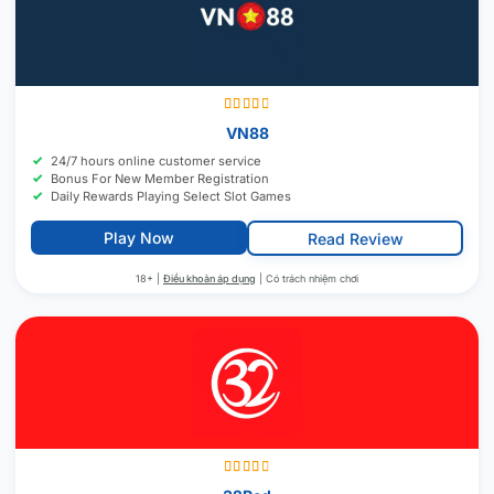
VN88
24/7 hours online customer service
Bonus For New Member Registration
Daily Rewards Playing Select Slot Games
Play Now
Read Review
18+ |
Điều khoản áp dụng
| Có trách nhiệm chơi