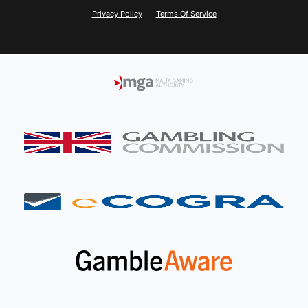
Privacy Policy
Terms Of Service