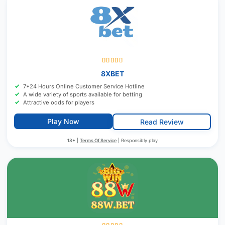
8XBET
7*24 Hours Online Customer Service Hotline
A wide variety of sports available for betting
Attractive odds for players
Play Now
Read Review
18+ |
Terms Of Service
| Responsibly play