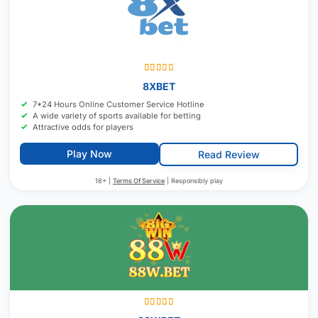
8XBET
7*24 Hours Online Customer Service Hotline
A wide variety of sports available for betting
Attractive odds for players
Play Now
Read Review
18+ |
Terms Of Service
| Responsibly play