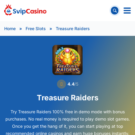
Home
»
Free Slots
»
Treasure Raiders
4.4
/5
Treasure Raiders
Try Treasure Raiders 100% free in demo mode with bonus
purchases. No real money is required to play demo slot games.
Once you get the hang of it, you can start playing at top
recommended online casinos and earn huge bonuses instantly.