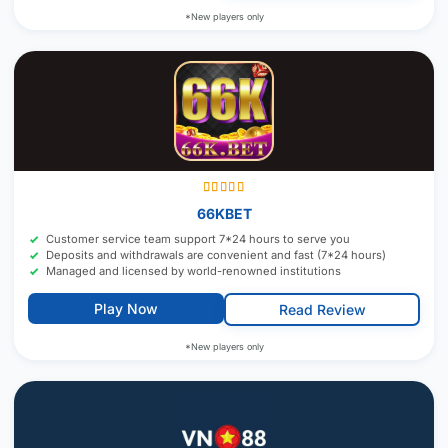
*New players only
66KBET
Customer service team support 7*24 hours to serve you
Deposits and withdrawals are convenient and fast (7*24 hours)
Managed and licensed by world-renowned institutions
Play Now
Read Review
*New players only