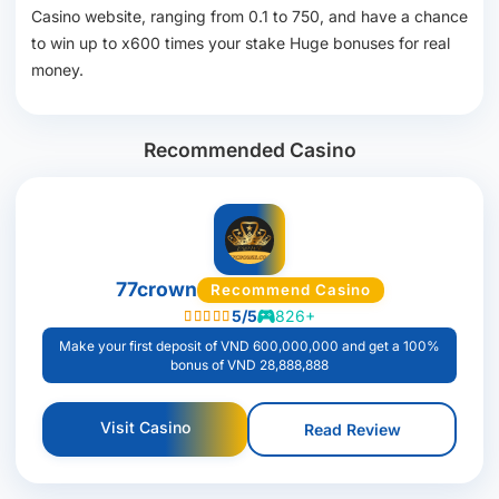
Casino website, ranging from 0.1 to 750, and have a chance
to win up to x600 times your stake Huge bonuses for real
money.
Recommended Casino
77crown
Recommend Casino
5/5
826+
Make your first deposit of VND 600,000,000 and get a 100%
bonus of VND 28,888,888
Visit Casino
Read Review