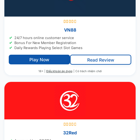
VN88
24/7 hours online customer service
Bonus For New Member Registration
Daily Rewards Playing Select Slot Games
Play Now
Read Review
18+ |
Điều khoản áp dụng
| Có trách nhiệm chơi
32Red