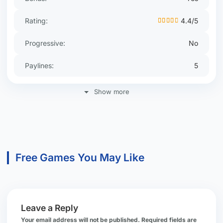
Rating:
4.4/5
Progressive:
No
Paylines:
5
Show more
Free Games You May Like
Leave a Reply
Your email address will not be published.
Required fields are