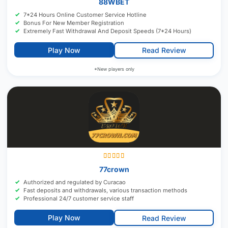
88WBET
7*24 Hours Online Customer Service Hotline
Bonus For New Member Registration
Extremely Fast Withdrawal And Deposit Speeds (7*24 Hours)
Play Now
Read Review
*New players only
77crown
Authorized and regulated by Curacao
Fast deposits and withdrawals, various transaction methods
Professional 24/7 customer service staff
Play Now
Read Review