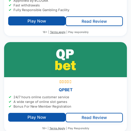
Approved by eCOGRA
Fast withdrawals
Fully Responsible Gambling Facility
Play Now
Read Review
18+ |
Terms apply
| Play responsibly
QPBET
24/7 hours online customer service
A wide range of online slot games
Bonus For New Member Registration
Play Now
Read Review
18+ |
Terms Apply
| Play Responsibly