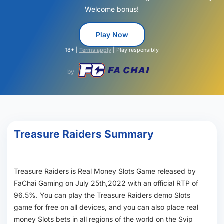
Welcome bonus!
Play Now
18+ |
Terms apply
| Play responsibly
by
Treasure Raiders Summary
Treasure Raiders is Real Money Slots Game released by
FaChai Gaming on July 25th,2022 with an official RTP of
96.5%. You can play the Treasure Raiders demo Slots
game for free on all devices, and you can also place real
money Slots bets in all regions of the world on the Svip