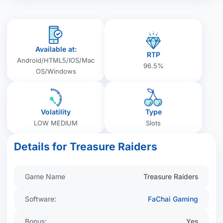
Available at:
RTP
Android/HTML5/IOS/Mac
96.5%
OS/Windows
Volatility
Type
LOW MEDIUM
Slots
Details for Treasure Raiders
Game Name
Treasure Raiders
Software:
FaChai Gaming
Bonus:
Yes