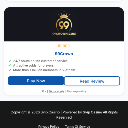
99Crown
24/7 hours online customer service
Attractive odds for players
More than 1 million members in Vietnam
Play Now
Read Review
18+ |
Terms apply
| Play responsibly
Copyright © 2026 Svip Casino | Powered by
Svip Casino
All Rights
Reserved
Privacy Policy
Terms Of Service