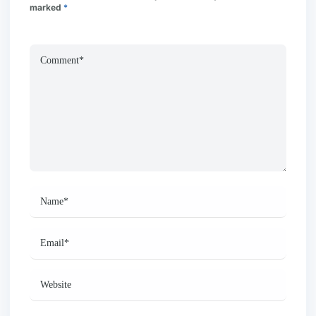
marked
*