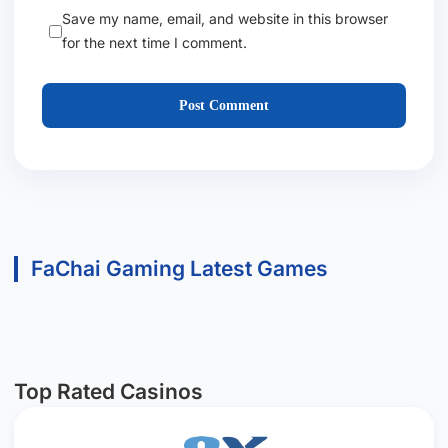
Save my name, email, and website in this browser
for the next time I comment.
FaChai Gaming Latest Games
Top Rated Casinos