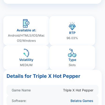
Available at:
RTP
Android/HTML5/IOS/Mac
96.03%
OS/Windows
Volatility
Type
MEDIUM
Slots
Details for Triple X Hot Pepper
Game Name
Triple X Hot Pepper
Software:
Belatra Games