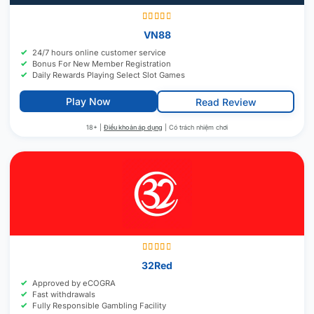
VN88
24/7 hours online customer service
Bonus For New Member Registration
Daily Rewards Playing Select Slot Games
Play Now
Read Review
18+ |
Điều khoản áp dụng
| Có trách nhiệm chơi
32Red
Approved by eCOGRA
Fast withdrawals
Fully Responsible Gambling Facility