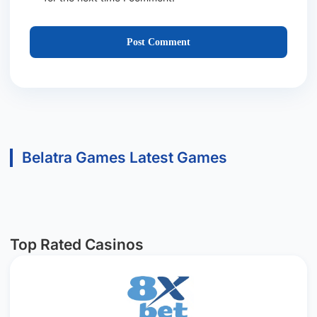
Belatra Games Latest Games
Top Rated Casinos