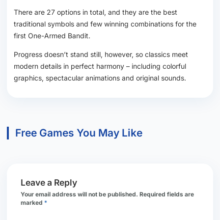
There are 27 options in total, and they are the best
traditional symbols and few winning combinations for the
first One-Armed Bandit.
Progress doesn’t stand still, however, so classics meet
modern details in perfect harmony – including colorful
graphics, spectacular animations and original sounds.
Free Games You May Like
Leave a Reply
Your email address will not be published.
Required fields are
marked
*