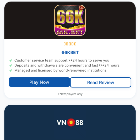
66KBET
Customer service team support 7*24 hours to serve you
Deposits and withdrawals are convenient and fast (7*24 hours)
Managed and licensed by world-renowned institutions
Play Now
Read Review
*New players only