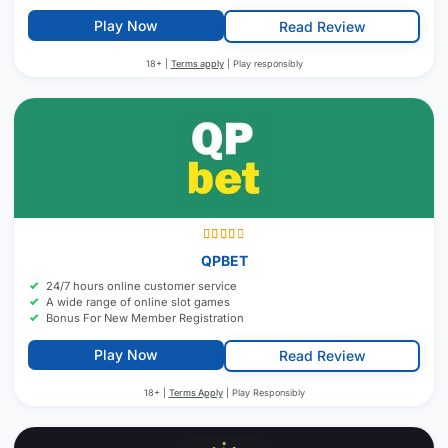
Play Now
Read Review
18+ |
Terms apply
| Play responsibly
QPBET
24/7 hours online customer service
A wide range of online slot games
Bonus For New Member Registration
Play Now
Read Review
18+ |
Terms Apply
| Play Responsibly