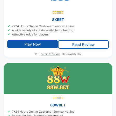
8XBET
7*24 Hours Online Customer Service Hotline
A wide variety of sports available for betting
Attractive odds for players
Play Now
Read Review
18+ |
Terms Of Service
| Responsibly play
88WBET
7*24 Hours Online Customer Service Hotline
Bonus For New Member Registration