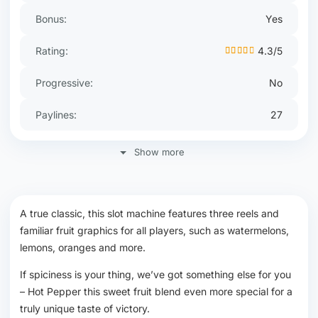
Bonus:
Yes
Rating:
4.3/5
Progressive:
No
Paylines:
27
Show more
A true classic, this slot machine features three reels and
familiar fruit graphics for all players, such as watermelons,
lemons, oranges and more.
If spiciness is your thing, we’ve got something else for you
– Hot Pepper this sweet fruit blend even more special for a
truly unique taste of victory.