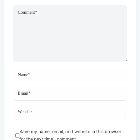
Save my name, email, and website in this browser
for the next time I comment.