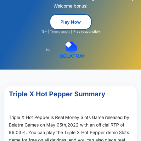
Welcome bonus!
Play Now
18+ |
Terms apply
| Play responsibly
by
Triple X Hot Pepper Summary
Triple X Hot Pepper is Real Money Slots Game released by
Belatra Games on May 05th,2022 with an official RTP of
96.03%. You can play the Triple X Hot Pepper demo Slots
game for free on all devices, and you can also place real