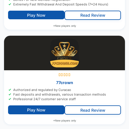
Extremely Fast Withdrawal And Deposit Speeds (7*24 Hours)
Play Now
Read Review
*New players only
77crown
Authorized and regulated by Curacao
Fast deposits and withdrawals, various transaction methods
Professional 24/7 customer service staff
Play Now
Read Review
*New players only