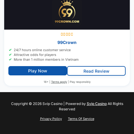
99Crown
24/7 hours online customer service
Attractive odds for players
More than 1 million members in Vietnam
Play Now
Read Review
18+ |
Terms apply
| Play responsibly
Copyright © 2026 Svip Casino | Powered by
Svip Casino
All Rights
Reserved
Privacy Policy
Terms Of Service