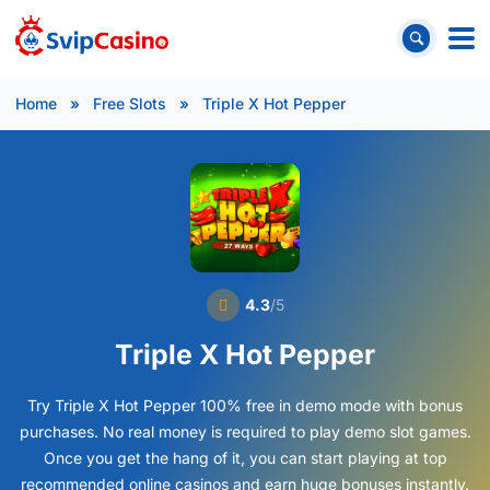
Home
»
Free Slots
»
Triple X Hot Pepper
4.3
/5
Triple X Hot Pepper
Try Triple X Hot Pepper 100% free in demo mode with bonus
purchases. No real money is required to play demo slot games.
Once you get the hang of it, you can start playing at top
recommended online casinos and earn huge bonuses instantly.