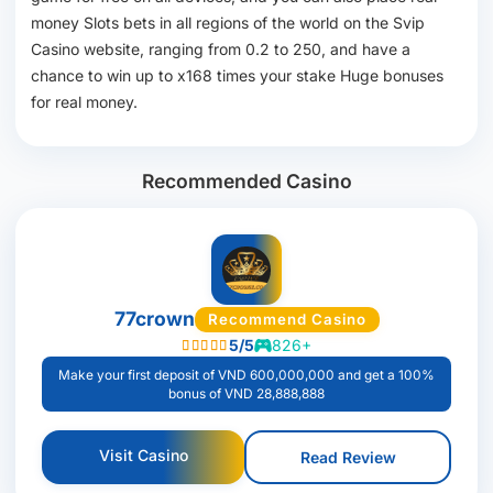
money Slots bets in all regions of the world on the Svip
Casino website, ranging from 0.2 to 250, and have a
chance to win up to x168 times your stake Huge bonuses
for real money.
Recommended Casino
77crown
Recommend Casino
5/5
826+
Make your first deposit of VND 600,000,000 and get a 100%
bonus of VND 28,888,888
Visit Casino
Read Review