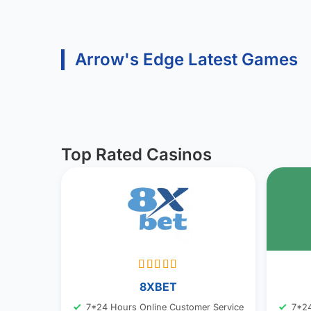
Arrow's Edge Latest Games
Top Rated Casinos
8XBET
7*24 Hours Online Customer Service
7*24