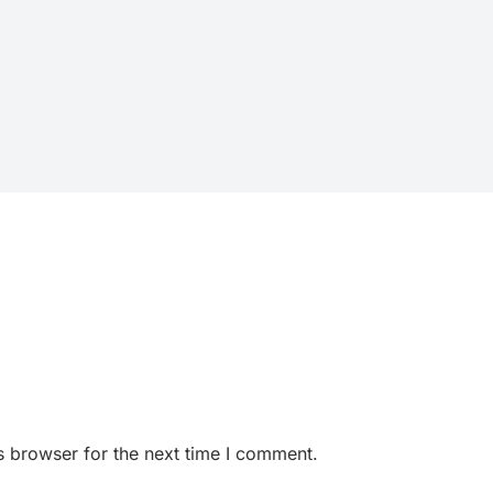
s browser for the next time I comment.