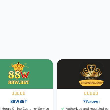
88WBET
77crown
 Hours Online Customer Service
Authorized and regulated by