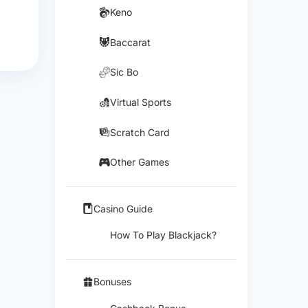
Keno
Baccarat
Sic Bo
Virtual Sports
Scratch Card
Other Games
Casino Guide
How To Play Blackjack?
Bonuses