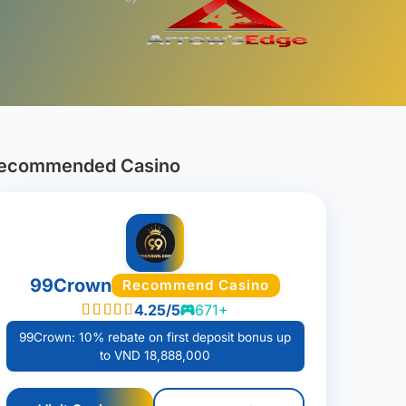
ecommended Casino
99Crown
Recommend Casino
4.25/5
671+
99Crown: 10% rebate on first deposit bonus up
to VND 18,888,000