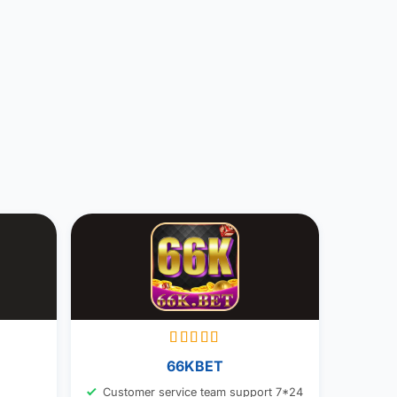
66KBET
Customer service team support 7*24