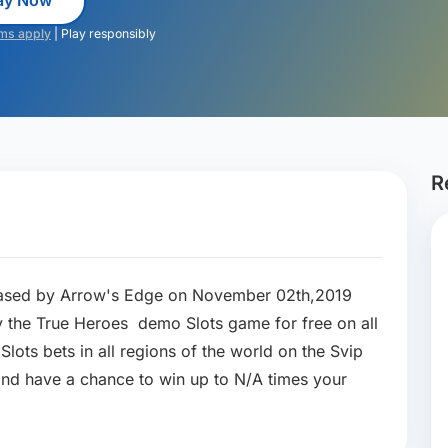
ms apply
| Play responsibly
R
eased by Arrow's Edge on November 02th,2019
y the True Heroes demo Slots game for free on all
lots bets in all regions of the world on the Svip
and have a chance to win up to N/A times your