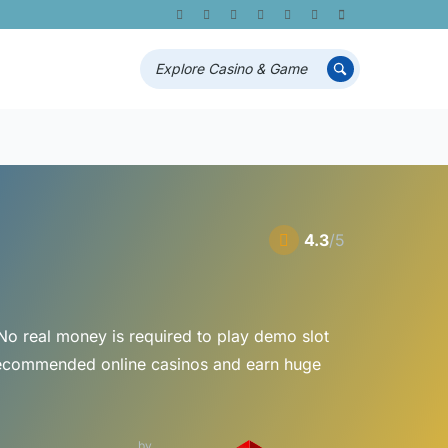
4.3
/5
o real money is required to play demo slot
p recommended online casinos and earn huge
by