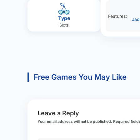
Features:
Type
Jac
Slots
Free Games You May Like
Leave a Reply
Your email address will not be published.
Required fiel