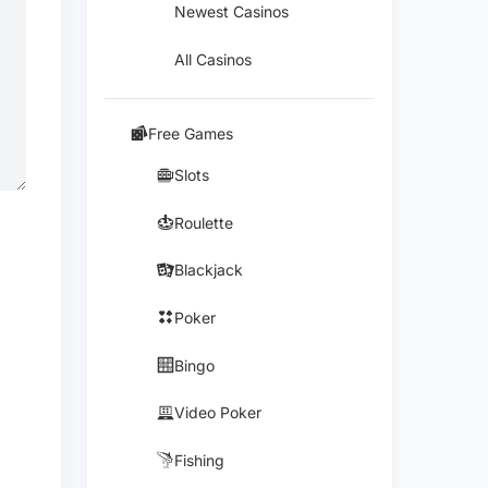
Newest Casinos
All Casinos
Free Games
Slots
Roulette
Blackjack
Poker
Bingo
Video Poker
Fishing