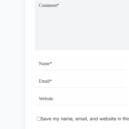
Save my name, email, and website in thi