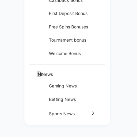
Cashback Bonus
First Deposit Bonus
Free Spins Bonuses
Tournament bonus
Welcome Bonus
News
Gaming News
Betting News
Sports News