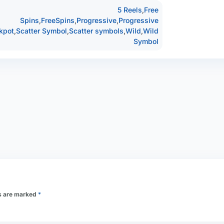
5 Reels
,
Free
Spins
,
FreeSpins
,
Progressive
,
Progressive
kpot
,
Scatter Symbol
,
Scatter symbols
,
Wild
,
Wild
Symbol
ds are marked
*