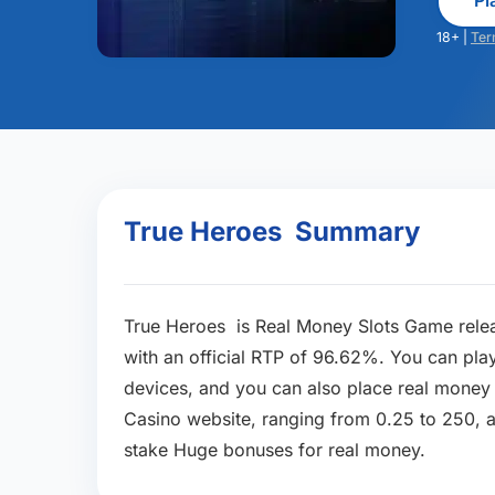
18+ |
Ter
True Heroes Summary
True Heroes is Real Money Slots Game rel
with an official RTP of 96.62%. You can pla
devices, and you can also place real money S
Casino website, ranging from 0.25 to 250, 
stake Huge bonuses for real money.