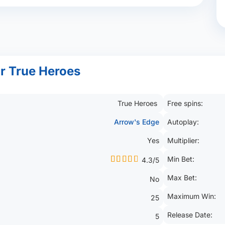
or True Heroes
True Heroes
Free spins:
Arrow's Edge
Autoplay:
Yes
Multiplier:
Min Bet:
4.3/5
Max Bet:
No
Maximum Win:
25
Release Date:
5