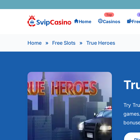
Home
Casinos
Fre
Home
»
Free Slots
»
True Heroes
Tr
Try Tr
games.
bonuse
Pl