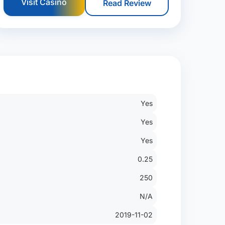
Visit Casino
Read Review
Yes
Yes
Yes
0.25
250
N/A
2019-11-02