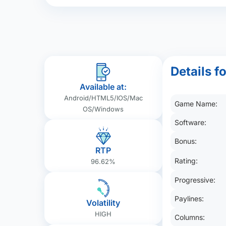
Details f
Available at:
Android/HTML5/IOS/Mac
Game Name:
OS/Windows
Software:
Bonus:
RTP
Rating:
96.62%
Progressive:
Paylines:
Volatility
HIGH
Columns: