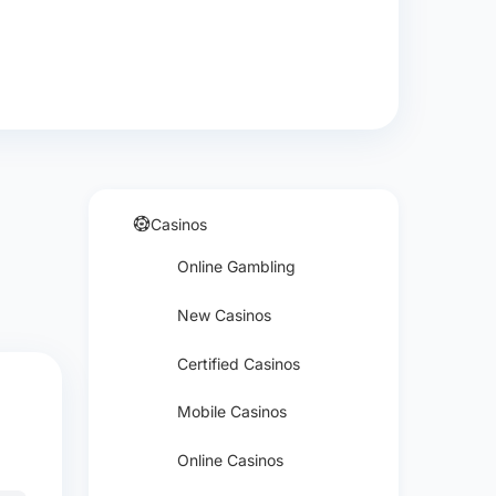
Casinos
Online Gambling
New Casinos
Certified Casinos
Mobile Casinos
Online Casinos