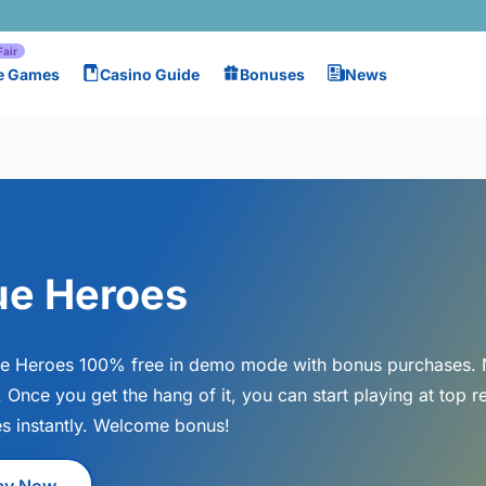
e Games
Casino Guide
Bonuses
News
ue Heroes
ue Heroes 100% free in demo mode with bonus purchases. N
 Once you get the hang of it, you can start playing at to
s instantly. Welcome bonus!
ay Now