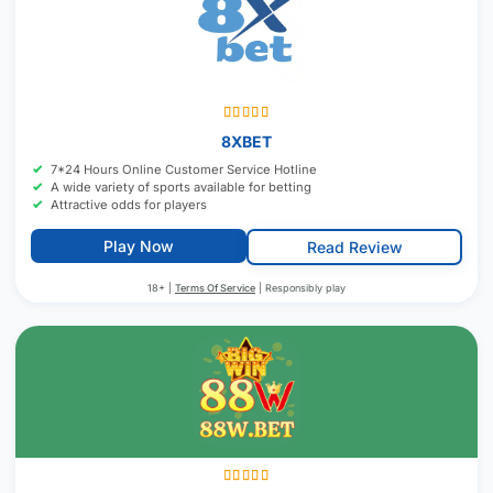
8XBET
7*24 Hours Online Customer Service Hotline
A wide variety of sports available for betting
Attractive odds for players
Play Now
Read Review
18+ |
Terms Of Service
| Responsibly play