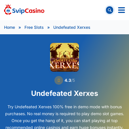
Home
»
Free Slots
»
Undefeated Xerxes
4.3
/5
Undefeated Xerxes
Try Undefeated Xerxes 100% free in demo mode with bonus
purchases. No real money is required to play demo slot games.
Once you get the hang of it, you can start playing at top
recommended online casinos and earn huge bonuses instantly.