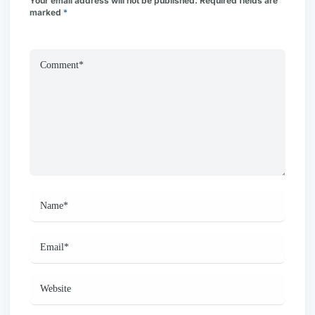
Your email address will not be published.
Required fields are
marked
*