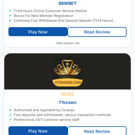
88WBET
7*24 Hours Online Customer Service Hotline
Bonus For New Member Registration
Extremely Fast Withdrawal And Deposit Speeds (7*24 Hours)
Play Now
Read Review
*New players only
77crown
Authorized and regulated by Curacao
Fast deposits and withdrawals, various transaction methods
Professional 24/7 customer service staff
Play Now
Read Review