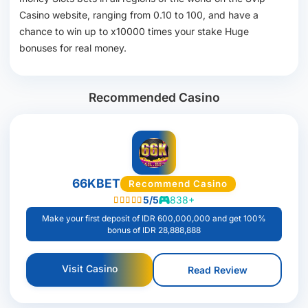
Casino website, ranging from 0.10 to 100, and have a
chance to win up to x10000 times your stake Huge
bonuses for real money.
Recommended Casino
66KBET
Recommend Casino
5/5
838+
Make your first deposit of IDR 600,000,000 and get 100%
bonus of IDR 28,888,888
Visit Casino
Read Review