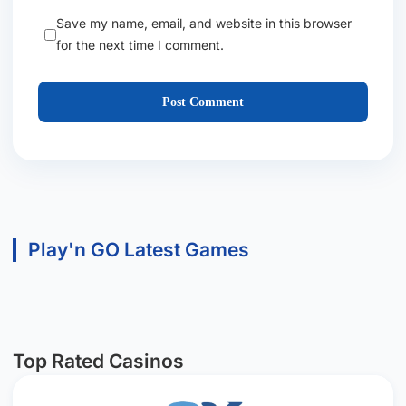
Save my name, email, and website in this browser
for the next time I comment.
Play'n GO Latest Games
Top Rated Casinos