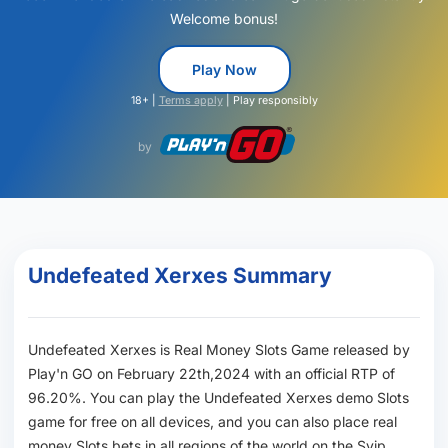
Welcome bonus!
Play Now
18+ |
Terms apply
| Play responsibly
by
Undefeated Xerxes Summary
Undefeated Xerxes is Real Money Slots Game released by
Play'n GO on February 22th,2024 with an official RTP of
96.20%. You can play the Undefeated Xerxes demo Slots
game for free on all devices, and you can also place real
money Slots bets in all regions of the world on the Svip