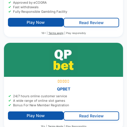
Approved by eCOGRA
Fast withdrawals
Fully Responsible Gambling Facility
Play Now
Read Review
18+ |
Terms apply
| Play responsibly
QPBET
24/7 hours online customer service
A wide range of online slot games
Bonus For New Member Registration
Play Now
Read Review
18+ |
Terms Apply
| Play Responsibly