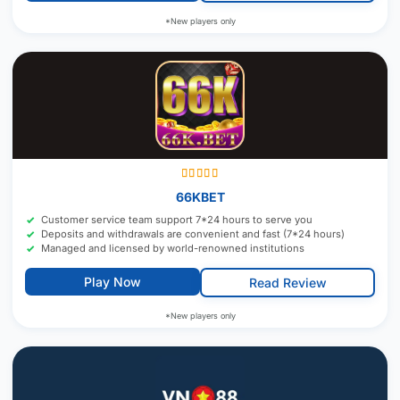
*New players only
66KBET
Customer service team support 7*24 hours to serve you
Deposits and withdrawals are convenient and fast (7*24 hours)
Managed and licensed by world-renowned institutions
Play Now
Read Review
*New players only