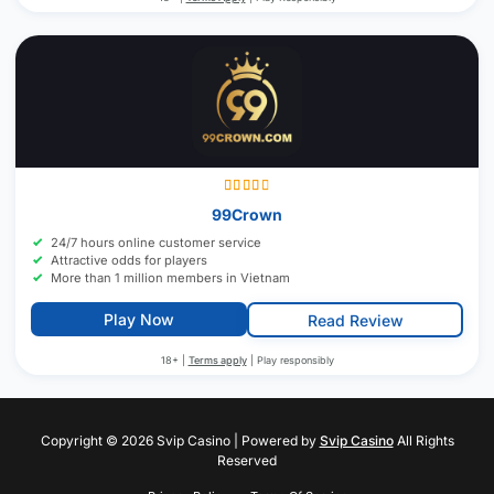
99Crown
24/7 hours online customer service
Attractive odds for players
More than 1 million members in Vietnam
Play Now
Read Review
18+ |
Terms apply
| Play responsibly
Copyright © 2026 Svip Casino | Powered by
Svip Casino
All Rights
Reserved