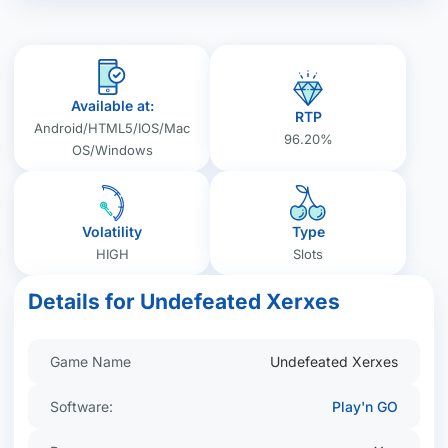
Available at:
RTP
Android/HTML5/IOS/Mac
96.20%
OS/Windows
Volatility
Type
HIGH
Slots
Details for Undefeated Xerxes
Game Name
Undefeated Xerxes
Software:
Play'n GO