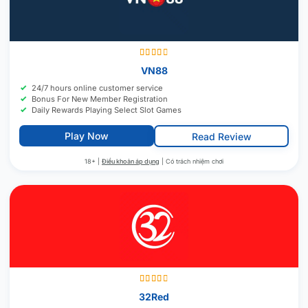
VN88
24/7 hours online customer service
Bonus For New Member Registration
Daily Rewards Playing Select Slot Games
Play Now
Read Review
18+ |
Điều khoản áp dụng
| Có trách nhiệm chơi
32Red