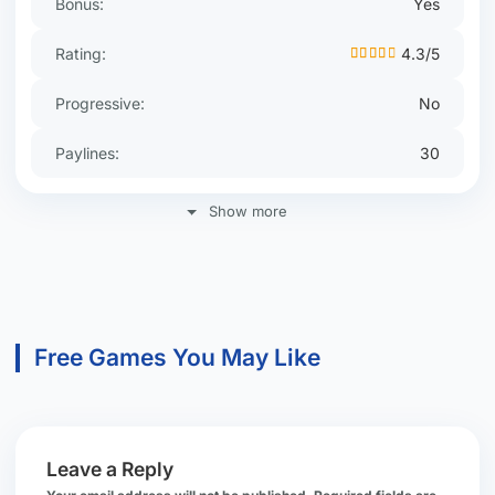
Bonus:
Yes
Rating:
4.3/5
Progressive:
No
Paylines:
30
Show more
Free Games You May Like
Leave a Reply