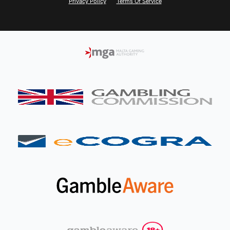
Privacy Policy
Terms Of Service