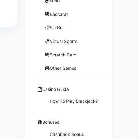
Keno
Baccarat
Sic Bo
Virtual Sports
Scratch Card
Other Games
Casino Guide
How To Play Blackjack?
Bonuses
Cashback Bonus