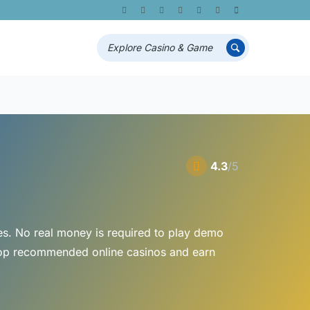
4.3
/5
. No real money is required to play demo
t top recommended online casinos and earn