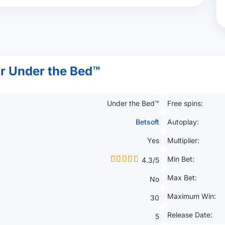
or Under the Bed™
Under the Bed™
Free spins:
Betsoft
Autoplay:
Yes
Multiplier:
Min Bet:
4.3/5
Max Bet:
No
Maximum Win:
30
Release Date:
5