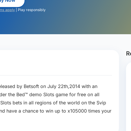
ms apply
| Play responsibly
R
leased by Betsoft on July 22th,2014 with an
der the Bed™ demo Slots game for free on all
lots bets in all regions of the world on the Svip
and have a chance to win up to x105000 times your