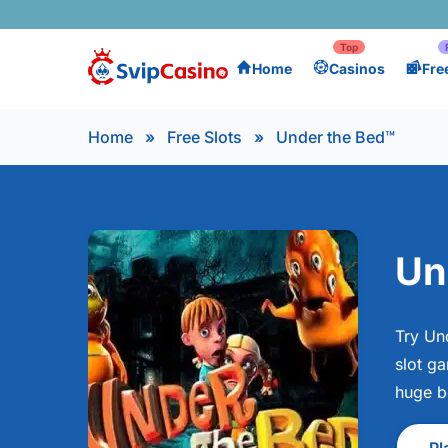
Home
Casinos
Fre
Home
»
Free Slots
»
Under the Bed™
Un
Try Un
slot g
huge b
Pl