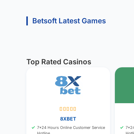
Betsoft Latest Games
Top Rated Casinos
8XBET
7*24 Hours Online Customer Service
7*24
Hotline
Hotl