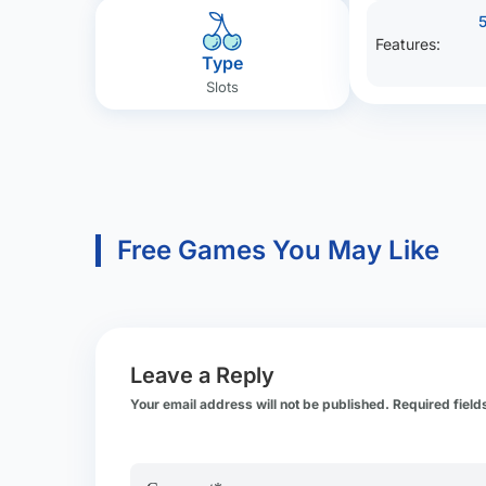
5
Features:
Type
Slots
Free Games You May Like
Leave a Reply
Your email address will not be published.
Required fiel