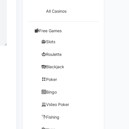
All Casinos
Free Games
Slots
Roulette
Blackjack
Poker
Bingo
Video Poker
Fishing