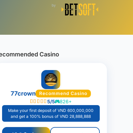
by
ecommended Casino
77crown
Recommend Casino
5/5
826+
Make your first deposit of VND 600,000,000
and get a 100% bonus of VND 28,888,888