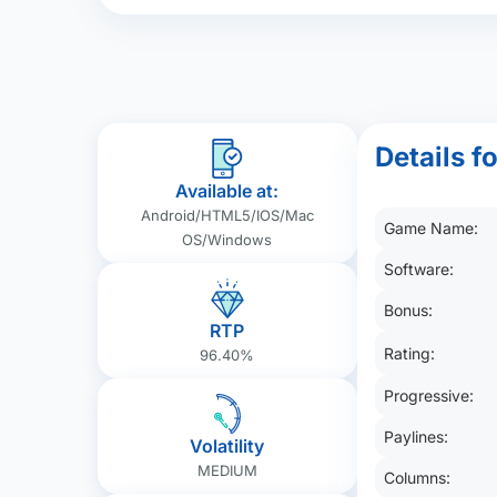
Details f
Available at:
Android/HTML5/IOS/Mac
Game Name:
OS/Windows
Software:
Bonus:
RTP
Rating:
96.40%
Progressive:
Paylines:
Volatility
MEDIUM
Columns: