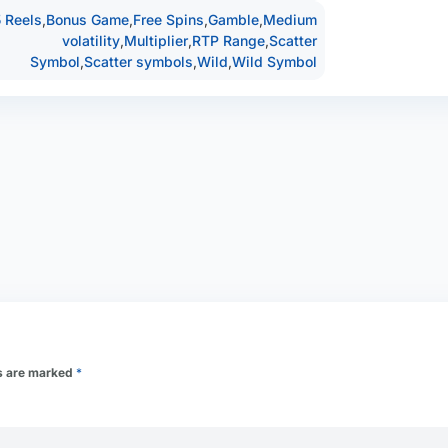
 Reels
,
Bonus Game
,
Free Spins
,
Gamble
,
Medium
volatility
,
Multiplier
,
RTP Range
,
Scatter
Symbol
,
Scatter symbols
,
Wild
,
Wild Symbol
ds are marked
*