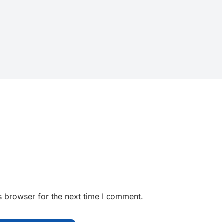
s browser for the next time I comment.