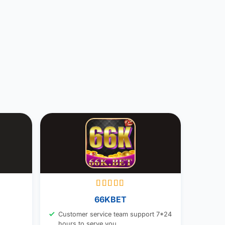
66KBET
Customer service team support 7*24
hours to serve you