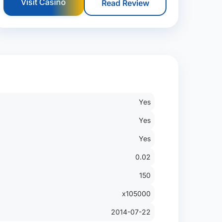
Visit Casino
Read Review
Yes
Yes
Yes
0.02
150
x105000
2014-07-22