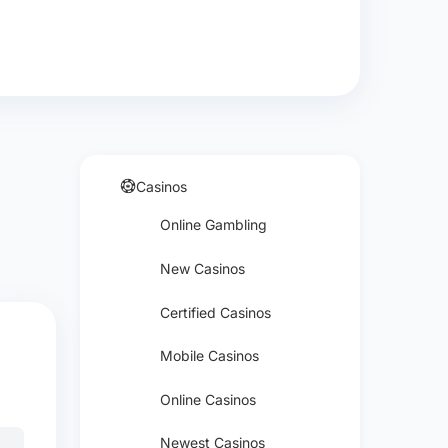
Casinos
Online Gambling
New Casinos
Certified Casinos
Mobile Casinos
Online Casinos
Newest Casinos