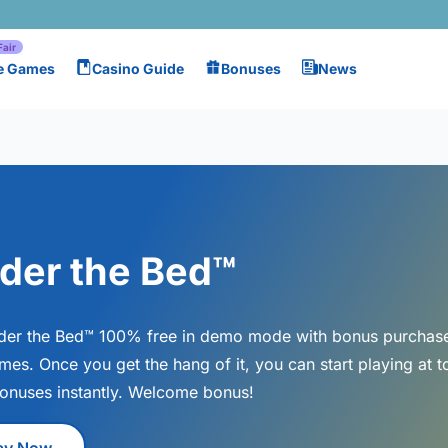
e Games
Casino Guide
Bonuses
News
der the Bed™
der the Bed™ 100% free in demo mode with bonus purchases
ames. Once you get the hang of it, you can start playing a
onuses instantly. Welcome bonus!
ay Now