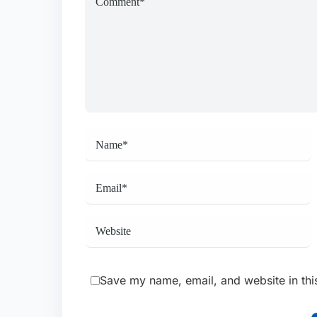
Save my name, email, and website in thi