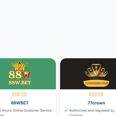
88WBET
77crown
 Hours Online Customer Service
Authorized and regulated by
ine
Curacao