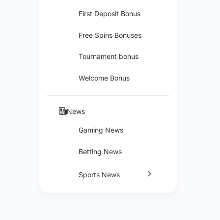
First Deposit Bonus
Free Spins Bonuses
Tournament bonus
Welcome Bonus
News
Gaming News
Betting News
Sports News