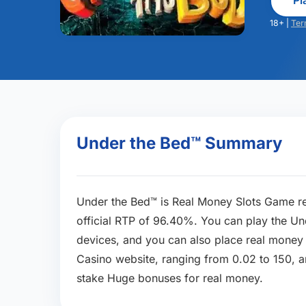
18+ |
Ter
Under the Bed™ Summary
Under the Bed™ is Real Money Slots Game re
official RTP of 96.40%. You can play the Un
devices, and you can also place real money S
Casino website, ranging from 0.02 to 150, 
stake Huge bonuses for real money.