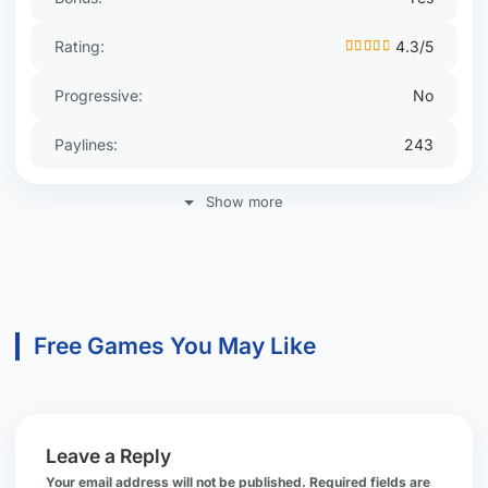
Rating:
4.3/5
Progressive:
No
Paylines:
243
Show more
Free Games You May Like
Leave a Reply
Your email address will not be published.
Required fields are