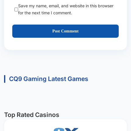
Save my name, email, and website in this browser
for the next time I comment.
CQ9 Gaming Latest Games
Top Rated Casinos