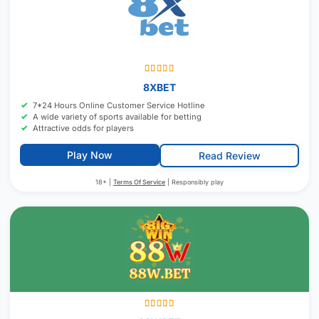
8XBET
7*24 Hours Online Customer Service Hotline
A wide variety of sports available for betting
Attractive odds for players
Play Now
Read Review
18+ |
Terms Of Service
| Responsibly play