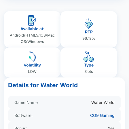
Available at:
RTP
Android/HTML5/IOS/Mac
96.18%
OS/Windows
Volatility
Type
LOW
Slots
Details for Water World
Game Name
Water World
Software:
CQ9 Gaming
Bonus:
Yes