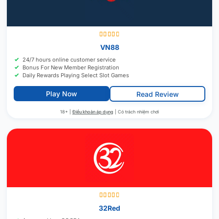
VN88
24/7 hours online customer service
Bonus For New Member Registration
Daily Rewards Playing Select Slot Games
Play Now
Read Review
18+ |
Điều khoản áp dụng
| Có trách nhiệm chơi
32Red