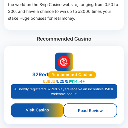
the world on the Svip Casino website, ranging from 0.50 to
300, and have a chance to win up to x3000 times your
stake Huge bonuses for real money.
Recommended Casino
32Red
Recommend Casino
4.25/5
1454+
All newly registered 32Red players receive an incredible 150%
welcome bonus!
Visit Casino
Read Review