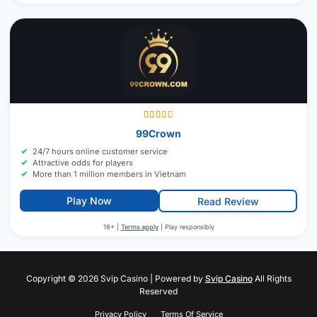
99Crown
24/7 hours online customer service
Attractive odds for players
More than 1 million members in Vietnam
Play Now
Read Review
18+ |
Terms apply
| Play responsibly
Copyright © 2026 Svip Casino | Powered by
Svip Casino
All Rights
Reserved
Privacy Policy
Terms Of Service