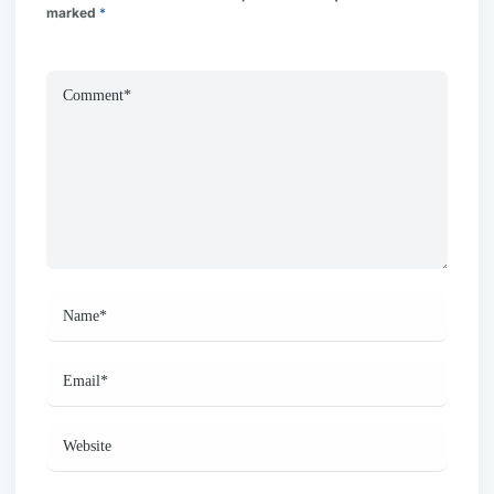
marked
*