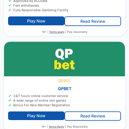
Approved by eCOGRA
Fast withdrawals
Fully Responsible Gambling Facility
Play Now
Read Review
18+ |
Terms apply
| Play responsibly
QPBET
24/7 hours online customer service
A wide range of online slot games
Bonus For New Member Registration
Play Now
Read Review
18+ |
Terms Apply
| Play Responsibly