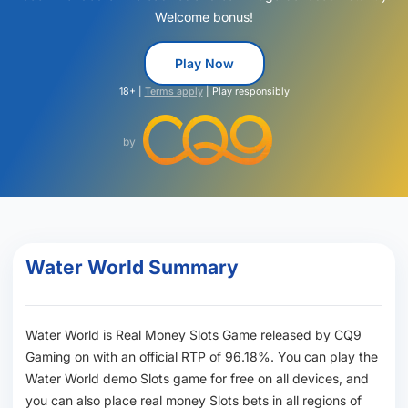
Welcome bonus!
Play Now
18+ |
Terms apply
| Play responsibly
by
Water World Summary
Water World is Real Money Slots Game released by CQ9
Gaming on with an official RTP of 96.18%. You can play the
Water World demo Slots game for free on all devices, and
you can also place real money Slots bets in all regions of