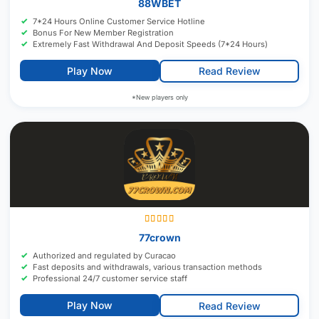
88WBET
7*24 Hours Online Customer Service Hotline
Bonus For New Member Registration
Extremely Fast Withdrawal And Deposit Speeds (7*24 Hours)
Play Now
Read Review
*New players only
77crown
Authorized and regulated by Curacao
Fast deposits and withdrawals, various transaction methods
Professional 24/7 customer service staff
Play Now
Read Review