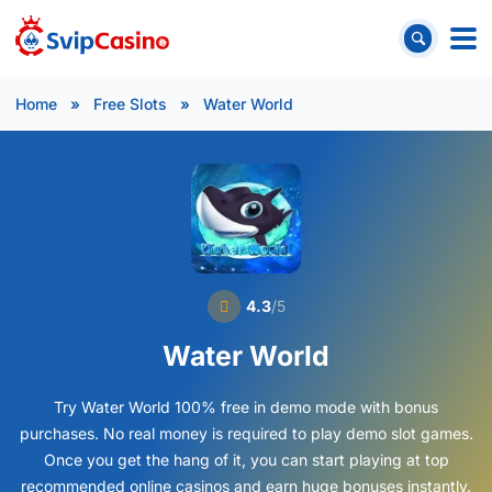
Home
»
Free Slots
»
Water World
4.3
/5
Water World
Try Water World 100% free in demo mode with bonus
purchases. No real money is required to play demo slot games.
Once you get the hang of it, you can start playing at top
recommended online casinos and earn huge bonuses instantly.