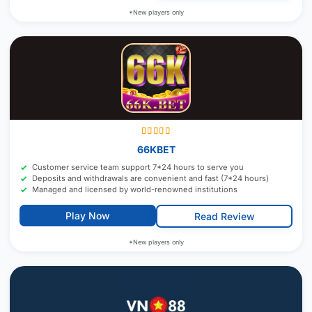
*New players only
66KBET
Customer service team support 7*24 hours to serve you
Deposits and withdrawals are convenient and fast (7*24 hours)
Managed and licensed by world-renowned institutions
Play Now
Read Review
*New players only