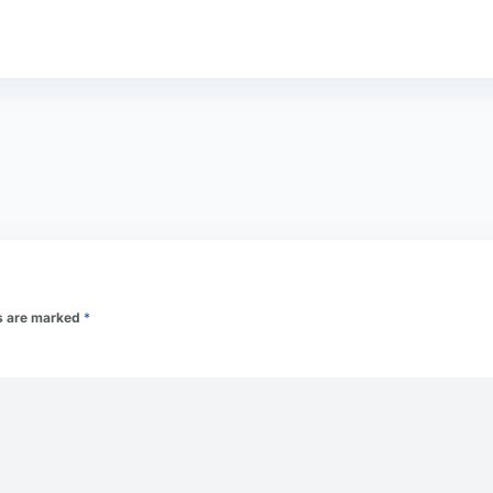
ds are marked
*