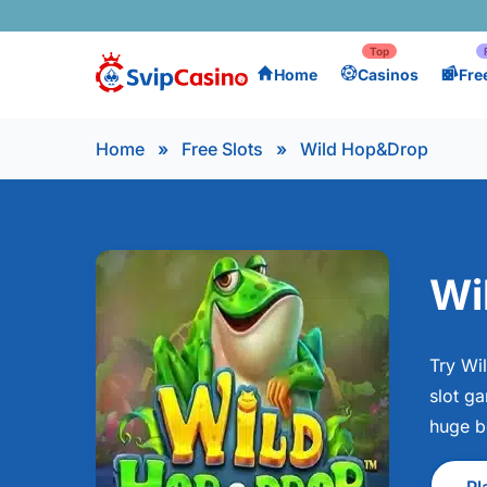
Home
Casinos
Fre
Home
»
Free Slots
»
Wild Hop&Drop
Wi
Try Wi
slot g
huge b
Pl