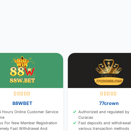
88WBET
77crown
 Hours Online Customer Service
Authorized and regulated by
ine
Curacao
s For New Member Registration
Fast deposits and withdrawal
emely Fast Withdrawal And
various transaction methods