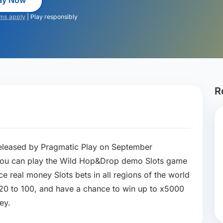
ms apply
| Play responsibly
R
eleased by Pragmatic Play on September
 You can play the Wild Hop&Drop demo Slots game
ce real money Slots bets in all regions of the world
.20 to 100, and have a chance to win up to x5000
ey.