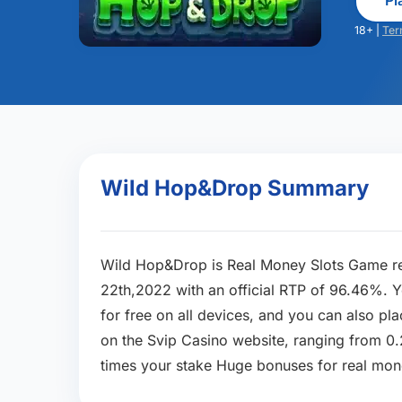
18+ |
Ter
Wild Hop&Drop Summary
Wild Hop&Drop is Real Money Slots Game r
22th,2022 with an official RTP of 96.46%.
for free on all devices, and you can also pla
on the Svip Casino website, ranging from 0
times your stake Huge bonuses for real mon