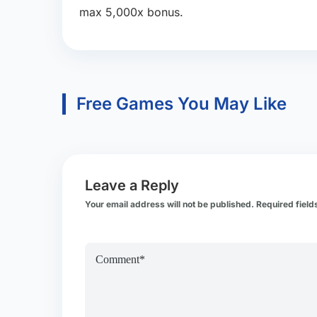
max 5,000x bonus.
Free Games You May Like
Leave a Reply
Your email address will not be published.
Required fiel