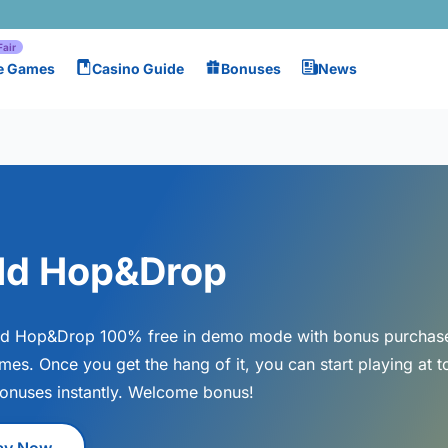
e Games
Casino Guide
Bonuses
News
ld Hop&Drop
ld Hop&Drop 100% free in demo mode with bonus purchases
ames. Once you get the hang of it, you can start playing a
onuses instantly. Welcome bonus!
ay Now