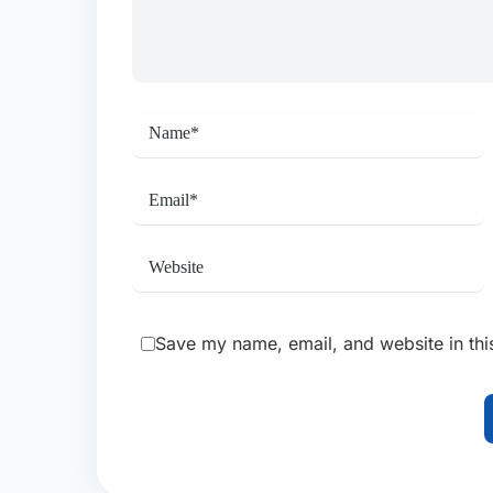
Save my name, email, and website in thi