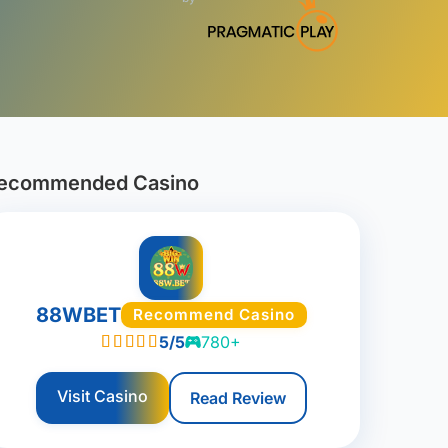
ecommended Casino
88WBET
Recommend Casino
5/5
780+
Visit Casino
Read Review