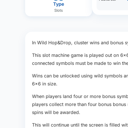
Type
Slots
In Wild Hop&Drop, cluster wins and bonus s
This slot machine game is played out on 6×
connected symbols must be made to win th
Wins can be unlocked using wild symbols and 
6×6 in size.
When players land four or more bonus symbol
players collect more than four bonus bonus s
spins will be awarded.
This will continue until the screen is filled 