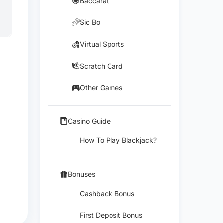
Baccarat
Sic Bo
Virtual Sports
Scratch Card
Other Games
Casino Guide
How To Play Blackjack?
Bonuses
Cashback Bonus
First Deposit Bonus