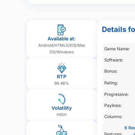
Details 
Available at:
Android/HTML5/IOS/Mac
Game Name:
OS/Windows
Software:
Bonus:
RTP
Rating:
96.46%
Progressive:
Paylines:
Volatility
HIGH
Columns:
6 Re
Features: