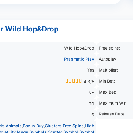
for Wild Hop&Drop
Wild Hop&Drop
Free spins:
Pragmatic Play
Autoplay:
Yes
Multiplier:
Min Bet:
4.3/5
Max Bet:
No
Maximum Win:
20
Release Date:
6
els
,
Animals
,
Bonus Buy
,
Clusters
,
Free Spins
,
High
volatility
,
Mega Symbols
,
Scatter Symbol
,
Symbol