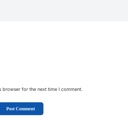
s browser for the next time I comment.