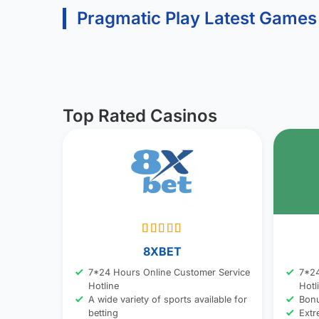
Pragmatic Play Latest Games
Top Rated Casinos
8XBET
7*24 Hours Online Customer Service
7*24
Hotline
Hotl
A wide variety of sports available for
Bonu
betting
Extr