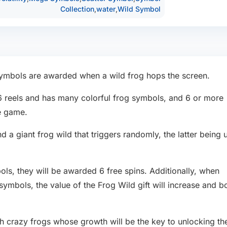
Collection
,
water
,
Wild Symbol
ymbols are awarded when a wild frog hops the screen.
6 reels and has many colorful frog symbols, and 6 or more
e game.
a giant frog wild that triggers randomly, the latter being 
s, they will be awarded 6 free spins. Additionally, when
ymbols, the value of the Frog Wild gift will increase and b
with crazy frogs whose growth will be the key to unlocking th