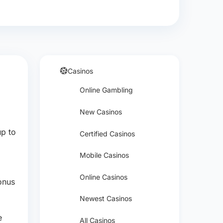
Casinos
Online Gambling
New Casinos
up to
Certified Casinos
Mobile Casinos
Online Casinos
onus
Newest Casinos
e
All Casinos