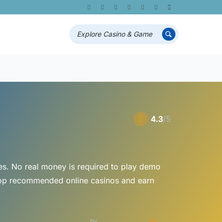
4.3
/5
. No real money is required to play demo
t top recommended online casinos and earn
by