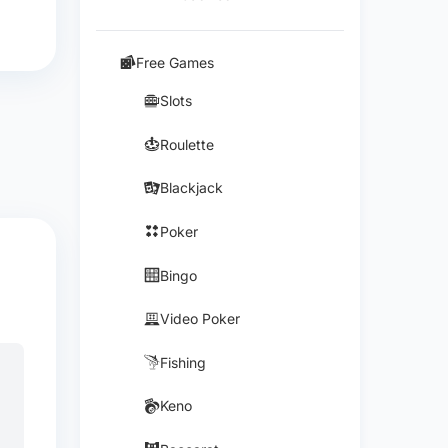
Free Games
Slots
Roulette
Blackjack
Poker
Bingo
Video Poker
Fishing
Keno