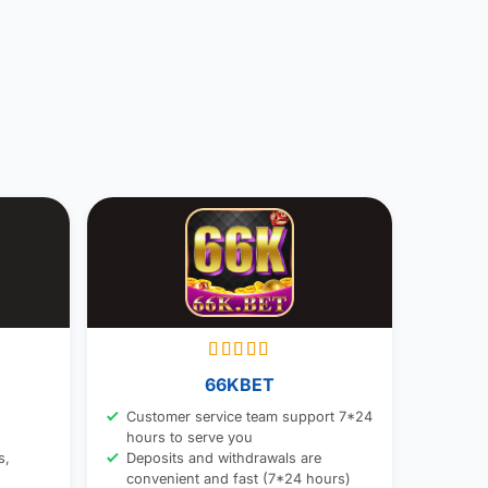
66KBET
Customer service team support 7*24
hours to serve you
s,
Deposits and withdrawals are
convenient and fast (7*24 hours)