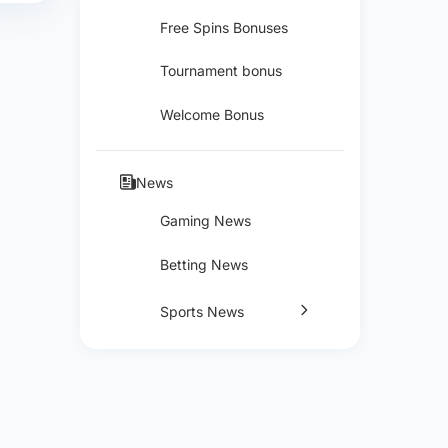
Free Spins Bonuses
Tournament bonus
Welcome Bonus
News
Gaming News
Betting News
Sports News