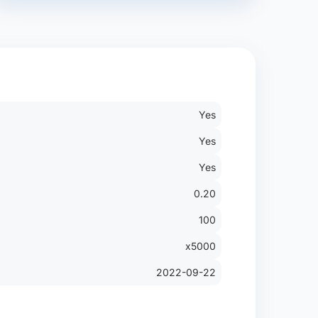
Yes
Yes
Yes
0.20
100
x5000
2022-09-22