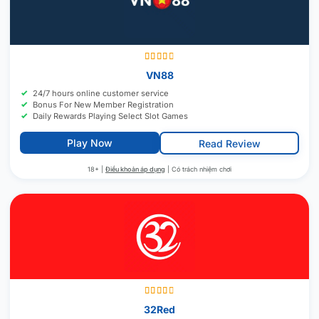
VN88
24/7 hours online customer service
Bonus For New Member Registration
Daily Rewards Playing Select Slot Games
Play Now
Read Review
18+ |
Điều khoản áp dụng
| Có trách nhiệm chơi
32Red