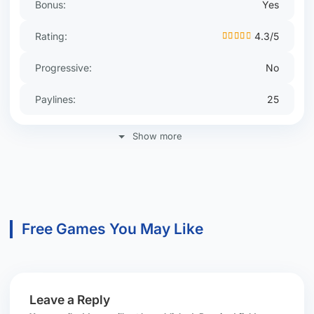
Bonus:
Yes
Rating:
4.3/5
Progressive:
No
Paylines:
25
Show more
Free Games You May Like
Leave a Reply