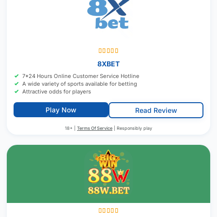
8XBET
7*24 Hours Online Customer Service Hotline
A wide variety of sports available for betting
Attractive odds for players
Play Now
Read Review
18+ |
Terms Of Service
| Responsibly play