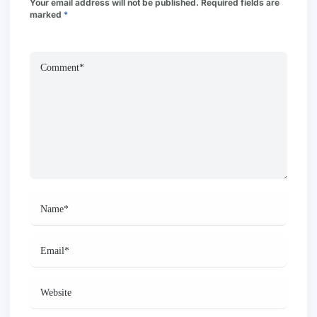
Your email address will not be published.
Required fields are
marked
*