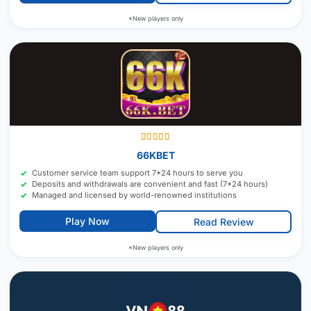
*New players only
66KBET
Customer service team support 7*24 hours to serve you
Deposits and withdrawals are convenient and fast (7*24 hours)
Managed and licensed by world-renowned institutions
Play Now
Read Review
*New players only