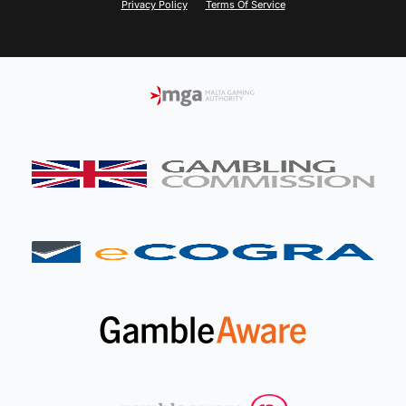
Privacy Policy
Terms Of Service