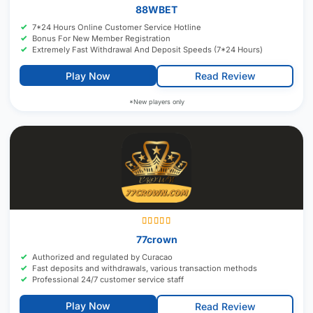
88WBET
7*24 Hours Online Customer Service Hotline
Bonus For New Member Registration
Extremely Fast Withdrawal And Deposit Speeds (7*24 Hours)
Play Now
Read Review
*New players only
77crown
Authorized and regulated by Curacao
Fast deposits and withdrawals, various transaction methods
Professional 24/7 customer service staff
Play Now
Read Review