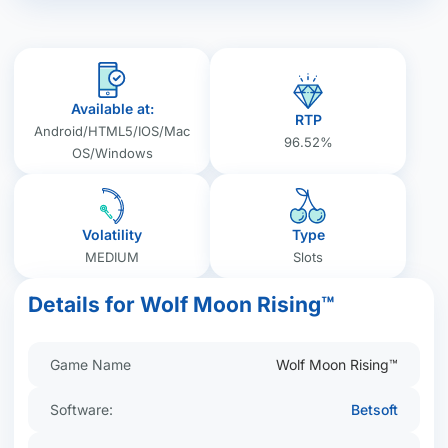
Available at:
RTP
Android/HTML5/IOS/Mac
96.52%
OS/Windows
Volatility
Type
MEDIUM
Slots
Details for Wolf Moon Rising™
Game Name
Wolf Moon Rising™
Software:
Betsoft