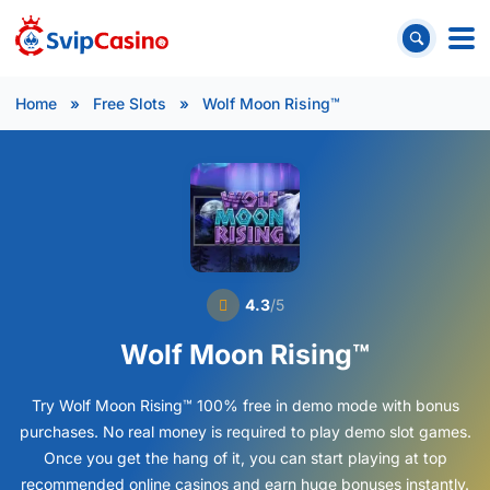
Home
»
Free Slots
»
Wolf Moon Rising™
4.3
/5
Wolf Moon Rising™
Try Wolf Moon Rising™ 100% free in demo mode with bonus
purchases. No real money is required to play demo slot games.
Once you get the hang of it, you can start playing at top
recommended online casinos and earn huge bonuses instantly.