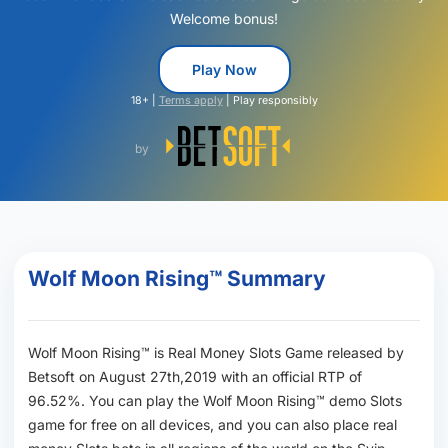
Welcome bonus!
Play Now
18+ |
Terms apply
| Play responsibly
by
Wolf Moon Rising™ Summary
Wolf Moon Rising™ is Real Money Slots Game released by
Betsoft on August 27th,2019 with an official RTP of
96.52%. You can play the Wolf Moon Rising™ demo Slots
game for free on all devices, and you can also place real