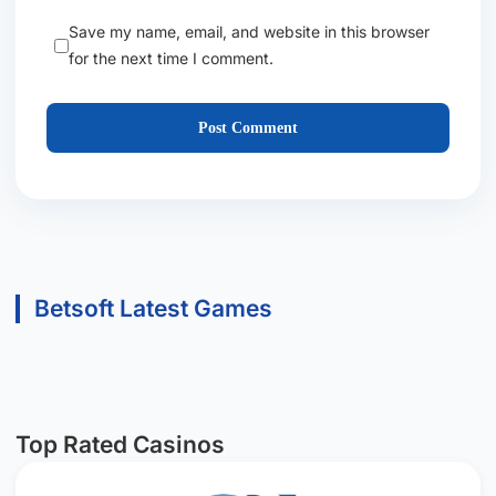
Save my name, email, and website in this browser
for the next time I comment.
Betsoft Latest Games
Top Rated Casinos