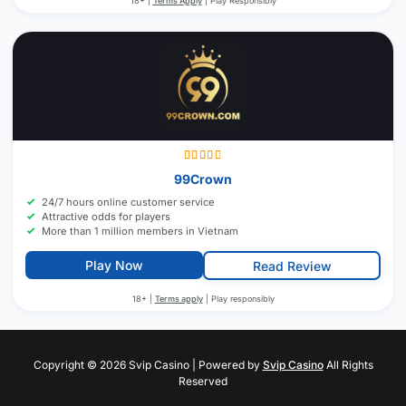
18+ |
Terms Apply
| Play Responsibly
99Crown
24/7 hours online customer service
Attractive odds for players
More than 1 million members in Vietnam
Play Now
Read Review
18+ |
Terms apply
| Play responsibly
Copyright © 2026 Svip Casino | Powered by
Svip Casino
All Rights
Reserved