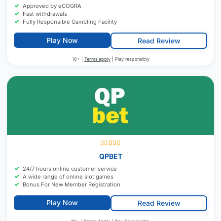
Approved by eCOGRA
Fast withdrawals
Fully Responsible Gambling Facility
Play Now
Read Review
18+ |
Terms apply
| Play responsibly
QPBET
24/7 hours online customer service
A wide range of online slot games
Bonus For New Member Registration
Play Now
Read Review