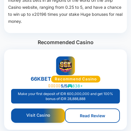
money Slots bets in all regions of the world on the Svip
Casino website, ranging from 0.25 to 5, and have a chance
to win up to x20196 times your stake Huge bonuses for real
money.
Recommended Casino
66KBET
Recommend Casino
5/5
838+
Make your first deposit of IDR 600,000,000 and get 100%
bonus of IDR 28,888,888
Visit Casino
Read Review