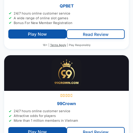
QPBET
24/7 hours online customer service
A wide range of online slot games
Bonus For New Member Registration
Play Now
Read Review
18+ |
Terms Apply
| Play Responsibly
99Crown
24/7 hours online customer service
Attractive odds for players
More than 1 million members in Vietnam
Play Now
Read Review