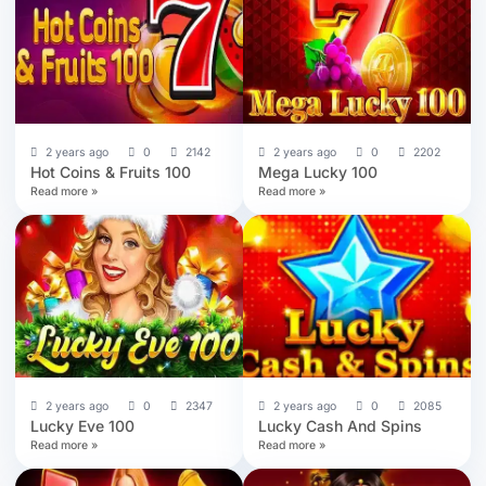
2 years ago
0
2142
2 years ago
0
2202
Hot Coins & Fruits 100
Mega Lucky 100
Read more »
Read more »
2 years ago
0
2347
2 years ago
0
2085
Lucky Eve 100
Lucky Cash And Spins
Read more »
Read more »