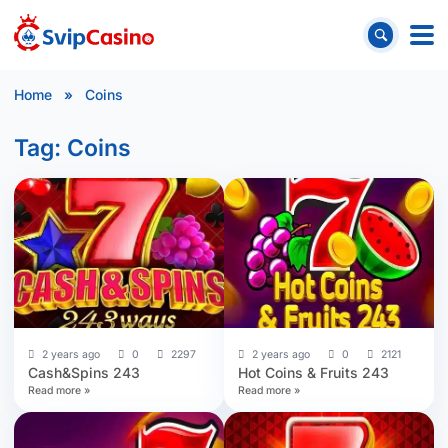
Home
»
Coins
Tag:
Coins
2 years ago
0
2297
2 years ago
0
2121
Cash&Spins 243
Hot Coins & Fruits 243
Read more »
Read more »