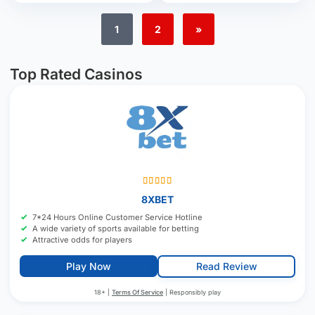
1
2
»
Top Rated Casinos
8XBET
7*24 Hours Online Customer Service Hotline
A wide variety of sports available for betting
Attractive odds for players
Play Now
Read Review
18+ |
Terms Of Service
| Responsibly play