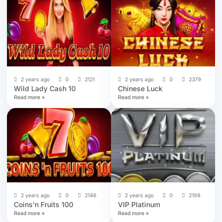
2 years ago
0
2121
2 years ago
0
2379
Wild Lady Cash 10
Chinese Luck
Read more »
Read more »
2 years ago
0
2146
2 years ago
0
2198
Coins’n Fruits 100
VIP Platinum
Read more »
Read more »