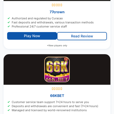
77crown
Authorized and regulated by Curacao
Fast deposits and withdrawals, various transaction methods
Professional 24/7 customer service staff
Play Now
Read Review
*New players only
66KBET
Customer service team support 7*24 hours to serve you
Deposits and withdrawals are convenient and fast (7*24 hours)
Managed and licensed by world-renowned institutions