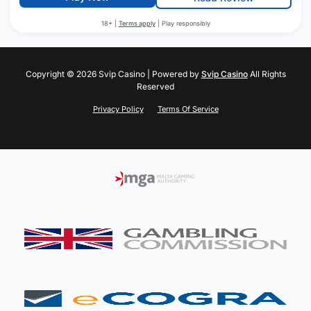
18+ |
Terms apply
| Play responsibly
Copyright © 2026 Svip Casino | Powered by
Svip Casino
All Rights
Reserved
Privacy Policy
Terms Of Service