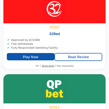
32Red
Approved by eCOGRA
Fast withdrawals
Fully Responsible Gambling Facility
Play Now
Read Review
18+ |
Terms apply
| Play responsibly