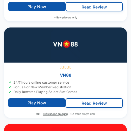
Play Now
Read Review
*New players only
VN88
24/7 hours online customer service
Bonus For New Member Registration
Daily Rewards Playing Select Slot Games
Play Now
Read Review
18+ |
Điều khoản áp dụng
| Có trách nhiệm chơi