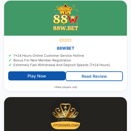
88WBET
7*24 Hours Online Customer Service Hotline
Bonus For New Member Registration
Extremely Fast Withdrawal And Deposit Speeds (7*24 Hours)
Play Now
Read Review
*New players only