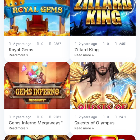
2 years ago
0
2387
2 years ago
0
2451
Royal Gems
Zillard King
Read more »
Read more »
2 years ago
0
2281
2 years ago
0
2411
Gems Inferno Megaways™
Quests of Olympus
Read more »
Read more »