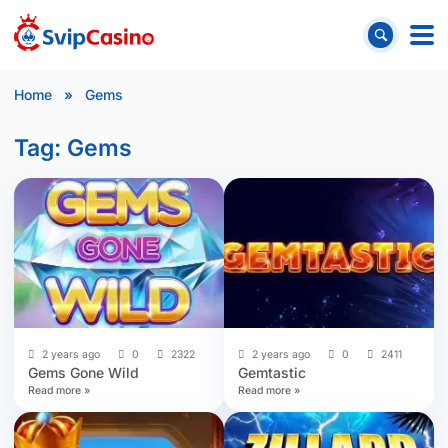
Home
»
Gems
Tag:
Gems
2 years ago
0
2322
2 years ago
0
2411
Gems Gone Wild
Gemtastic
Read more »
Read more »