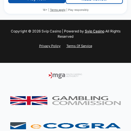
18+ |
Terms apply
| Play responsibly
Copyright © 2026 Svip Casino | Powered by
Svip Casino
All Rights
Reserved
Privacy Policy
Terms Of Service