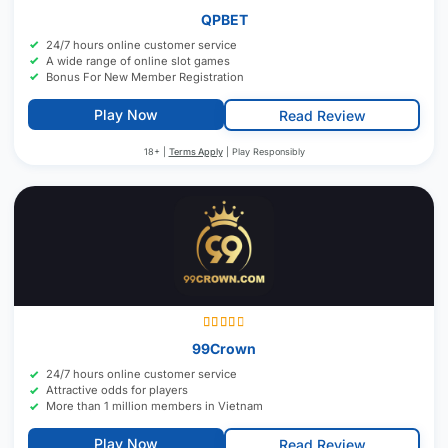
QPBET
24/7 hours online customer service
A wide range of online slot games
Bonus For New Member Registration
Play Now
Read Review
18+ |
Terms Apply
| Play Responsibly
99Crown
24/7 hours online customer service
Attractive odds for players
More than 1 million members in Vietnam
Play Now
Read Review