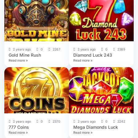
2 years ago
0
2267
2 years ago
0
2389
Gold Mine Rush
Diamond Luck 243
Read more »
Read more »
2 years ago
0
2370
2 years ago
0
2242
777 Coins
Mega Diamonds Luck
Read more »
Read more »