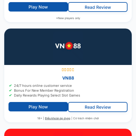
Play Now
Read Review
*New players only
VN88
24/7 hours online customer service
Bonus For New Member Registration
Daily Rewards Playing Select Slot Games
Play Now
Read Review
18+ |
Điều khoản áp dụng
| Có trách nhiệm chơi