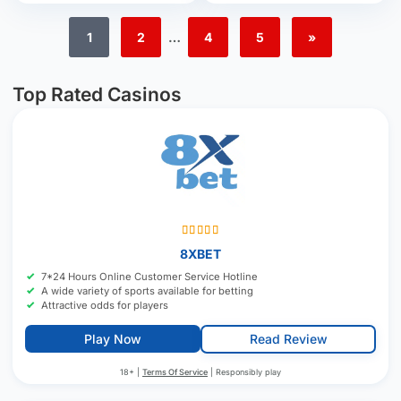
1
2
…
4
5
»
Top Rated Casinos
8XBET
7*24 Hours Online Customer Service Hotline
A wide variety of sports available for betting
Attractive odds for players
Play Now
Read Review
18+ |
Terms Of Service
| Responsibly play