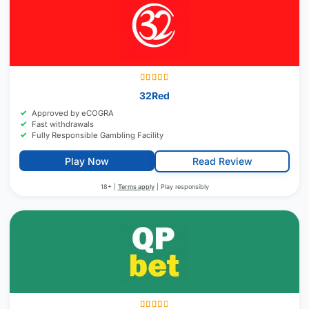
32Red
Approved by eCOGRA
Fast withdrawals
Fully Responsible Gambling Facility
Play Now
Read Review
18+ |
Terms apply
| Play responsibly