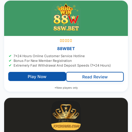
88WBET
7*24 Hours Online Customer Service Hotline
Bonus For New Member Registration
Extremely Fast Withdrawal And Deposit Speeds (7*24 Hours)
Play Now
Read Review
*New players only