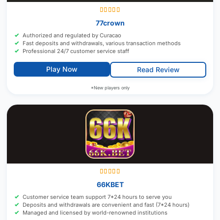
77crown
Authorized and regulated by Curacao
Fast deposits and withdrawals, various transaction methods
Professional 24/7 customer service staff
Play Now
Read Review
*New players only
66KBET
Customer service team support 7*24 hours to serve you
Deposits and withdrawals are convenient and fast (7*24 hours)
Managed and licensed by world-renowned institutions