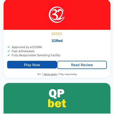
32Red
Approved by eCOGRA
Fast withdrawals
Fully Responsible Gambling Facility
Play Now
Read Review
18+ |
Terms apply
| Play responsibly