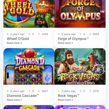
2 years ago
0
2468
3 years ago
0
5688
Wheel O’Gold
Forge of Olympus™
Read more »
Read more »
3 years ago
0
2687
3 years ago
0
2376
Diamond Cascade™
Rock Vegas™
Read more »
Read more »