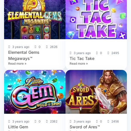
3 years ago
0
2626
Elemental Gems
3 years ago
0
2495
Megaways™
Tic Tac Take
Read more »
Read more »
3 years ago
0
2382
3 years ago
0
2456
Little Gem
Sword of Ares™