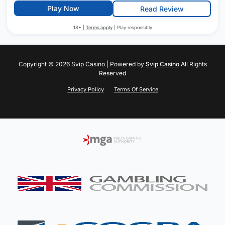
Play Now
Read Review
18+ |
Terms apply
| Play responsibly
Copyright © 2026 Svip Casino | Powered by
Svip Casino
All Rights
Reserved
Privacy Policy
Terms Of Service