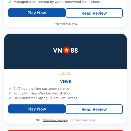
Managed and licensed by world-renowned institutions
Play Now
Read Review
*New players only
VN88
24/7 hours online customer service
Bonus For New Member Registration
Daily Rewards Playing Select Slot Games
Play Now
Read Review
18+ |
Điều khoản áp dụng
| Có trách nhiệm chơi