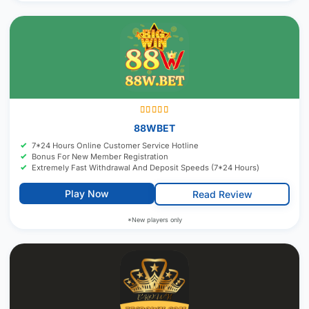
88WBET
7*24 Hours Online Customer Service Hotline
Bonus For New Member Registration
Extremely Fast Withdrawal And Deposit Speeds (7*24 Hours)
Play Now
Read Review
*New players only