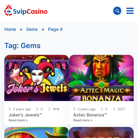
Home
»
Gems
»
Page 4
Tag:
Gems
2 years ago
0
1918
2 years ago
0
2027
Joker’s Jewels™
Aztec Bonanza™
Read more »
Read more »