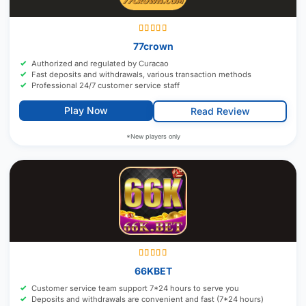
77crown
Authorized and regulated by Curacao
Fast deposits and withdrawals, various transaction methods
Professional 24/7 customer service staff
Play Now
Read Review
*New players only
66KBET
Customer service team support 7*24 hours to serve you
Deposits and withdrawals are convenient and fast (7*24 hours)