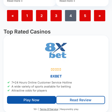
Read more »
Read more »
«
1
2
3
4
5
»
Top Rated Casinos
8XBET
7*24 Hours Online Customer Service Hotline
A wide variety of sports available for betting
Attractive odds for players
Play Now
Read Review
18+ |
Terms Of Service
| Responsibly play