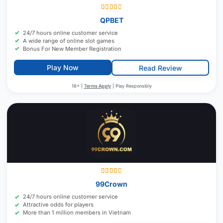
QPBET
24/7 hours online customer service
A wide range of online slot games
Bonus For New Member Registration
Play Now
Read Review
18+ |
Terms Apply
| Play Responsibly
99Crown
24/7 hours online customer service
Attractive odds for players
More than 1 million members in Vietnam