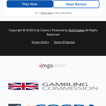
Play Now
Read Review
18+ |
Terms apply
| Play responsibly
Copyright © 2026 Svip Casino | Powered by
Svip Casino
All Rights
Reserved
Privacy Policy
Terms Of Service