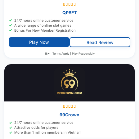
QPBET
24/7 hours online customer service
A wide range of online slot games
Bonus For New Member Registration
Play Now
Read Review
18+ |
Terms Apply
| Play Responsibly
99Crown
24/7 hours online customer service
Attractive odds for players
More than 1 million members in Vietnam