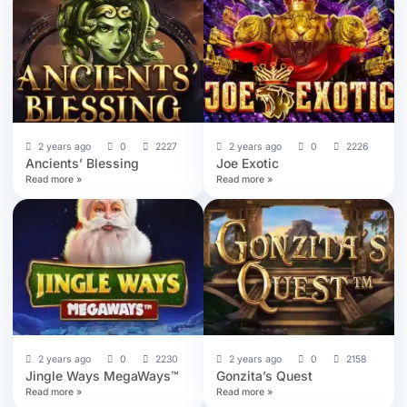
2 years ago
0
2227
2 years ago
0
2226
Ancients’ Blessing
Joe Exotic
Read more »
Read more »
2 years ago
0
2230
2 years ago
0
2158
Jingle Ways MegaWays™
Gonzita’s Quest
Read more »
Read more »