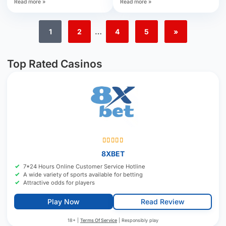
Read more »
Read more »
1
2
…
4
5
»
Top Rated Casinos
8XBET
7*24 Hours Online Customer Service Hotline
A wide variety of sports available for betting
Attractive odds for players
Play Now
Read Review
18+ |
Terms Of Service
| Responsibly play