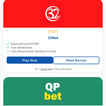
32Red
Approved by eCOGRA
Fast withdrawals
Fully Responsible Gambling Facility
Play Now
Read Review
18+ |
Terms apply
| Play responsibly