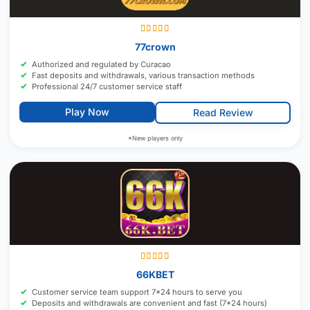
77crown
Authorized and regulated by Curacao
Fast deposits and withdrawals, various transaction methods
Professional 24/7 customer service staff
Play Now
Read Review
*New players only
66KBET
Customer service team support 7*24 hours to serve you
Deposits and withdrawals are convenient and fast (7*24 hours)