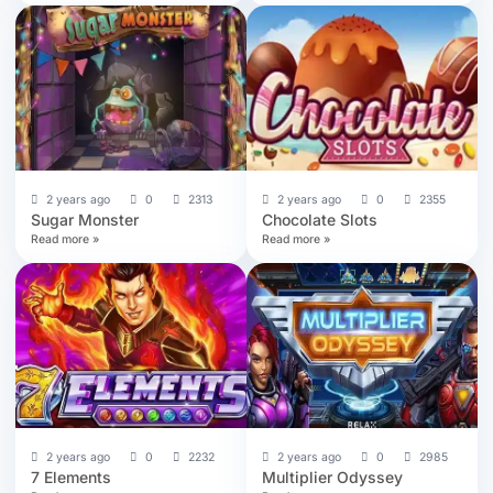
2 years ago
0
2313
2 years ago
0
2355
Sugar Monster
Chocolate Slots
Read more »
Read more »
2 years ago
0
2232
2 years ago
0
2985
7 Elements
Multiplier Odyssey