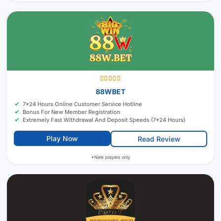
88WBET
7*24 Hours Online Customer Service Hotline
Bonus For New Member Registration
Extremely Fast Withdrawal And Deposit Speeds (7*24 Hours)
Play Now
Read Review
*New players only