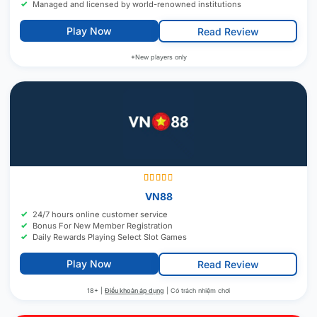
Managed and licensed by world-renowned institutions
Play Now
Read Review
*New players only
VN88
24/7 hours online customer service
Bonus For New Member Registration
Daily Rewards Playing Select Slot Games
Play Now
Read Review
18+ |
Điều khoản áp dụng
| Có trách nhiệm chơi