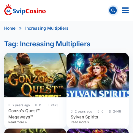
Home
»
Increasing Multipliers
Tag:
Increasing Multipliers
2 years ago
0
2425
Gonzo’s Quest™
2 years ago
0
2448
Megaways™
Sylvan Spirits
Read more »
Read more »