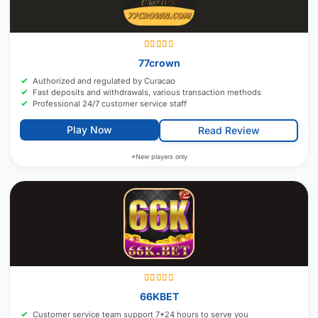
77crown
Authorized and regulated by Curacao
Fast deposits and withdrawals, various transaction methods
Professional 24/7 customer service staff
Play Now
Read Review
*New players only
66KBET
Customer service team support 7*24 hours to serve you