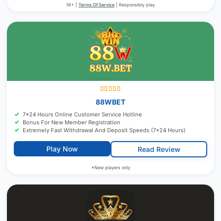
18+ |
Terms Of Service
| Responsibly play
88WBET
7*24 Hours Online Customer Service Hotline
Bonus For New Member Registration
Extremely Fast Withdrawal And Deposit Speeds (7*24 Hours)
Play Now
Read Review
*New players only