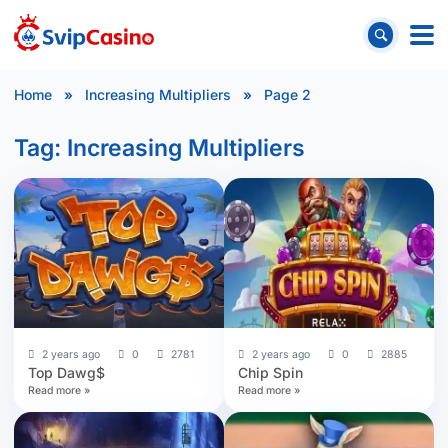
Home
»
Increasing Multipliers
»
Page 2
Tag:
Increasing Multipliers
2 years ago
0
2781
2 years ago
0
2885
Top Dawg$
Chip Spin
Read more »
Read more »