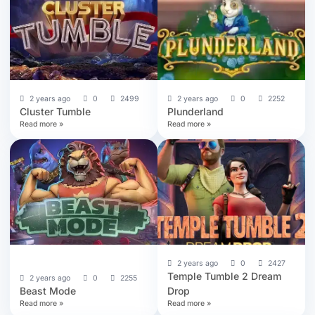
2 years ago
0
2499
2 years ago
0
2252
Cluster Tumble
Plunderland
Read more »
Read more »
2 years ago
0
2427
Temple Tumble 2 Dream
2 years ago
0
2255
Beast Mode
Drop
Read more »
Read more »