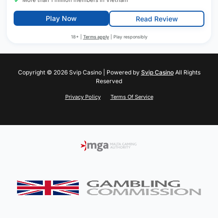
More than 1 million members in Vietnam
Play Now
Read Review
18+ |
Terms apply
| Play responsibly
Copyright © 2026 Svip Casino | Powered by
Svip Casino
All Rights
Reserved
Privacy Policy
Terms Of Service