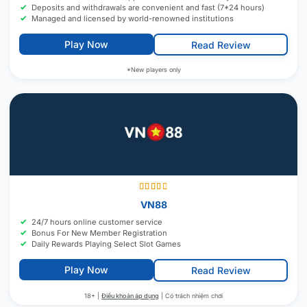
Deposits and withdrawals are convenient and fast (7*24 hours)
Managed and licensed by world-renowned institutions
Play Now
Read Review
*New players only
VN88
24/7 hours online customer service
Bonus For New Member Registration
Daily Rewards Playing Select Slot Games
Play Now
Read Review
18+ |
Điều khoản áp dụng
| Có trách nhiệm chơi