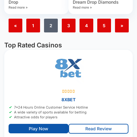
Drop
Dream Drop Diamonds
Read more »
Read more »
«
1
2
3
4
5
»
Top Rated Casinos
8XBET
7*24 Hours Online Customer Service Hotline
A wide variety of sports available for betting
Attractive odds for players
Play Now
Read Review