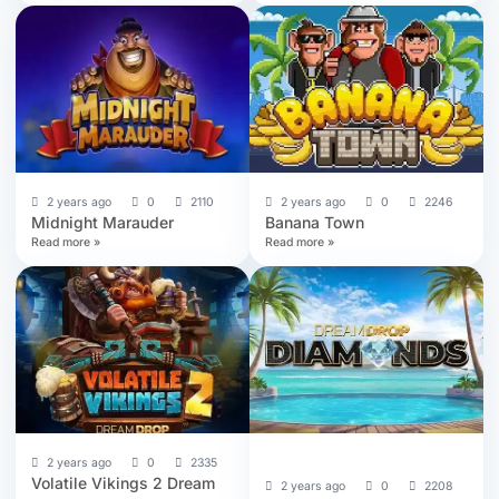
2 years ago
0
2110
2 years ago
0
2246
Midnight Marauder
Banana Town
Read more »
Read more »
2 years ago
0
2335
Volatile Vikings 2 Dream
2 years ago
0
2208