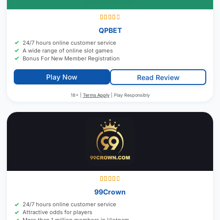
QPBET
24/7 hours online customer service
A wide range of online slot games
Bonus For New Member Registration
Play Now
Read Review
18+ |
Terms Apply
| Play Responsibly
99Crown
24/7 hours online customer service
Attractive odds for players