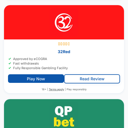
32Red
Approved by eCOGRA
Fast withdrawals
Fully Responsible Gambling Facility
Play Now
Read Review
18+ |
Terms apply
| Play responsibly