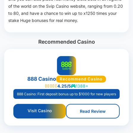
of the world on the Svip Casino website, ranging from 0.20
to 80, and have a chance to win up to x1250 times your
stake Huge bonuses for real money.
Recommended Casino
888 Casino
Recommend Casino
4.25/5
1388+
888 Casino: First deposit bonus up to $1000 for new players
Visit Casino
Read Review