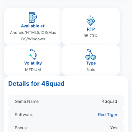
Available at:
RTP
Android/HTML5/IOS/Mac
95.70%
OS/Windows
Volatility
Type
MEDIUM
Slots
Details for 4Squad
Game Name
4Squad
Software:
Red Tiger
Bonus:
Yes