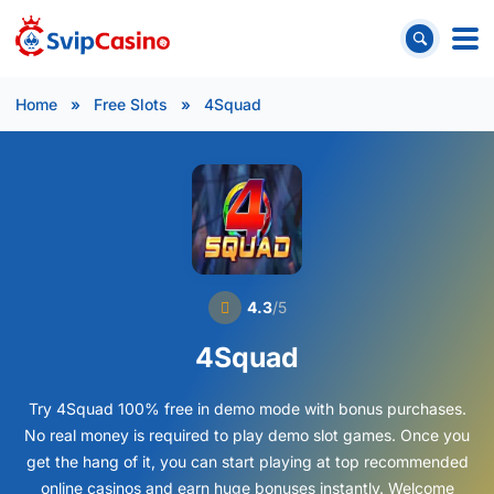
Home
»
Free Slots
»
4Squad
4.3
/5
4Squad
Try 4Squad 100% free in demo mode with bonus purchases.
No real money is required to play demo slot games. Once you
get the hang of it, you can start playing at top recommended
online casinos and earn huge bonuses instantly. Welcome