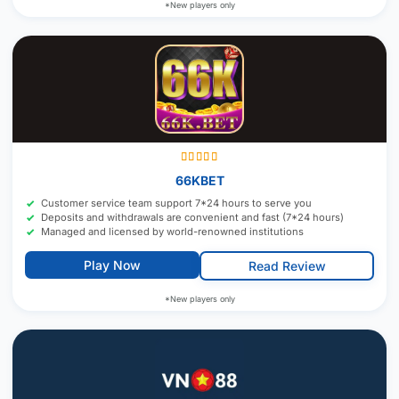
*New players only
66KBET
Customer service team support 7*24 hours to serve you
Deposits and withdrawals are convenient and fast (7*24 hours)
Managed and licensed by world-renowned institutions
Play Now
Read Review
*New players only