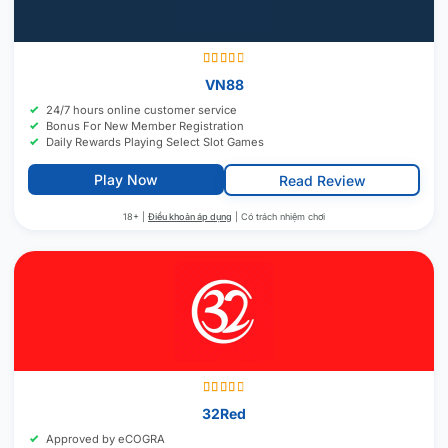
VN88
24/7 hours online customer service
Bonus For New Member Registration
Daily Rewards Playing Select Slot Games
Play Now
Read Review
18+ |
Điều khoản áp dụng
| Có trách nhiệm chơi
32Red
Approved by eCOGRA