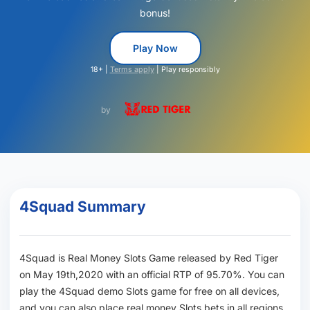
bonus!
Play Now
18+ |
Terms apply
| Play responsibly
by
4Squad Summary
4Squad is Real Money Slots Game released by Red Tiger
on May 19th,2020 with an official RTP of 95.70%. You can
play the 4Squad demo Slots game for free on all devices,
and you can also place real money Slots bets in all regions