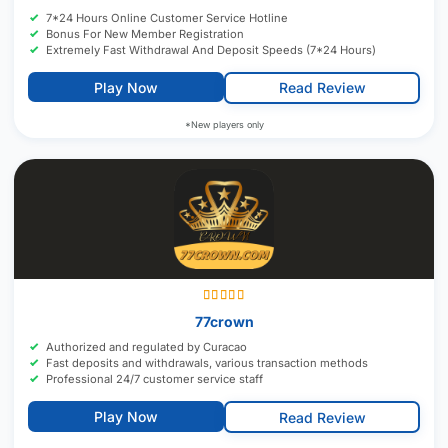
7*24 Hours Online Customer Service Hotline
Bonus For New Member Registration
Extremely Fast Withdrawal And Deposit Speeds (7*24 Hours)
Play Now
Read Review
*New players only
77crown
Authorized and regulated by Curacao
Fast deposits and withdrawals, various transaction methods
Professional 24/7 customer service staff
Play Now
Read Review