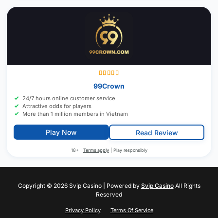
99Crown
24/7 hours online customer service
Attractive odds for players
More than 1 million members in Vietnam
Play Now
Read Review
18+ |
Terms apply
| Play responsibly
Copyright © 2026 Svip Casino | Powered by
Svip Casino
All Rights
Reserved
Privacy Policy
Terms Of Service