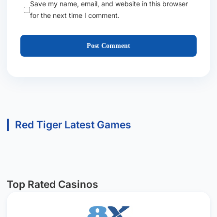
Save my name, email, and website in this browser
for the next time I comment.
Red Tiger Latest Games
Top Rated Casinos