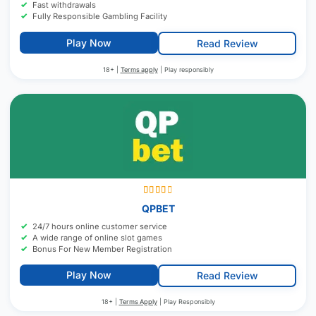
Fast withdrawals
Fully Responsible Gambling Facility
Play Now
Read Review
18+ |
Terms apply
| Play responsibly
QPBET
24/7 hours online customer service
A wide range of online slot games
Bonus For New Member Registration
Play Now
Read Review
18+ |
Terms Apply
| Play Responsibly