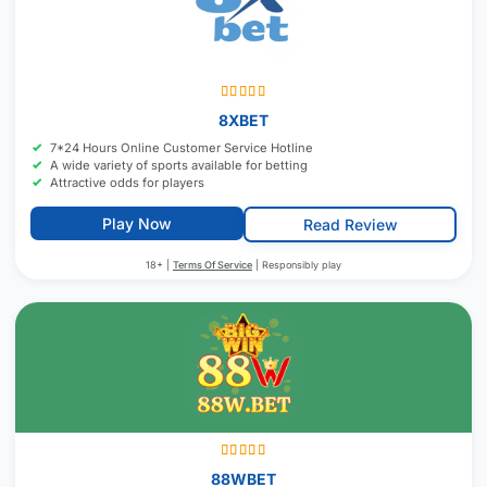
8XBET
7*24 Hours Online Customer Service Hotline
A wide variety of sports available for betting
Attractive odds for players
Play Now
Read Review
18+ |
Terms Of Service
| Responsibly play
88WBET