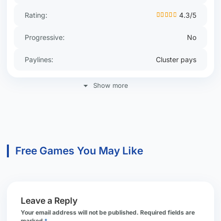
Rating:
4.3/5
Progressive:
No
Paylines:
Cluster pays
Show more
Free Games You May Like
Leave a Reply
Your email address will not be published.
Required fields are
marked
*