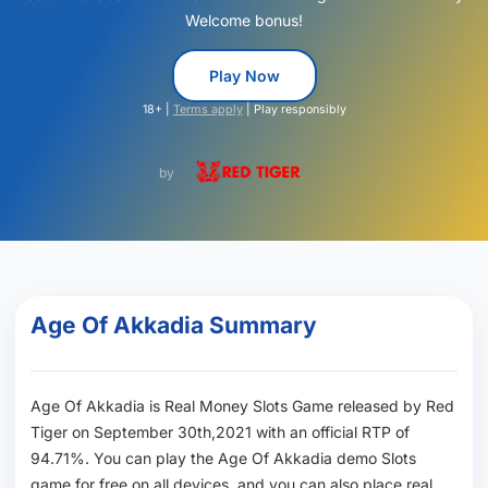
Welcome bonus!
Play Now
18+ |
Terms apply
| Play responsibly
by
Age Of Akkadia Summary
Age Of Akkadia is Real Money Slots Game released by Red
Tiger on September 30th,2021 with an official RTP of
94.71%. You can play the Age Of Akkadia demo Slots
game for free on all devices, and you can also place real