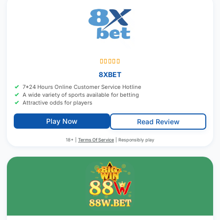
8XBET
7*24 Hours Online Customer Service Hotline
A wide variety of sports available for betting
Attractive odds for players
Play Now
Read Review
18+ |
Terms Of Service
| Responsibly play