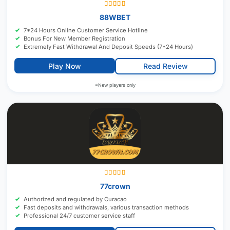
88WBET
7*24 Hours Online Customer Service Hotline
Bonus For New Member Registration
Extremely Fast Withdrawal And Deposit Speeds (7*24 Hours)
Play Now
Read Review
*New players only
77crown
Authorized and regulated by Curacao
Fast deposits and withdrawals, various transaction methods
Professional 24/7 customer service staff