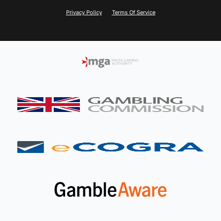
Privacy Policy
Terms Of Service