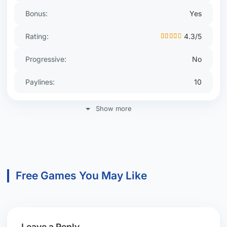
Bonus:
Yes
Rating:
4.3/5
Progressive:
No
Paylines:
10
Show more
Free Games You May Like
Leave a Reply