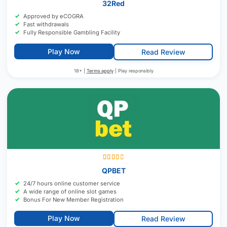
32Red
Approved by eCOGRA
Fast withdrawals
Fully Responsible Gambling Facility
Play Now
Read Review
18+ |
Terms apply
| Play responsibly
QPBET
24/7 hours online customer service
A wide range of online slot games
Bonus For New Member Registration
Play Now
Read Review