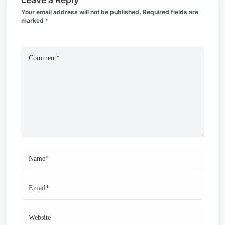
Your email address will not be published.
Required fields are
marked
*