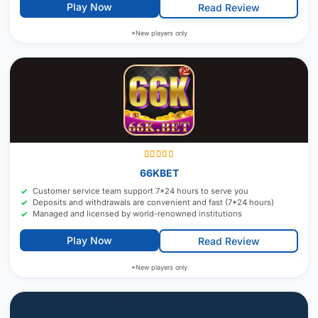
Play Now
Read Review
*New players only
66KBET
Customer service team support 7*24 hours to serve you
Deposits and withdrawals are convenient and fast (7*24 hours)
Managed and licensed by world-renowned institutions
Play Now
Read Review
*New players only