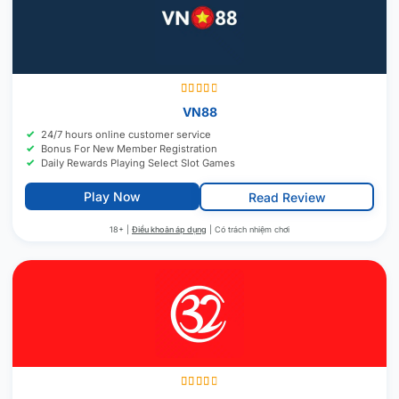
VN88
24/7 hours online customer service
Bonus For New Member Registration
Daily Rewards Playing Select Slot Games
Play Now
Read Review
18+ |
Điều khoản áp dụng
| Có trách nhiệm chơi