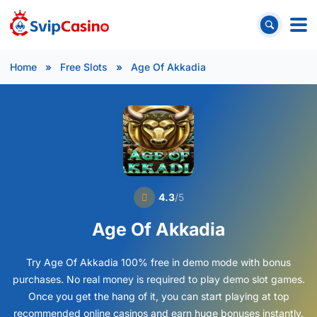
Home
»
Free Slots
»
Age Of Akkadia
4.3
/5
Age Of Akkadia
Try Age Of Akkadia 100% free in demo mode with bonus
purchases. No real money is required to play demo slot games.
Once you get the hang of it, you can start playing at top
recommended online casinos and earn huge bonuses instantly.