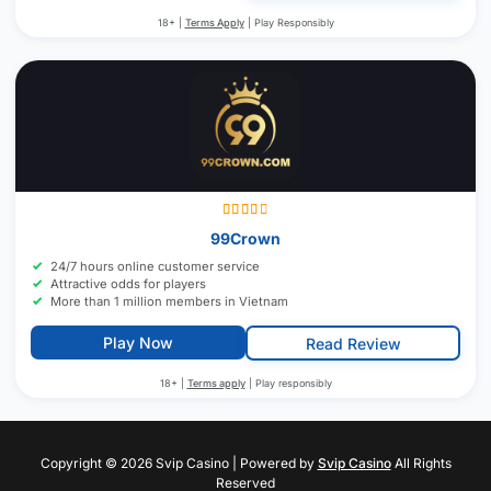
18+ |
Terms Apply
| Play Responsibly
99Crown
24/7 hours online customer service
Attractive odds for players
More than 1 million members in Vietnam
Play Now
Read Review
18+ |
Terms apply
| Play responsibly
Copyright © 2026 Svip Casino | Powered by
Svip Casino
All Rights
Reserved