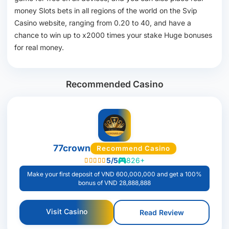
money Slots bets in all regions of the world on the Svip
Casino website, ranging from 0.20 to 40, and have a
chance to win up to x2000 times your stake Huge bonuses
for real money.
Recommended Casino
77crown
Recommend Casino
5/5
826+
Make your first deposit of VND 600,000,000 and get a 100%
bonus of VND 28,888,888
Visit Casino
Read Review