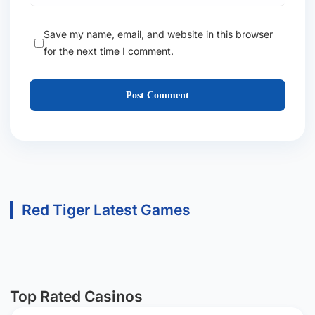
Save my name, email, and website in this browser
for the next time I comment.
Red Tiger Latest Games
Top Rated Casinos