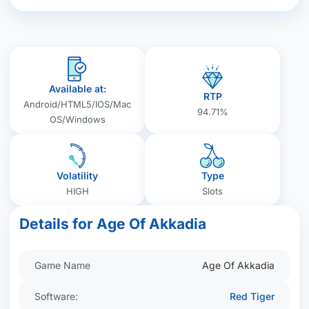
Available at:
RTP
Android/HTML5/IOS/Mac
94.71%
OS/Windows
Volatility
Type
HIGH
Slots
Details for Age Of Akkadia
Game Name
Age Of Akkadia
Software:
Red Tiger