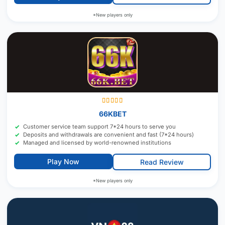
*New players only
66KBET
Customer service team support 7*24 hours to serve you
Deposits and withdrawals are convenient and fast (7*24 hours)
Managed and licensed by world-renowned institutions
Play Now
Read Review
*New players only