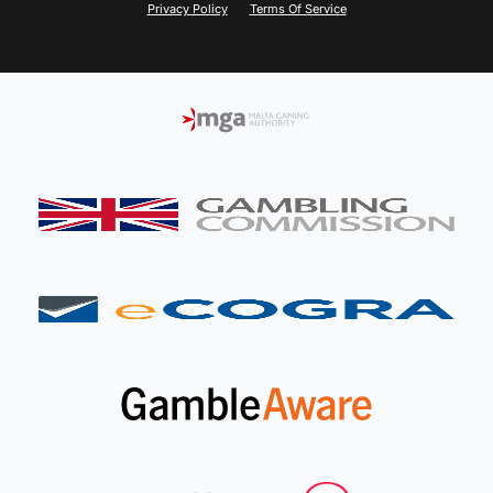
Privacy Policy
Terms Of Service