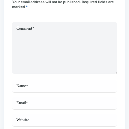
Your email address will not be published.
Required fields are
marked
*