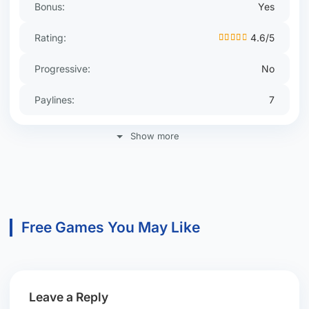
Bonus:
Yes
Rating:
4.6/5
Progressive:
No
Paylines:
7
Show more
Free Games You May Like
Leave a Reply