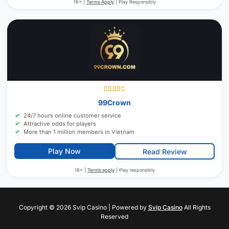
18+ |
Terms Apply
| Play Responsibly
99Crown
24/7 hours online customer service
Attractive odds for players
More than 1 million members in Vietnam
Play Now
Read Review
18+ |
Terms apply
| Play responsibly
Copyright © 2026 Svip Casino | Powered by
Svip Casino
All Rights
Reserved