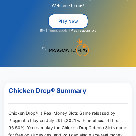
Welcome bonus!
Play Now
18+ |
Terms apply
| Play responsibly
by
Chicken Drop® Summary
Chicken Drop® is Real Money Slots Game released by
Pragmatic Play on July 29th,2021 with an official RTP of
96.50%. You can play the Chicken Drop® demo Slots game
for free on all devices, and you can also place real money