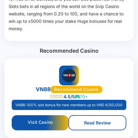
Slots bets in all regions of the world on the Svip Casino
website, ranging from 0.20 to 100, and have a chance to
win up to x5000 times your stake Huge bonuses for real
money.
Recommended Casino
VN88
Recommend Casino
4.5/5
70+
VN88: 100% slot bonus for new members up to VND 6,150,000
Visit Casino
Read Review