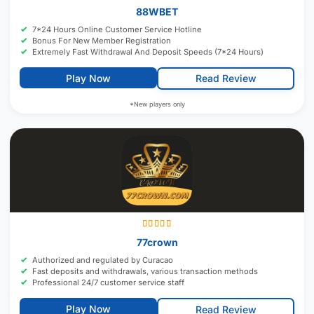
88WBET
7*24 Hours Online Customer Service Hotline
Bonus For New Member Registration
Extremely Fast Withdrawal And Deposit Speeds (7*24 Hours)
Play Now
Read Review
*New players only
77crown
Authorized and regulated by Curacao
Fast deposits and withdrawals, various transaction methods
Professional 24/7 customer service staff
Play Now
Read Review