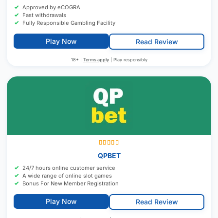
Approved by eCOGRA
Fast withdrawals
Fully Responsible Gambling Facility
Play Now
Read Review
18+ |
Terms apply
| Play responsibly
QPBET
24/7 hours online customer service
A wide range of online slot games
Bonus For New Member Registration
Play Now
Read Review