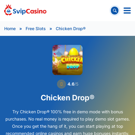
Home
»
Free Slots
»
Chicken Drop®
4.6
/5
Chicken Drop®
Try Chicken Drop® 100% free in demo mode with bonus
purchases. No real money is required to play demo slot games.
Once you get the hang of it, you can start playing at top
recommended online casinos and earn huge bonuses instantly.