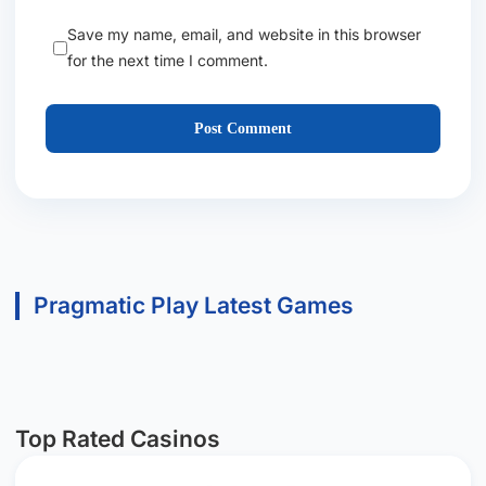
Save my name, email, and website in this browser
for the next time I comment.
Pragmatic Play Latest Games
Top Rated Casinos