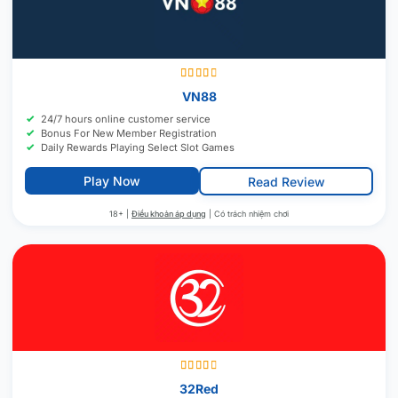
VN88
24/7 hours online customer service
Bonus For New Member Registration
Daily Rewards Playing Select Slot Games
Play Now
Read Review
18+ |
Điều khoản áp dụng
| Có trách nhiệm chơi
32Red