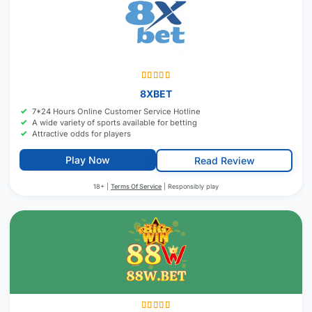
8XBET
7*24 Hours Online Customer Service Hotline
A wide variety of sports available for betting
Attractive odds for players
Play Now
Read Review
18+ |
Terms Of Service
| Responsibly play