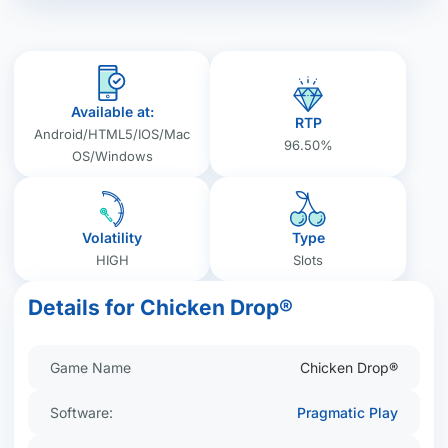
Available at:
RTP
Android/HTML5/IOS/Mac
96.50%
OS/Windows
Volatility
Type
HIGH
Slots
Details for Chicken Drop®
Game Name
Chicken Drop®
Software:
Pragmatic Play