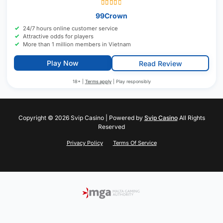
99Crown
24/7 hours online customer service
Attractive odds for players
More than 1 million members in Vietnam
Play Now
Read Review
18+ |
Terms apply
| Play responsibly
Copyright © 2026 Svip Casino | Powered by
Svip Casino
All Rights
Reserved
Privacy Policy
Terms Of Service