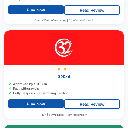
Play Now
Read Review
18+ |
Điều khoản áp dụng
| Có trách nhiệm chơi
32Red
Approved by eCOGRA
Fast withdrawals
Fully Responsible Gambling Facility
Play Now
Read Review
18+ |
Terms apply
| Play responsibly