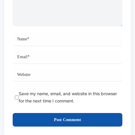
Save my name, email, and website in this browser
for the next time I comment.