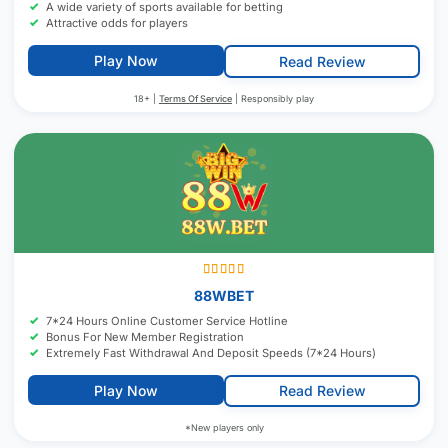
A wide variety of sports available for betting
Attractive odds for players
Play Now
Read Review
18+ |
Terms Of Service
| Responsibly play
88WBET
7*24 Hours Online Customer Service Hotline
Bonus For New Member Registration
Extremely Fast Withdrawal And Deposit Speeds (7*24 Hours)
Play Now
Read Review
*New players only