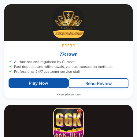
77crown
Authorized and regulated by Curacao
Fast deposits and withdrawals, various transaction methods
Professional 24/7 customer service staff
Play Now
Read Review
*New players only