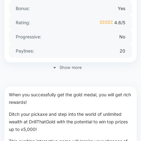
Bonus:
Yes
Rating:
4.6/5
Progressive:
No
Paylines:
20
Show more
When you successfully get the gold medal, you will get rich
rewards!
Ditch your pickaxe and step into the world of unlimited
wealth at DrillThatGold with the potential to win top prizes
up to x5,000!