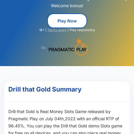
Welcome bonus!
Play Now
18+ |
Terms apply
| Play responsibly
by
Drill that Gold Summary
Drill that Gold is Real Money Slots Game released by
Pragmatic Play on July 04th,2022 with an official RTP of
96.45%. You can play the Drill that Gold demo Slots game
for free on all devices, and you can also place real money