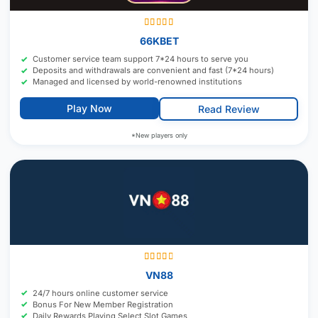
66KBET
Customer service team support 7*24 hours to serve you
Deposits and withdrawals are convenient and fast (7*24 hours)
Managed and licensed by world-renowned institutions
Play Now
Read Review
*New players only
VN88
24/7 hours online customer service
Bonus For New Member Registration
Daily Rewards Playing Select Slot Games