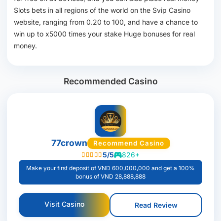
Slots bets in all regions of the world on the Svip Casino
website, ranging from 0.20 to 100, and have a chance to
win up to x5000 times your stake Huge bonuses for real
money.
Recommended Casino
77crown
Recommend Casino
5/5
826+
Make your first deposit of VND 600,000,000 and get a 100%
bonus of VND 28,888,888
Visit Casino
Read Review