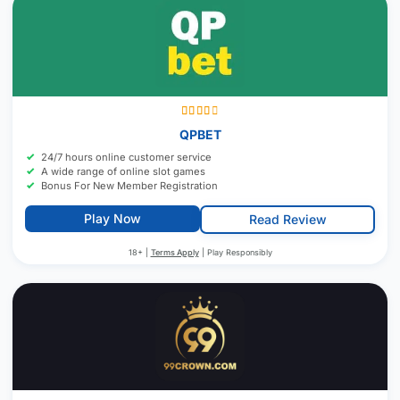
QPBET
24/7 hours online customer service
A wide range of online slot games
Bonus For New Member Registration
Play Now
Read Review
18+ |
Terms Apply
| Play Responsibly