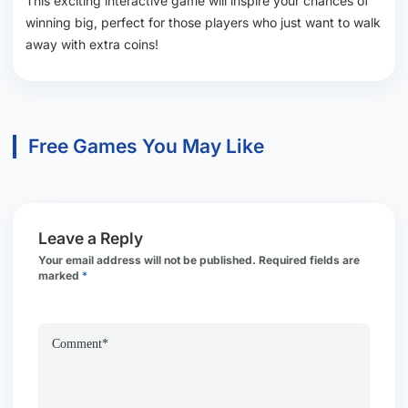
This exciting interactive game will inspire your chances of
winning big, perfect for those players who just want to walk
away with extra coins!
Free Games You May Like
Leave a Reply
Your email address will not be published.
Required fields are
marked
*