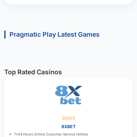
Pragmatic Play Latest Games
Top Rated Casinos
8XBET
7*24 Hours Online Customer Service Hotline