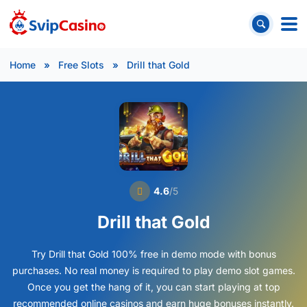
Home
»
Free Slots
»
Drill that Gold
4.6
/5
Drill that Gold
Try Drill that Gold 100% free in demo mode with bonus
purchases. No real money is required to play demo slot games.
Once you get the hang of it, you can start playing at top
recommended online casinos and earn huge bonuses instantly.