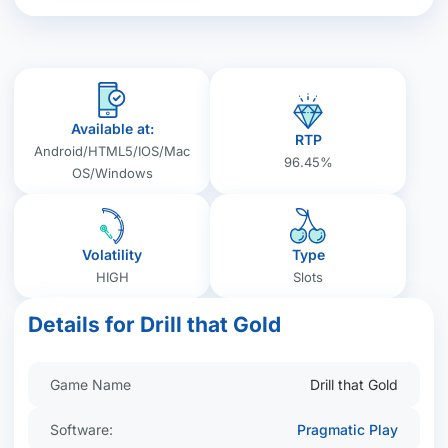
Available at:
RTP
Android/HTML5/IOS/Mac
96.45%
OS/Windows
Volatility
Type
HIGH
Slots
Details for Drill that Gold
Game Name
Drill that Gold
Software:
Pragmatic Play