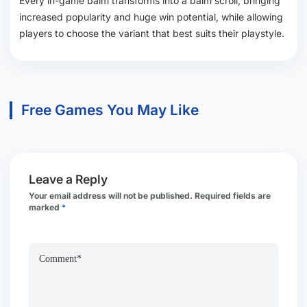
Every in-game balm transforms into a balm scroll, bringing
increased popularity and huge win potential, while allowing
players to choose the variant that best suits their playstyle.
Free Games You May Like
Leave a Reply
Your email address will not be published.
Required fields are
marked
*