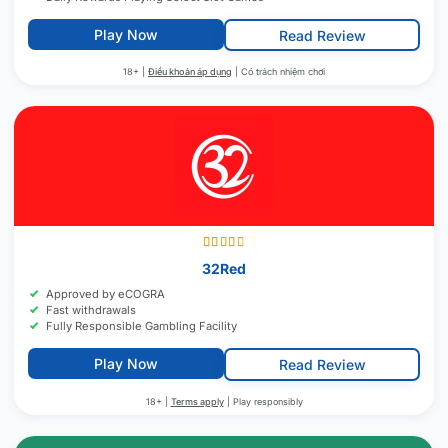
Play Now
Read Review
18+ |
Điều khoản áp dụng
| Có trách nhiệm chơi
32Red
Approved by eCOGRA
Fast withdrawals
Fully Responsible Gambling Facility
Play Now
Read Review
18+ |
Terms apply
| Play responsibly