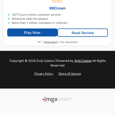
99Crown
24/7 hours online customer service
Attractive odds for players
More than 1 million members in Vietnam
Play Now
Read Review
18+ |
Terms apply
| Play responsibly
Copyright © 2026 Svip Casino | Powered by
Svip Casino
All Rights
Reserved
Privacy Policy
Terms Of Service