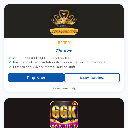
77crown
Authorized and regulated by Curacao
Fast deposits and withdrawals, various transaction methods
Professional 24/7 customer service staff
Play Now
Read Review
*New players only