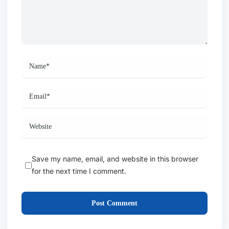
Save my name, email, and website in this browser
for the next time I comment.