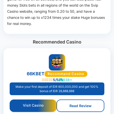
money Slots bets in all regions of the world on the Svip
Casino website, ranging from 0.20 to 50, and have a
chance to win up to x1234 times your stake Huge bonuses
for real money.
Recommended Casino
66KBET
Recommend Casino
5/5
838+
Make your first deposit of IDR 600,000,000 and get 100%
bonus of IDR 28,888,888
Visit Casino
Read Review