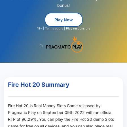
bonus!
Play Now
18+ |
Terms apply
| Play responsibly
by
Fire Hot 20 Summary
Fire Hot 20 is Real Money Slots Game released by
Pragmatic Play on September 09th,2022 with an official
RTP of 96.29%. You can play the Fire Hot 20 demo Slots
game for free on all devices, and you can also place real