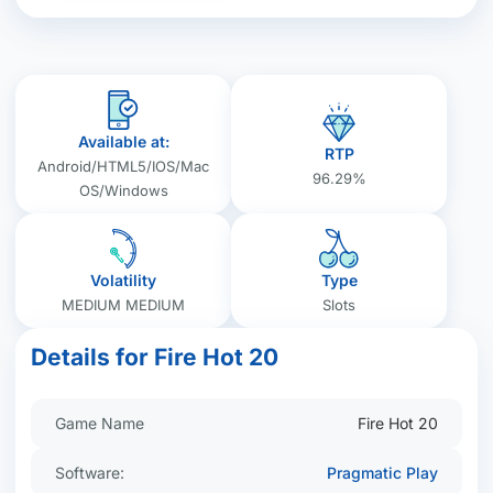
Available at:
RTP
Android/HTML5/IOS/Mac
96.29%
OS/Windows
Volatility
Type
MEDIUM MEDIUM
Slots
Details for Fire Hot 20
Game Name
Fire Hot 20
Software:
Pragmatic Play