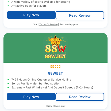
A wide variety of sports available for betting
Attractive odds for players
Play Now
Read Review
18+ |
Terms Of Service
| Responsibly play
88WBET
7*24 Hours Online Customer Service Hotline
Bonus For New Member Registration
Extremely Fast Withdrawal And Deposit Speeds (7*24 Hours)
Play Now
Read Review
*New players only