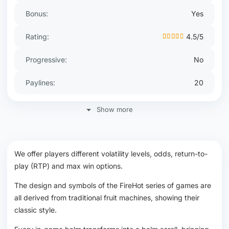
Bonus:
Yes
Rating:
4.5/5
Progressive:
No
Paylines:
20
Show more
We offer players different volatility levels, odds, return-to-
play (RTP) and max win options.
The design and symbols of the FireHot series of games are
all derived from traditional fruit machines, showing their
classic style.