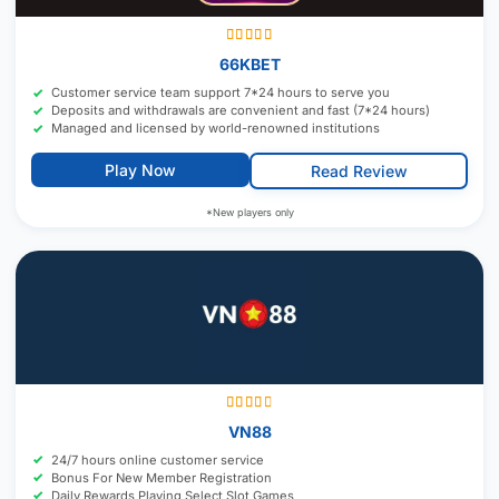
66KBET
Customer service team support 7*24 hours to serve you
Deposits and withdrawals are convenient and fast (7*24 hours)
Managed and licensed by world-renowned institutions
Play Now
Read Review
*New players only
VN88
24/7 hours online customer service
Bonus For New Member Registration
Daily Rewards Playing Select Slot Games