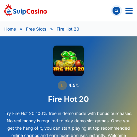
Home
»
Free Slots
»
Fire Hot 20
4.5
/5
Fire Hot 20
Try Fire Hot 20 100% free in demo mode with bonus purchases.
No real money is required to play demo slot games. Once you
get the hang of it, you can start playing at top recommended
online casinos and earn huge bonuses instantly. Welcome