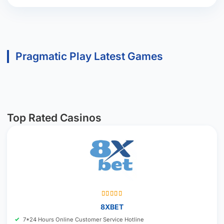
Pragmatic Play Latest Games
Top Rated Casinos
8XBET
7*24 Hours Online Customer Service Hotline