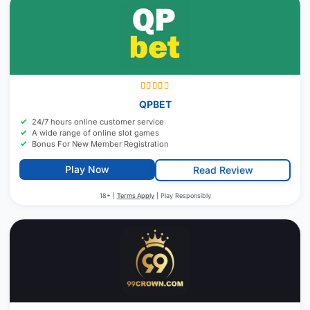
QPBET
24/7 hours online customer service
A wide range of online slot games
Bonus For New Member Registration
Play Now
Read Review
18+ |
Terms Apply
| Play Responsibly