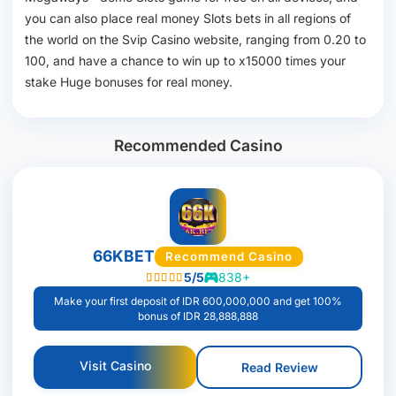
you can also place real money Slots bets in all regions of
the world on the Svip Casino website, ranging from 0.20 to
100, and have a chance to win up to x15000 times your
stake Huge bonuses for real money.
Recommended Casino
66KBET
Recommend Casino
5/5
838+
Make your first deposit of IDR 600,000,000 and get 100%
bonus of IDR 28,888,888
Visit Casino
Read Review