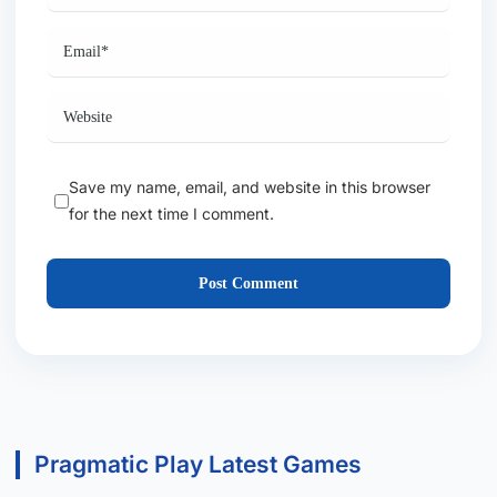
Save my name, email, and website in this browser
for the next time I comment.
Pragmatic Play Latest Games