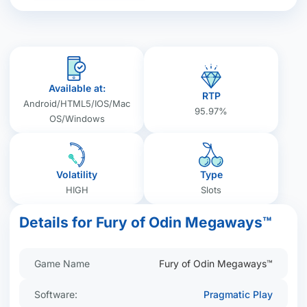
Available at:
RTP
Android/HTML5/IOS/Mac
95.97%
OS/Windows
Volatility
Type
HIGH
Slots
Details for Fury of Odin Megaways™
Game Name
Fury of Odin Megaways™
Software:
Pragmatic Play