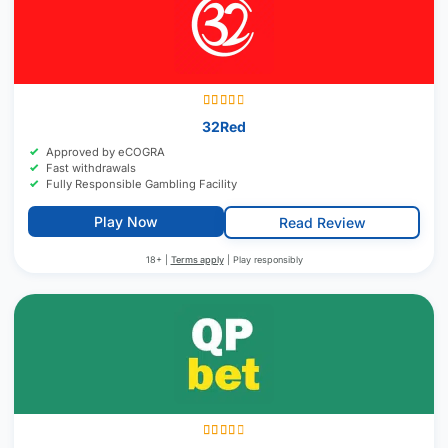
32Red
Approved by eCOGRA
Fast withdrawals
Fully Responsible Gambling Facility
Play Now
Read Review
18+ |
Terms apply
| Play responsibly