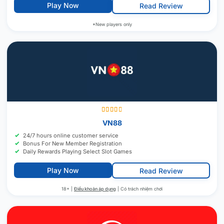
Play Now
Read Review
*New players only
VN88
24/7 hours online customer service
Bonus For New Member Registration
Daily Rewards Playing Select Slot Games
Play Now
Read Review
18+ |
Điều khoản áp dụng
| Có trách nhiệm chơi