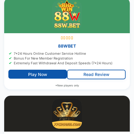
88WBET
7*24 Hours Online Customer Service Hotline
Bonus For New Member Registration
Extremely Fast Withdrawal And Deposit Speeds (7*24 Hours)
Play Now
Read Review
*New players only