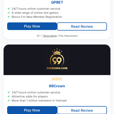
QPBET
24/7 hours online customer service
A wide range of online slot games
Bonus For New Member Registration
Play Now
Read Review
18+ |
Terms Apply
| Play Responsibly
99Crown
24/7 hours online customer service
Attractive odds for players
More than 1 million members in Vietnam
Play Now
Read Review