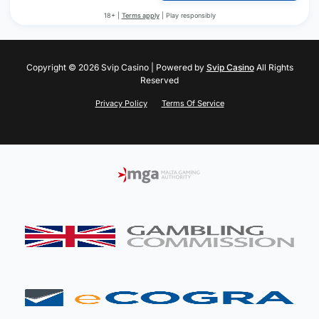
18+ |
Terms apply
| Play responsibly
Copyright © 2026 Svip Casino | Powered by
Svip Casino
All Rights
Reserved
Privacy Policy
Terms Of Service