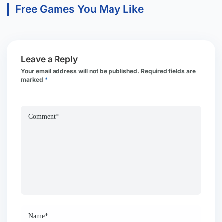
Free Games You May Like
Leave a Reply
Your email address will not be published.
Required fields are
marked
*