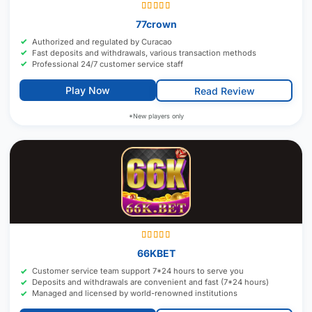
77crown
Authorized and regulated by Curacao
Fast deposits and withdrawals, various transaction methods
Professional 24/7 customer service staff
Play Now
Read Review
*New players only
66KBET
Customer service team support 7*24 hours to serve you
Deposits and withdrawals are convenient and fast (7*24 hours)
Managed and licensed by world-renowned institutions