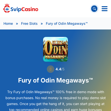
Home
»
Free Slots
»
Fury of Odin Megaways™
4.4
/5
Fury of Odin Megaways™
Try Fury of Odin Megaways™ 100% free in demo mode with
bonus purchases. No real money is required to play demo slot
games. Once you get the hang of it, you can start playing at
top recommended online casinos and earn huge bonuses