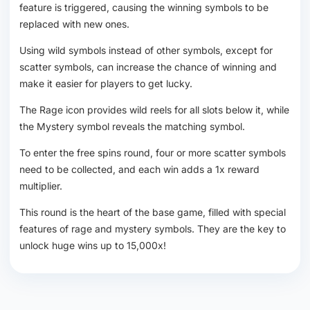
feature is triggered, causing the winning symbols to be
replaced with new ones.
Using wild symbols instead of other symbols, except for
scatter symbols, can increase the chance of winning and
make it easier for players to get lucky.
The Rage icon provides wild reels for all slots below it, while
the Mystery symbol reveals the matching symbol.
To enter the free spins round, four or more scatter symbols
need to be collected, and each win adds a 1x reward
multiplier.
This round is the heart of the base game, filled with special
features of rage and mystery symbols. They are the key to
unlock huge wins up to 15,000x!