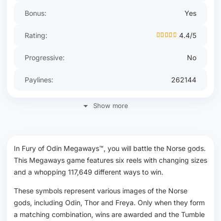
Bonus:
Yes
Rating:
4.4/5
Progressive:
No
Paylines:
262144
Show more
In Fury of Odin Megaways™, you will battle the Norse gods.
This Megaways game features six reels with changing sizes
and a whopping 117,649 different ways to win.
These symbols represent various images of the Norse
gods, including Odin, Thor and Freya. Only when they form
a matching combination, wins are awarded and the Tumble