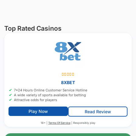
Top Rated Casinos
8XBET
7*24 Hours Online Customer Service Hotline
A wide variety of sports available for betting
Attractive odds for players
Play Now
Read Review
18+ |
Terms Of Service
| Responsibly play