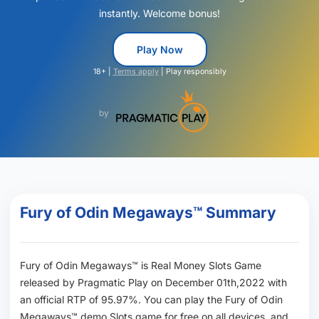
instantly. Welcome bonus!
Play Now
18+ |
Terms apply
| Play responsibly
by
Fury of Odin Megaways™ Summary
Fury of Odin Megaways™ is Real Money Slots Game
released by Pragmatic Play on December 01th,2022 with
an official RTP of 95.97%. You can play the Fury of Odin
Megaways™ demo Slots game for free on all devices, and