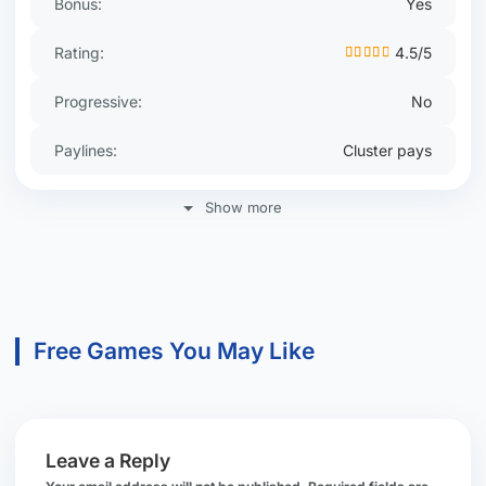
Bonus:
Yes
Rating:
4.5/5
Progressive:
No
Paylines:
Cluster pays
Show more
Free Games You May Like
Leave a Reply