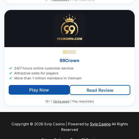
99Crown
24/7 hours online customer service
Attractive odds for players
More than 1 million members in Vietnam
Play Now
Read Review
18+ |
Terms apply
| Play responsibly
Copyright © 2026 Svip Casino | Powered by
Svip Casino
All Rights
Reserved