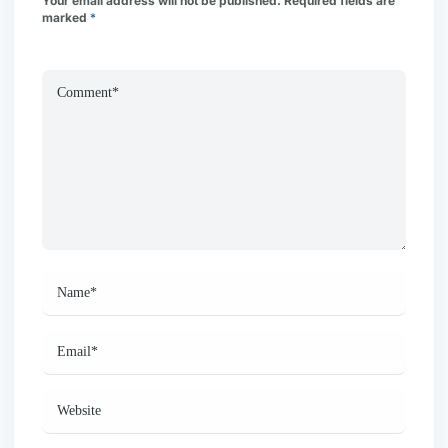
Your email address will not be published.
Required fields are
marked
*