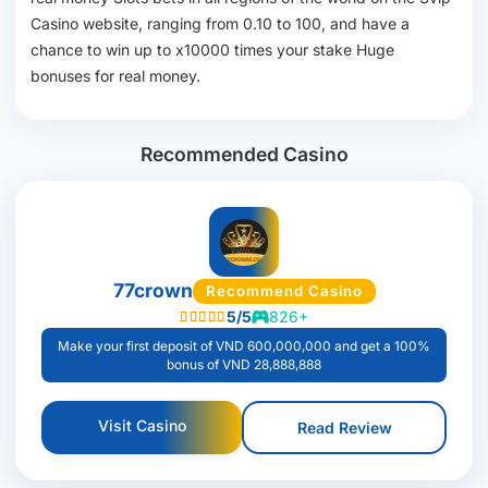
Casino website, ranging from 0.10 to 100, and have a
chance to win up to x10000 times your stake Huge
bonuses for real money.
Recommended Casino
77crown
Recommend Casino
5/5
826+
Make your first deposit of VND 600,000,000 and get a 100%
bonus of VND 28,888,888
Visit Casino
Read Review