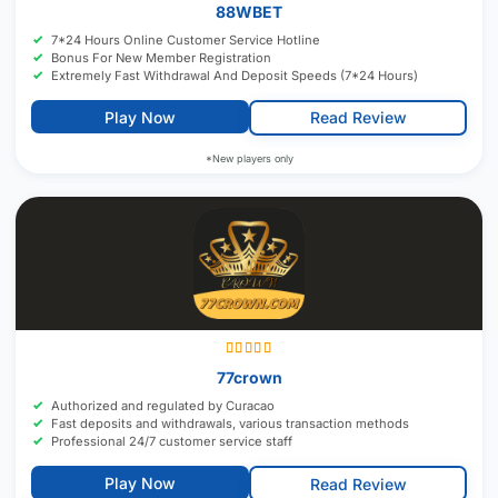
88WBET
7*24 Hours Online Customer Service Hotline
Bonus For New Member Registration
Extremely Fast Withdrawal And Deposit Speeds (7*24 Hours)
Play Now
Read Review
*New players only
77crown
Authorized and regulated by Curacao
Fast deposits and withdrawals, various transaction methods
Professional 24/7 customer service staff
Play Now
Read Review