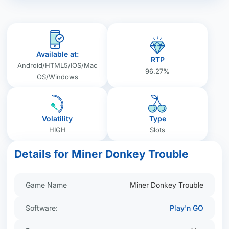
Available at:
RTP
Android/HTML5/IOS/Mac
96.27%
OS/Windows
Volatility
Type
HIGH
Slots
Details for Miner Donkey Trouble
Game Name
Miner Donkey Trouble
Software:
Play'n GO