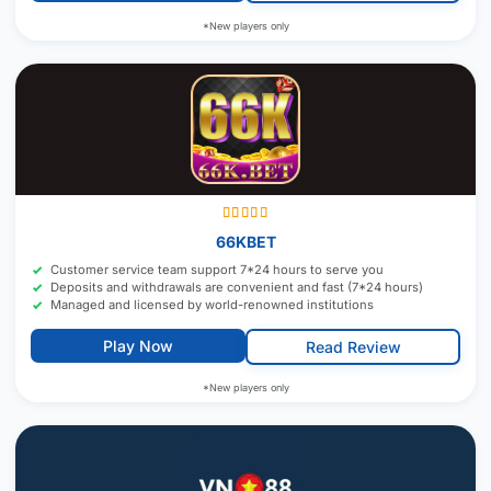
*New players only
66KBET
Customer service team support 7*24 hours to serve you
Deposits and withdrawals are convenient and fast (7*24 hours)
Managed and licensed by world-renowned institutions
Play Now
Read Review
*New players only