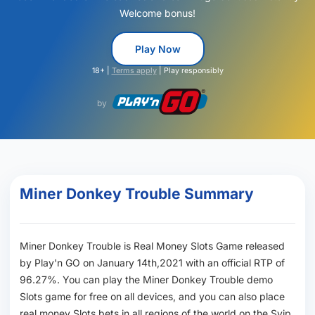
Welcome bonus!
Play Now
18+ |
Terms apply
| Play responsibly
by
Miner Donkey Trouble Summary
Miner Donkey Trouble is Real Money Slots Game released
by Play'n GO on January 14th,2021 with an official RTP of
96.27%. You can play the Miner Donkey Trouble demo
Slots game for free on all devices, and you can also place
real money Slots bets in all regions of the world on the Svip