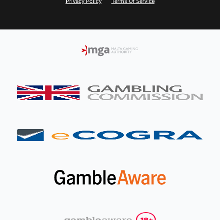
Privacy Policy
Terms Of Service