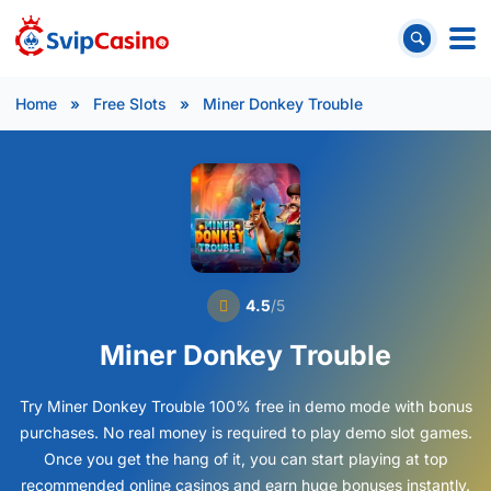
Home
»
Free Slots
»
Miner Donkey Trouble
4.5
/5
Miner Donkey Trouble
Try Miner Donkey Trouble 100% free in demo mode with bonus
purchases. No real money is required to play demo slot games.
Once you get the hang of it, you can start playing at top
recommended online casinos and earn huge bonuses instantly.