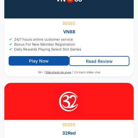
VN88
24/7 hours online customer service
Bonus For New Member Registration
Daily Rewards Playing Select Slot Games
Play Now
Read Review
18+ |
Điều khoản áp dụng
| Có trách nhiệm chơi
32Red