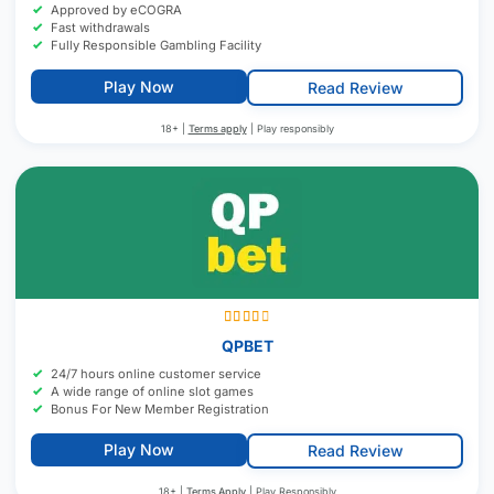
Approved by eCOGRA
Fast withdrawals
Fully Responsible Gambling Facility
Play Now
Read Review
18+ |
Terms apply
| Play responsibly
QPBET
24/7 hours online customer service
A wide range of online slot games
Bonus For New Member Registration
Play Now
Read Review
18+ |
Terms Apply
| Play Responsibly