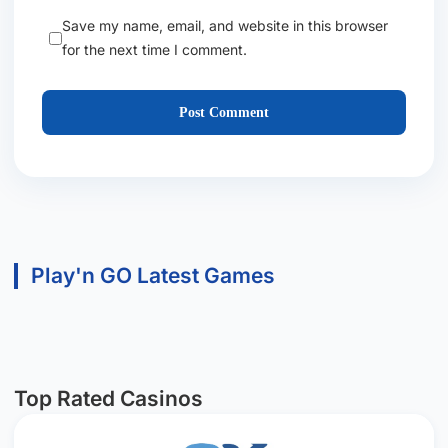
Save my name, email, and website in this browser
for the next time I comment.
Play'n GO Latest Games
Top Rated Casinos