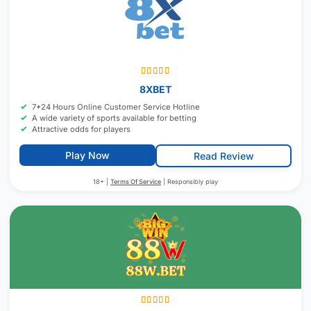
8XBET
7*24 Hours Online Customer Service Hotline
A wide variety of sports available for betting
Attractive odds for players
Play Now
Read Review
18+ |
Terms Of Service
| Responsibly play