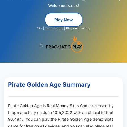
Welcome bonus!
Play Now
18+ |
Terms apply
| Play responsibly
by
Pirate Golden Age Summary
Pirate Golden Age is Real Money Slots Game released by
Pragmatic Play on June 10th,2022 with an official RTP of
96.49%. You can play the Pirate Golden Age demo Slots
game for free on all devices, and you can also place real