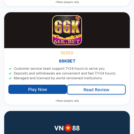
*New players only
66KBET
Customer service team support 7*24 hours to serve you
Deposits and withdrawals are convenient and fast (7*24 hours)
Managed and licensed by world-renowned institutions
Play Now
Read Review
*New players only