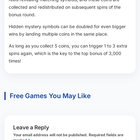
collected and redistributed on subsequent spins of the
bonus round.
Hidden mystery symbols can be doubled for even bigger
wins by landing multiple coins in the same place.
As long as you collect 5 coins, you can trigger 1 to 3 extra
spins again, which is the key to the top bonus of 3,000
times!
Free Games You May Like
Leave a Reply
Your email address will not be published.
Required fields are