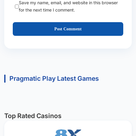
Save my name, email, and website in this browser
for the next time I comment.
Pragmatic Play Latest Games
Top Rated Casinos