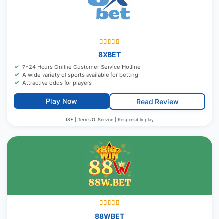
8XBET
7*24 Hours Online Customer Service Hotline
A wide variety of sports available for betting
Attractive odds for players
Play Now
Read Review
18+ |
Terms Of Service
| Responsibly play
88WBET