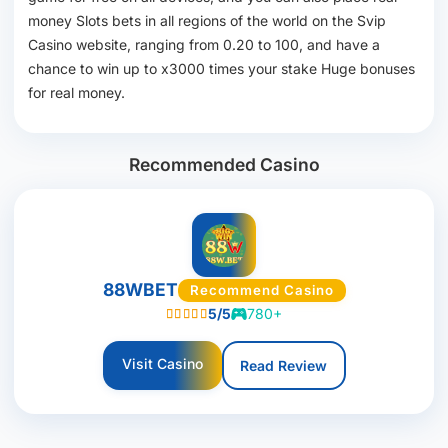
money Slots bets in all regions of the world on the Svip
Casino website, ranging from 0.20 to 100, and have a
chance to win up to x3000 times your stake Huge bonuses
for real money.
Recommended Casino
88WBET
Recommend Casino
5/5
780+
Visit Casino
Read Review