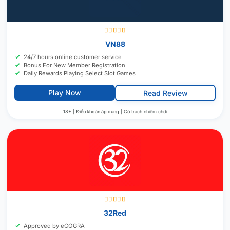
VN88
24/7 hours online customer service
Bonus For New Member Registration
Daily Rewards Playing Select Slot Games
Play Now
Read Review
18+ |
Điều khoản áp dụng
| Có trách nhiệm chơi
32Red
Approved by eCOGRA