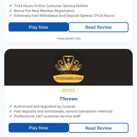
7*24 Hours Online Customer Service Hotline
Bonus For New Member Registration
Extremely Fast Withdrawal And Deposit Speeds (7*24 Hours)
Play Now
Read Review
*New players only
77crown
Authorized and regulated by Curacao
Fast deposits and withdrawals, various transaction methods
Professional 24/7 customer service staff
Play Now
Read Review