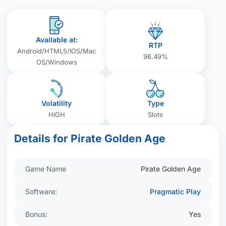
Available at:
RTP
Android/HTML5/IOS/Mac
96.49%
OS/Windows
Volatility
Type
HIGH
Slots
Details for Pirate Golden Age
Game Name
Pirate Golden Age
Software:
Pragmatic Play
Bonus:
Yes