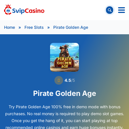
Home
»
Free Slots
»
Pirate Golden Age
4.5
/5
Pirate Golden Age
Try Pirate Golden Age 100% free in demo mode with bonus
purchases. No real money is required to play demo slot games.
Once you get the hang of it, you can start playing at top
recommended online casinos and earn huge bonuses instantly.