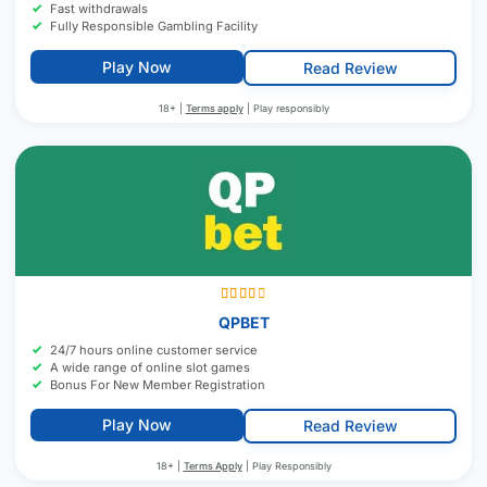
Fast withdrawals
Fully Responsible Gambling Facility
Play Now
Read Review
18+ |
Terms apply
| Play responsibly
QPBET
24/7 hours online customer service
A wide range of online slot games
Bonus For New Member Registration
Play Now
Read Review
18+ |
Terms Apply
| Play Responsibly