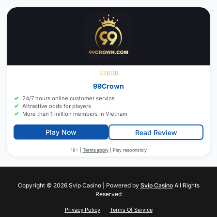
99Crown
24/7 hours online customer service
Attractive odds for players
More than 1 million members in Vietnam
Play Now
Read Review
18+ |
Terms apply
| Play responsibly
Copyright © 2026 Svip Casino | Powered by
Svip Casino
All Rights
Reserved
Privacy Policy
Terms Of Service