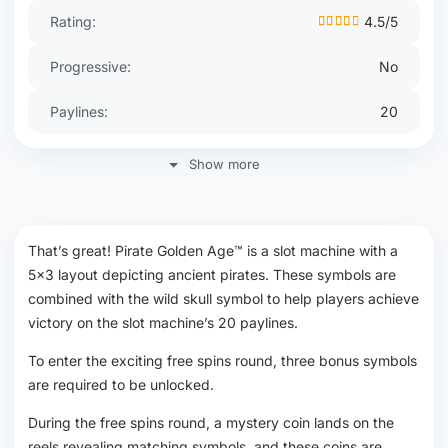
Rating:
4.5/5
Progressive:
No
Paylines:
20
Show more
That’s great! Pirate Golden Age™ is a slot machine with a
5×3 layout depicting ancient pirates. These symbols are
combined with the wild skull symbol to help players achieve
victory on the slot machine’s 20 paylines.
To enter the exciting free spins round, three bonus symbols
are required to be unlocked.
During the free spins round, a mystery coin lands on the
reels revealing matching symbols, and these coins are