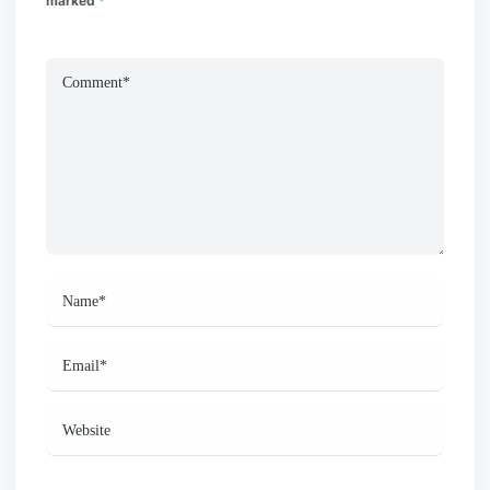
marked
*