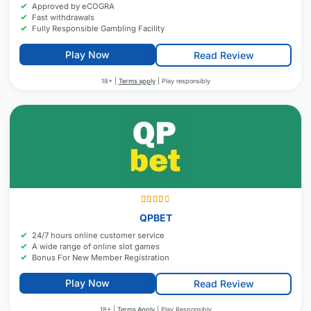
Approved by eCOGRA
Fast withdrawals
Fully Responsible Gambling Facility
Play Now
Read Review
18+ |
Terms apply
| Play responsibly
QPBET
24/7 hours online customer service
A wide range of online slot games
Bonus For New Member Registration
Play Now
Read Review
18+ |
Terms Apply
| Play Responsibly