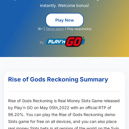
instantly. Welcome bonus!
Play Now
18+ |
Terms apply
| Play responsibly
by
Rise of Gods Reckoning Summary
Rise of Gods Reckoning is Real Money Slots Game released
by Play'n GO on May 05th,2022 with an official RTP of
96.20%. You can play the Rise of Gods Reckoning demo
Slots game for free on all devices, and you can also place
real money Slots bets in all regions of the world on the Svip