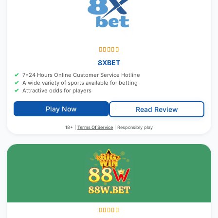
8XBET
7*24 Hours Online Customer Service Hotline
A wide variety of sports available for betting
Attractive odds for players
Play Now
Read Review
18+ |
Terms Of Service
| Responsibly play