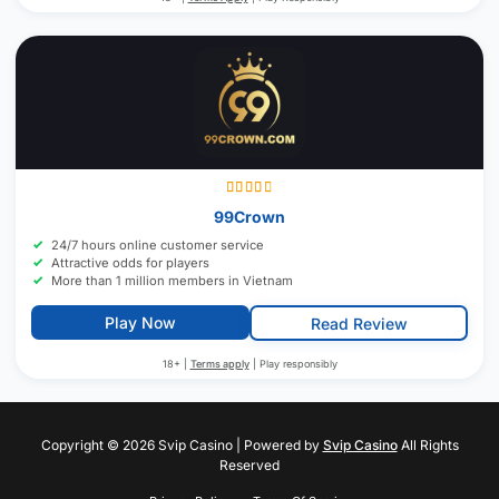
99Crown
24/7 hours online customer service
Attractive odds for players
More than 1 million members in Vietnam
Play Now
Read Review
18+ |
Terms apply
| Play responsibly
Copyright © 2026 Svip Casino | Powered by
Svip Casino
All Rights
Reserved