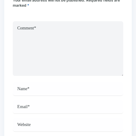
Your email address will not be published.
Required fields are
marked
*