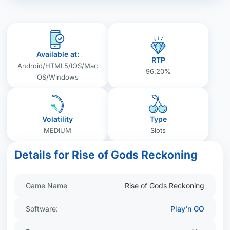
Available at:
RTP
Android/HTML5/IOS/Mac
96.20%
OS/Windows
Volatility
Type
MEDIUM
Slots
Details for Rise of Gods Reckoning
Game Name
Rise of Gods Reckoning
Software:
Play'n GO