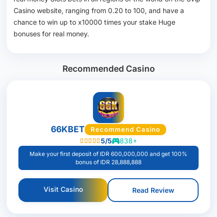
Casino website, ranging from 0.20 to 100, and have a
chance to win up to x10000 times your stake Huge
bonuses for real money.
Recommended Casino
66KBET
Recommend Casino
5/5
838+
Make your first deposit of IDR 600,000,000 and get 100%
bonus of IDR 28,888,888
Visit Casino
Read Review