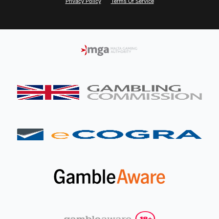
Privacy Policy
Terms Of Service