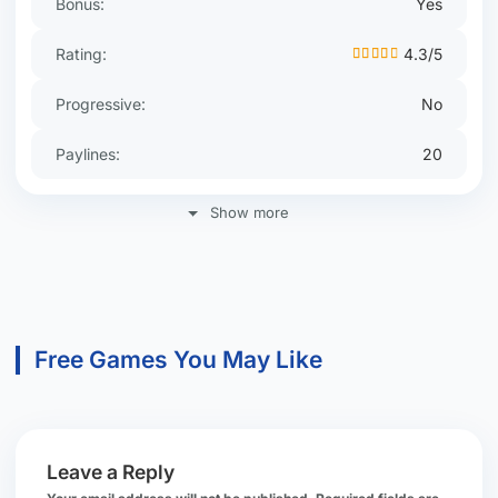
Bonus:
Yes
Rating:
4.3/5
Progressive:
No
Paylines:
20
Show more
Free Games You May Like
Leave a Reply