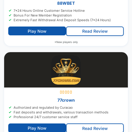
88WBET
7*24 Hours Online Customer Service Hotline
Bonus For New Member Registration
Extremely Fast Withdrawal And Deposit Speeds (7*24 Hours)
Play Now
Read Review
*New players only
77crown
Authorized and regulated by Curacao
Fast deposits and withdrawals, various transaction methods
Professional 24/7 customer service staff
Play Now
Read Review