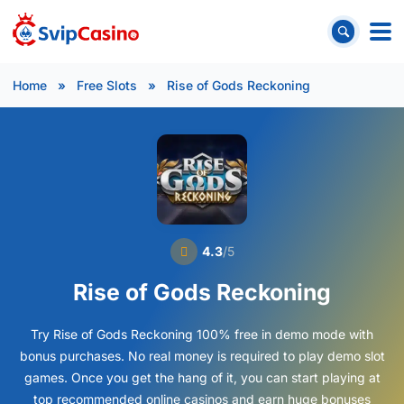
Home
»
Free Slots
»
Rise of Gods Reckoning
4.3
/5
Rise of Gods Reckoning
Try Rise of Gods Reckoning 100% free in demo mode with
bonus purchases. No real money is required to play demo slot
games. Once you get the hang of it, you can start playing at
top recommended online casinos and earn huge bonuses