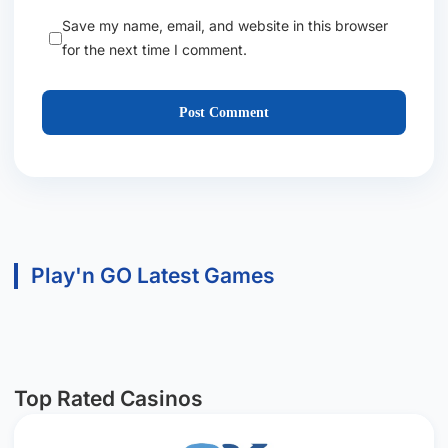
Save my name, email, and website in this browser
for the next time I comment.
Play'n GO Latest Games
Top Rated Casinos