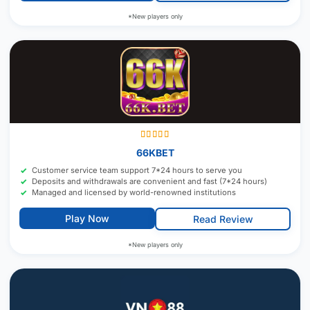
*New players only
66KBET
Customer service team support 7*24 hours to serve you
Deposits and withdrawals are convenient and fast (7*24 hours)
Managed and licensed by world-renowned institutions
Play Now
Read Review
*New players only