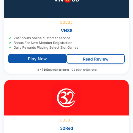
VN88
24/7 hours online customer service
Bonus For New Member Registration
Daily Rewards Playing Select Slot Games
Play Now
Read Review
18+ |
Điều khoản áp dụng
| Có trách nhiệm chơi
32Red