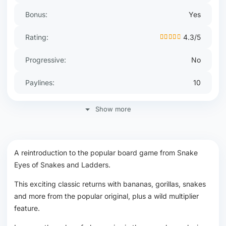
Bonus:
Yes
Rating:
4.3/5
Progressive:
No
Paylines:
10
Show more
A reintroduction to the popular board game from Snake
Eyes of Snakes and Ladders.
This exciting classic returns with bananas, gorillas, snakes
and more from the popular original, plus a wild multiplier
feature.