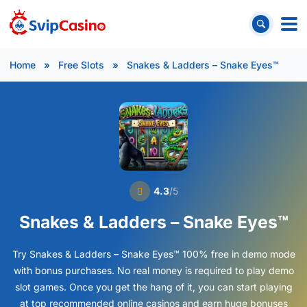
Home
»
Free Slots
»
Snakes & Ladders – Snake Eyes™
4.3
/5
Snakes & Ladders – Snake Eyes™
Try Snakes & Ladders – Snake Eyes™ 100% free in demo mode
with bonus purchases. No real money is required to play demo
slot games. Once you get the hang of it, you can start playing
at top recommended online casinos and earn huge bonuses