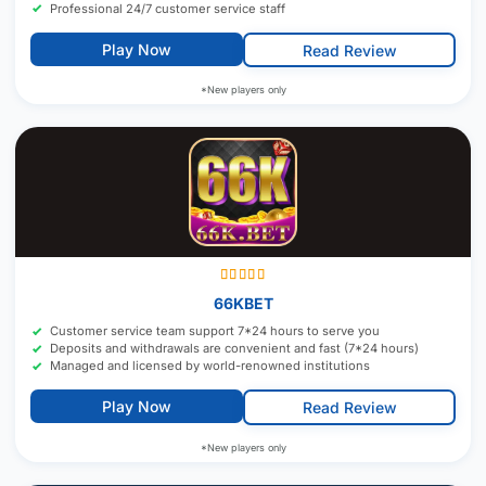
Professional 24/7 customer service staff
Play Now
Read Review
*New players only
66KBET
Customer service team support 7*24 hours to serve you
Deposits and withdrawals are convenient and fast (7*24 hours)
Managed and licensed by world-renowned institutions
Play Now
Read Review
*New players only