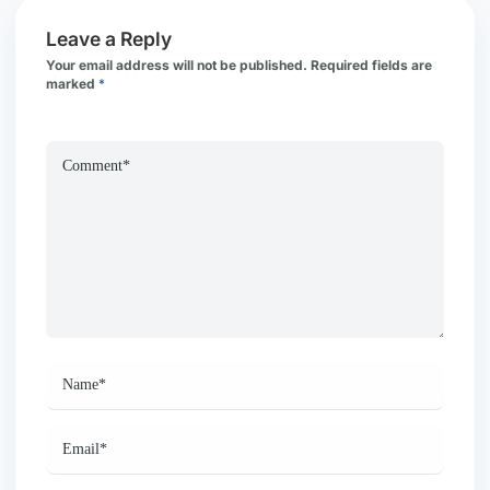
Leave a Reply
Your email address will not be published.
Required fields are
marked
*