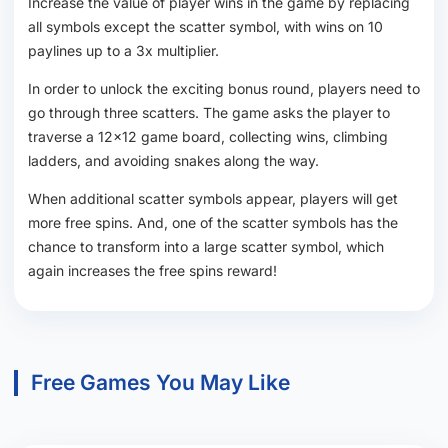
Increase the value of player wins in the game by replacing
all symbols except the scatter symbol, with wins on 10
paylines up to a 3x multiplier.
In order to unlock the exciting bonus round, players need to
go through three scatters. The game asks the player to
traverse a 12×12 game board, collecting wins, climbing
ladders, and avoiding snakes along the way.
When additional scatter symbols appear, players will get
more free spins. And, one of the scatter symbols has the
chance to transform into a large scatter symbol, which
again increases the free spins reward!
Free Games You May Like