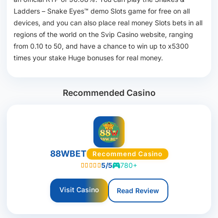
Ladders – Snake Eyes™ demo Slots game for free on all
devices, and you can also place real money Slots bets in all
regions of the world on the Svip Casino website, ranging
from 0.10 to 50, and have a chance to win up to x5300
times your stake Huge bonuses for real money.
Recommended Casino
88WBET
Recommend Casino
5/5
780+
Visit Casino
Read Review