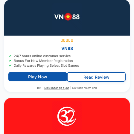
VN88
24/7 hours online customer service
Bonus For New Member Registration
Daily Rewards Playing Select Slot Games
Play Now
Read Review
18+ |
Điều khoản áp dụng
| Có trách nhiệm chơi