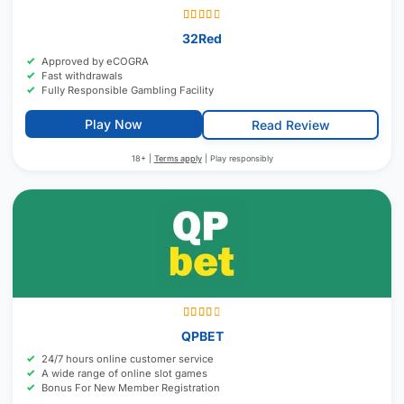
32Red
Approved by eCOGRA
Fast withdrawals
Fully Responsible Gambling Facility
Play Now
Read Review
18+ |
Terms apply
| Play responsibly
QPBET
24/7 hours online customer service
A wide range of online slot games
Bonus For New Member Registration