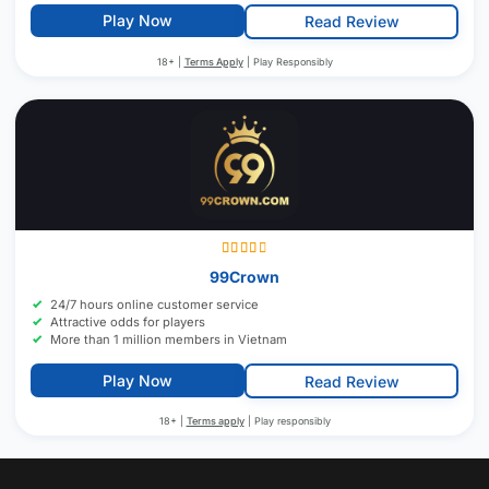
Play Now
Read Review
18+ |
Terms Apply
| Play Responsibly
99Crown
24/7 hours online customer service
Attractive odds for players
More than 1 million members in Vietnam
Play Now
Read Review
18+ |
Terms apply
| Play responsibly