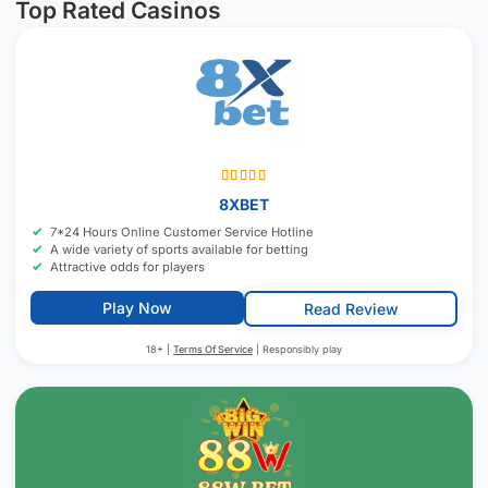
Top Rated Casinos
8XBET
7*24 Hours Online Customer Service Hotline
A wide variety of sports available for betting
Attractive odds for players
Play Now
Read Review
18+ |
Terms Of Service
| Responsibly play