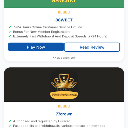
88WBET
7*24 Hours Online Customer Service Hotline
Bonus For New Member Registration
Extremely Fast Withdrawal And Deposit Speeds (7*24 Hours)
Play Now
Read Review
*New players only
77crown
Authorized and regulated by Curacao
Fast deposits and withdrawals, various transaction methods