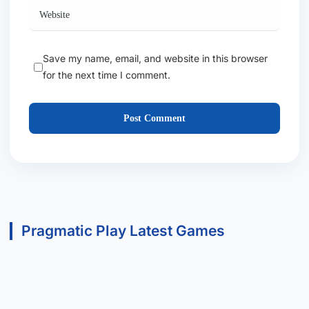
Save my name, email, and website in this browser
for the next time I comment.
Pragmatic Play Latest Games