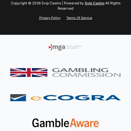
Copyright © 2026 Svip Casino | Powered by
Svip Casino
All Rights
Reserved
Privacy Policy
Terms Of Service