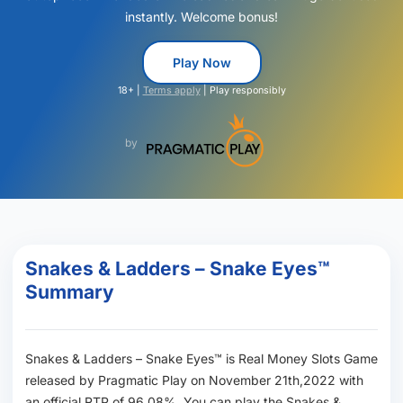
instantly. Welcome bonus!
Play Now
18+ |
Terms apply
| Play responsibly
by
Snakes & Ladders – Snake Eyes™
Summary
Snakes & Ladders – Snake Eyes™ is Real Money Slots Game
released by Pragmatic Play on November 21th,2022 with
an official RTP of 96.08%. You can play the Snakes &