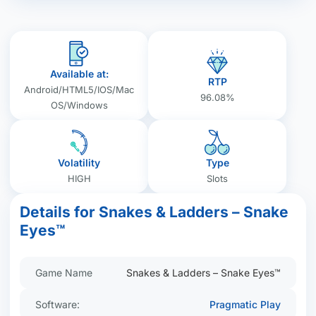
Available at:
RTP
Android/HTML5/IOS/Mac
96.08%
OS/Windows
Volatility
Type
HIGH
Slots
Details for Snakes & Ladders – Snake
Eyes™
Game Name
Snakes & Ladders – Snake Eyes™
Software:
Pragmatic Play