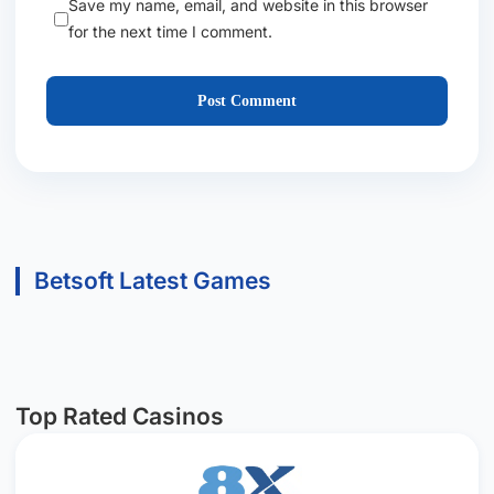
Save my name, email, and website in this browser
for the next time I comment.
Betsoft Latest Games
Top Rated Casinos