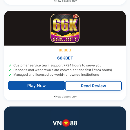
*New players only
66KBET
Customer service team support 7*24 hours to serve you
Deposits and withdrawals are convenient and fast (7*24 hours)
Managed and licensed by world-renowned institutions
Play Now
Read Review
*New players only