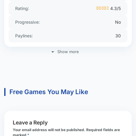
Rating:
4.3/5
Progressive:
No
Paylines:
30
Show more
Free Games You May Like
Leave a Reply
Your email address will not be published.
Required fields are
marked
*