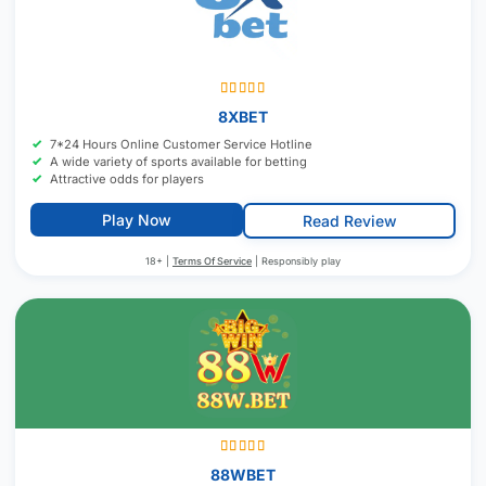
8XBET
7*24 Hours Online Customer Service Hotline
A wide variety of sports available for betting
Attractive odds for players
Play Now
Read Review
18+ |
Terms Of Service
| Responsibly play
88WBET