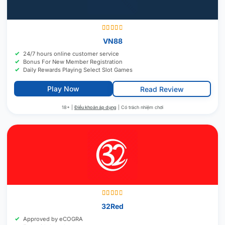
VN88
24/7 hours online customer service
Bonus For New Member Registration
Daily Rewards Playing Select Slot Games
Play Now
Read Review
18+ |
Điều khoản áp dụng
| Có trách nhiệm chơi
32Red
Approved by eCOGRA