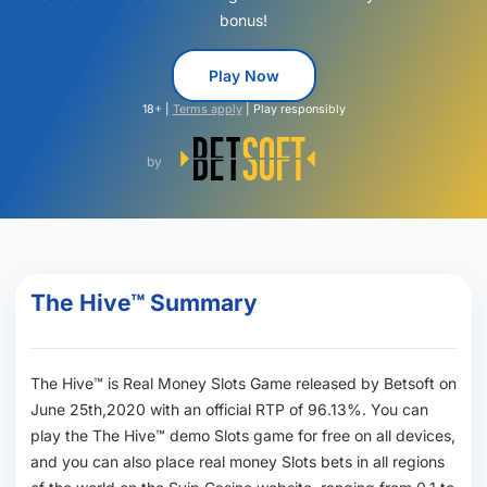
bonus!
Play Now
18+ |
Terms apply
| Play responsibly
by
The Hive™ Summary
The Hive™ is Real Money Slots Game released by Betsoft on
June 25th,2020 with an official RTP of 96.13%. You can
play the The Hive™ demo Slots game for free on all devices,
and you can also place real money Slots bets in all regions