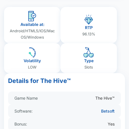
Available at:
RTP
Android/HTML5/IOS/Mac
96.13%
OS/Windows
Volatility
Type
LOW
Slots
Details for The Hive™
Game Name
The Hive™
Software:
Betsoft
Bonus:
Yes