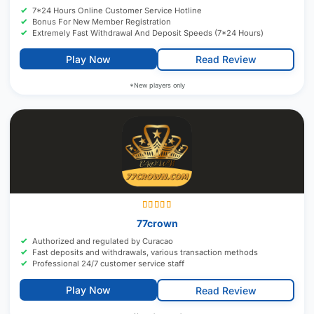
7*24 Hours Online Customer Service Hotline
Bonus For New Member Registration
Extremely Fast Withdrawal And Deposit Speeds (7*24 Hours)
Play Now
Read Review
*New players only
77crown
Authorized and regulated by Curacao
Fast deposits and withdrawals, various transaction methods
Professional 24/7 customer service staff
Play Now
Read Review