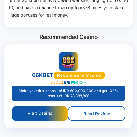
of the world on the Svip Casino website, ranging from 0.1 to
10, and have a chance to win up to x378 times your stake
Huge bonuses for real money.
Recommended Casino
66KBET
Recommend Casino
5/5
838+
Make your first deposit of IDR 600,000,000 and get 100%
bonus of IDR 28,888,888
Visit Casino
Read Review