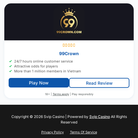
99Crown
24/7 hours online customer service
Attractive odds for players
More than 1 million members in Vietnam
Play Now
Read Review
18+ |
Terms apply
| Play responsibly
Copyright © 2026 Svip Casino | Powered by
Svip Casino
All Rights
Reserved
Privacy Policy
Terms Of Service