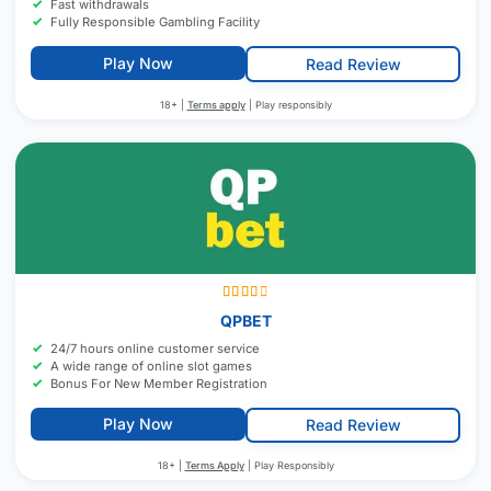
Fast withdrawals
Fully Responsible Gambling Facility
Play Now
Read Review
18+ |
Terms apply
| Play responsibly
QPBET
24/7 hours online customer service
A wide range of online slot games
Bonus For New Member Registration
Play Now
Read Review
18+ |
Terms Apply
| Play Responsibly