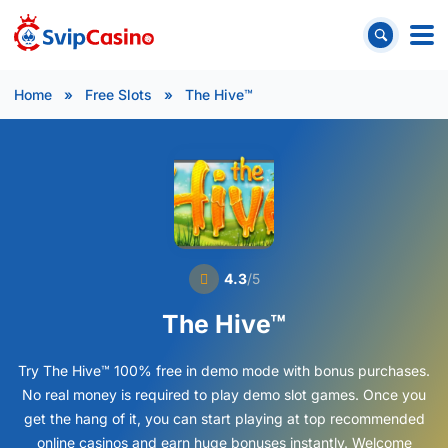
Home
»
Free Slots
»
The Hive™
4.3
/5
The Hive™
Try The Hive™ 100% free in demo mode with bonus purchases.
No real money is required to play demo slot games. Once you
get the hang of it, you can start playing at top recommended
online casinos and earn huge bonuses instantly. Welcome