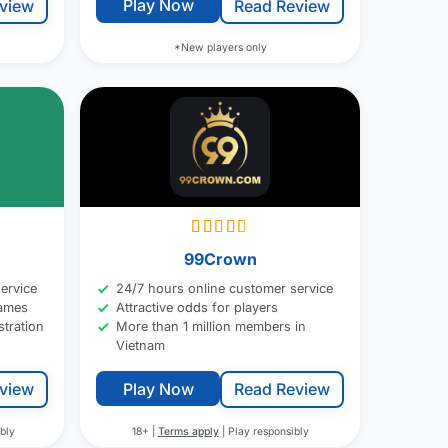
Play Now
view
Read Review
*New players only
99Crown
ervice
24/7 hours online customer service
games
Attractive odds for players
tration
More than 1 million members in
Vietnam
Play Now
view
Read Review
bly
18+ |
Terms apply
| Play responsibly