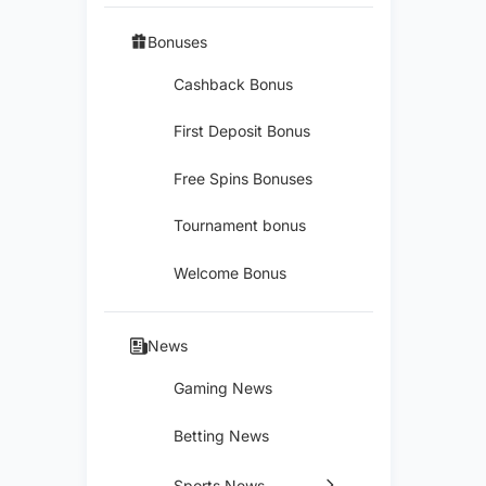
Bonuses
Cashback Bonus
First Deposit Bonus
Free Spins Bonuses
Tournament bonus
Welcome Bonus
News
Gaming News
Betting News
Sports News