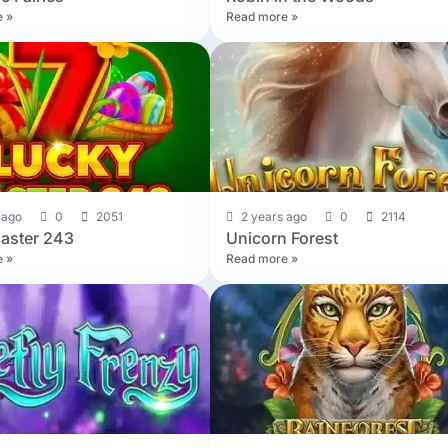
e »
Read more »
 ago
0
2051
2 years ago
0
2114
aster 243
Unicorn Forest
e »
Read more »