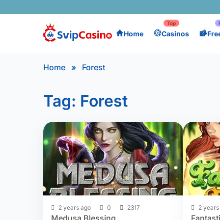
Home
Casinos
Fre
Home
»
Forest
Tag:
Forest
2 years ago
0
2317
2 years
Medusa Blessing
Fantasti