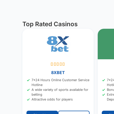
Top Rated Casinos
8XBET
7*24 Hours Online Customer Service
7*24
Hotline
Hotl
A wide variety of sports available for
Bonu
betting
Extr
Attractive odds for players
Depo