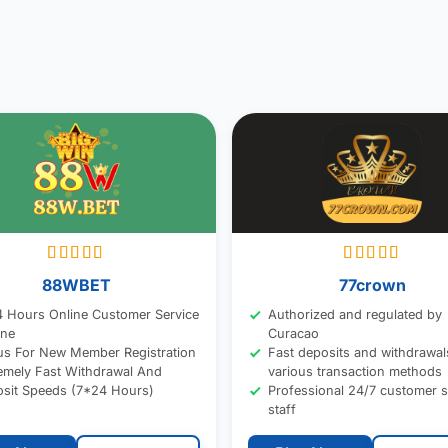
88WBET
77crown
 Hours Online Customer Service
Authorized and regulated by
ine
Curacao
s For New Member Registration
Fast deposits and withdrawal
emely Fast Withdrawal And
various transaction methods
sit Speeds (7*24 Hours)
Professional 24/7 customer s
staff