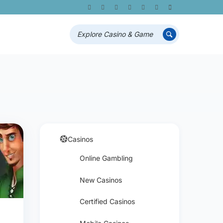
Casinos
Online Gambling
New Casinos
Certified Casinos