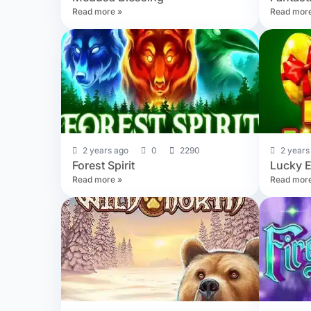
Read more »
Read mor
2 years ago
0
2290
2 years
Forest Spirit
Lucky E
Read more »
Read mor