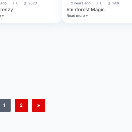
 ago
0
2020
2 years ago
0
1900
Frenzy
Rainforest Magic
e »
Read more »
1
2
»