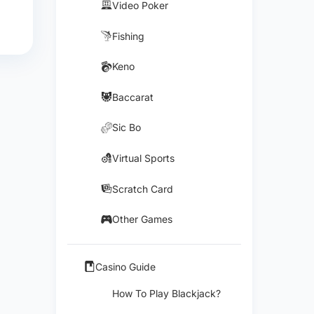
Video Poker
Fishing
Keno
Baccarat
Sic Bo
Virtual Sports
Scratch Card
Other Games
Casino Guide
How To Play Blackjack?