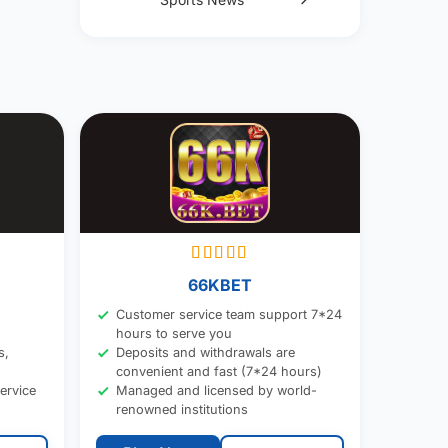
66KBET
Customer service team support 7*24
hours to serve you
s,
Deposits and withdrawals are
convenient and fast (7*24 hours)
ervice
Managed and licensed by world-
renowned institutions