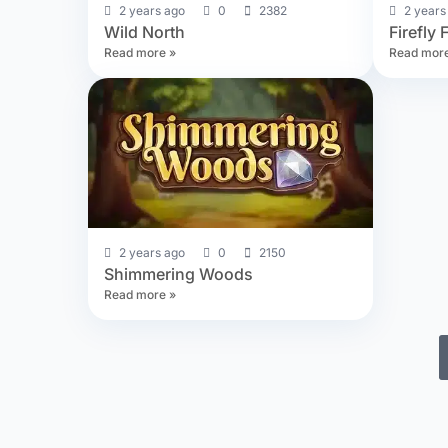
2 years ago
0
2382
2 years
Wild North
Firefly 
Read more »
Read mor
2 years ago
0
2150
Shimmering Woods
Read more »