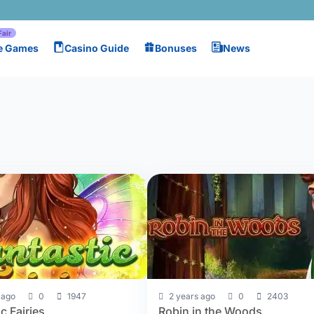
e Games
Casino Guide
Bonuses
News
 ago
0
1947
2 years ago
0
2403
c Fairies
Robin in the Woods