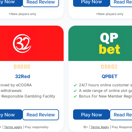
ay Now
Play Now
Read Review
Read Re
*New players only
*New players only
32Red
QPBET
roved by eCOGRA
24/7 hours online customer s
 withdrawals
A wide range of online slot 
y Responsible Gambling Facility
Bonus For New Member Regis
ay Now
Play Now
Read Review
Read Re
+ |
Terms apply
| Play responsibly
18+ |
Terms Apply
| Play Responsi