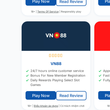
Play Now
Pl
Read Review
18+ |
Terms Of Service
| Responsibly play
VN88
24/7 hours online customer service
App
Bonus For New Member Registration
Fast
Daily Rewards Playing Select Slot
Full
Games
Play Now
Pl
Read Review
18+ |
Điều khoản áp dụng
| Có trách nhiệm chơi
18