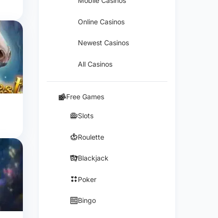
Mobile Casinos
Online Casinos
Newest Casinos
All Casinos
Free Games
Slots
Roulette
Blackjack
Poker
Bingo