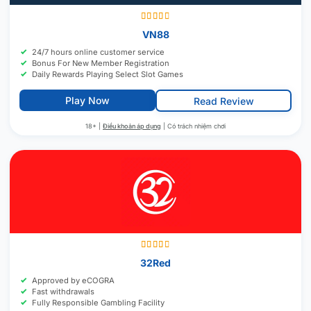
VN88
24/7 hours online customer service
Bonus For New Member Registration
Daily Rewards Playing Select Slot Games
Play Now
Read Review
18+ |
Điều khoản áp dụng
| Có trách nhiệm chơi
32Red
Approved by eCOGRA
Fast withdrawals
Fully Responsible Gambling Facility