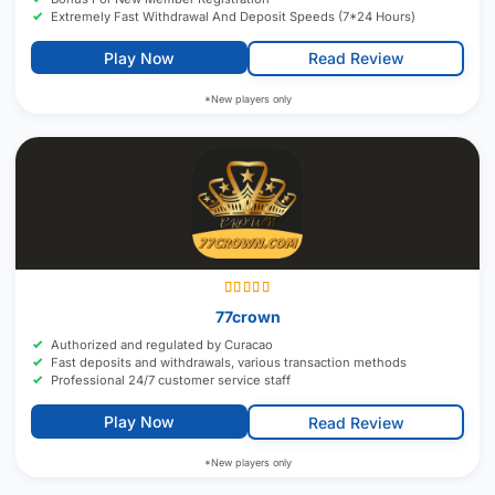
Extremely Fast Withdrawal And Deposit Speeds (7*24 Hours)
Play Now
Read Review
*New players only
77crown
Authorized and regulated by Curacao
Fast deposits and withdrawals, various transaction methods
Professional 24/7 customer service staff
Play Now
Read Review
*New players only