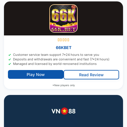
66KBET
Customer service team support 7*24 hours to serve you
Deposits and withdrawals are convenient and fast (7*24 hours)
Managed and licensed by world-renowned institutions
Play Now
Read Review
*New players only