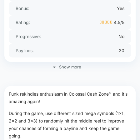
Bonus:
Yes
Rating:
4.5/5
Progressive:
No
Paylines:
20
Show more
Funk rekindles enthusiasm in Colossal Cash Zone™ and it’s
amazing again!
During the game, use different sized mega symbols (1×1,
2×2 and 3×3) to randomly hit the middle reel to improve
your chances of forming a payline and keep the game
going.