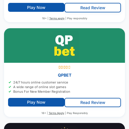
Play Now
Read Review
18+ |
Terms apply
| Play responsibly
QPBET
24/7 hours online customer service
A wide range of online slot games
Bonus For New Member Registration
Play Now
Read Review
18+ |
Terms Apply
| Play Responsibly