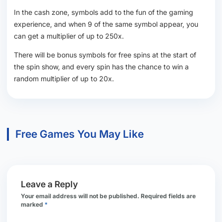
In the cash zone, symbols add to the fun of the gaming
experience, and when 9 of the same symbol appear, you
can get a multiplier of up to 250x.
There will be bonus symbols for free spins at the start of
the spin show, and every spin has the chance to win a
random multiplier of up to 20x.
Free Games You May Like
Leave a Reply
Your email address will not be published.
Required fields are
marked
*