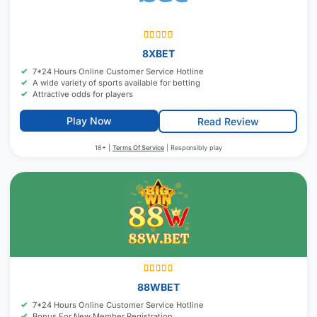
8XBET
7*24 Hours Online Customer Service Hotline
A wide variety of sports available for betting
Attractive odds for players
Play Now
Read Review
18+ |
Terms Of Service
| Responsibly play
88WBET
7*24 Hours Online Customer Service Hotline
Bonus For New Member Registration