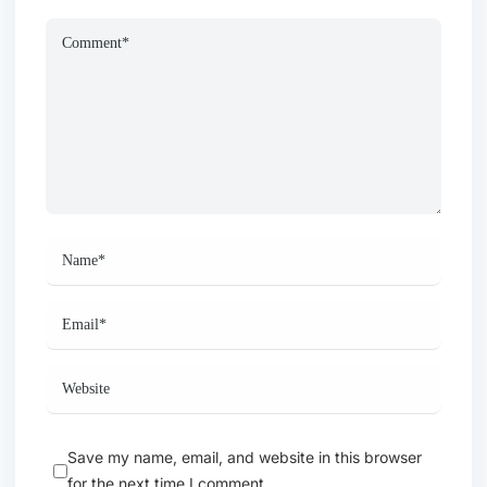
Save my name, email, and website in this browser
for the next time I comment.