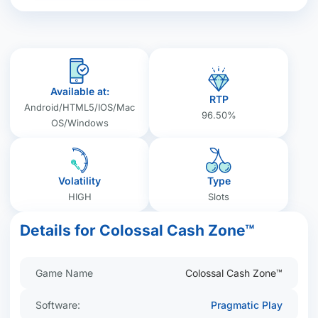
Available at:
RTP
Android/HTML5/IOS/Mac
96.50%
OS/Windows
Volatility
Type
HIGH
Slots
Details for Colossal Cash Zone™
Game Name
Colossal Cash Zone™
Software:
Pragmatic Play