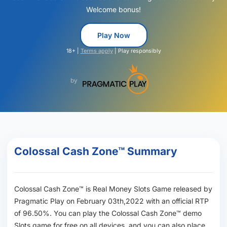
Welcome bonus!
Play Now
18+ |
Terms apply
| Play responsibly
by
Colossal Cash Zone™ Summary
Colossal Cash Zone™ is Real Money Slots Game released by
Pragmatic Play on February 03th,2022 with an official RTP
of 96.50%. You can play the Colossal Cash Zone™ demo
Slots game for free on all devices, and you can also place