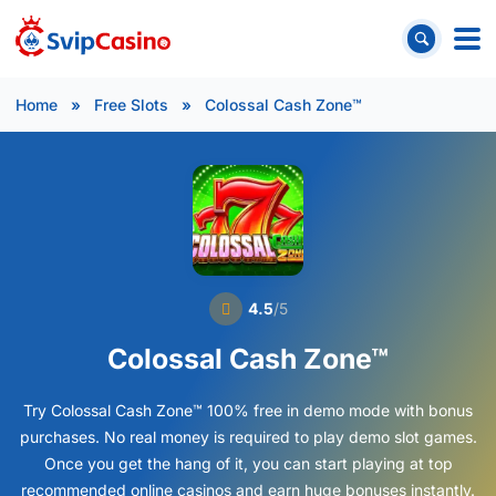
Home
»
Free Slots
»
Colossal Cash Zone™
4.5
/5
Colossal Cash Zone™
Try Colossal Cash Zone™ 100% free in demo mode with bonus
purchases. No real money is required to play demo slot games.
Once you get the hang of it, you can start playing at top
recommended online casinos and earn huge bonuses instantly.