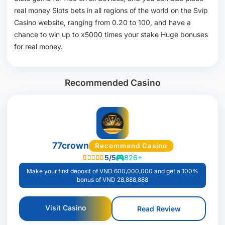
real money Slots bets in all regions of the world on the Svip
Casino website, ranging from 0.20 to 100, and have a
chance to win up to x5000 times your stake Huge bonuses
for real money.
Recommended Casino
77crown
Recommend Casino
5/5
826+
Make your first deposit of VND 600,000,000 and get a 100%
bonus of VND 28,888,888
Visit Casino
Read Review