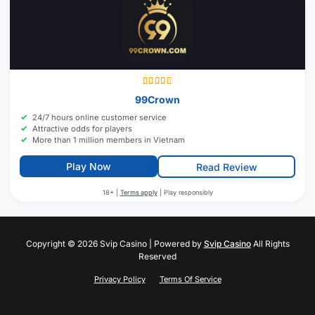
99Crown
24/7 hours online customer service
Attractive odds for players
More than 1 million members in Vietnam
Play Now
Read Review
18+ |
Terms apply
| Play responsibly
Copyright © 2026 Svip Casino | Powered by
Svip Casino
All Rights
Reserved
Privacy Policy
Terms Of Service