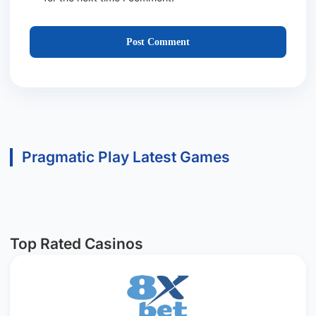
Pragmatic Play Latest Games
Top Rated Casinos